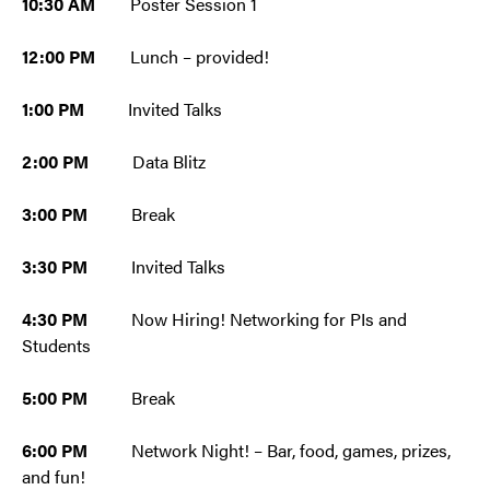
10:30 AM
Poster Session 1
12:00 PM
Lunch – provided!
1:00 PM
Invited Talks
2:00 PM
Data Blitz
3:00 PM
Break
3:30 PM
Invited Talks
4:30 PM
Now Hiring! Networking for PIs and
Students
5:00 PM
Break
6:00 PM
Network Night! – Bar, food, games, prizes,
and fun!