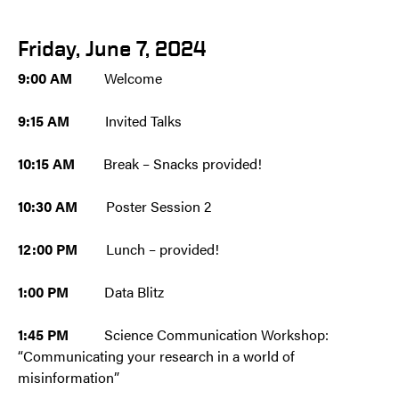
Friday, June 7, 2024
9:00 AM
Welcome
9:15 AM
Invited Talks
10:15 AM
Break – Snacks provided!
10:30 AM
Poster Session 2
12:00 PM
Lunch – provided!
1:00 PM
Data Blitz
1:45 PM
Science Communication Workshop:
“Communicating your research in a world of
misinformation”