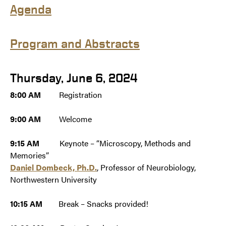
Agend
a
Program and Abstracts
Thursday, June 6, 2024
8:00 AM
Registration
9:00 AM
Welcome
9:15 AM
Keynote – “Microscopy, Methods and
Memories”
Daniel Dombeck, Ph.D.
, Professor of Neurobiology,
Northwestern University
10:15 AM
Break – Snacks provided!