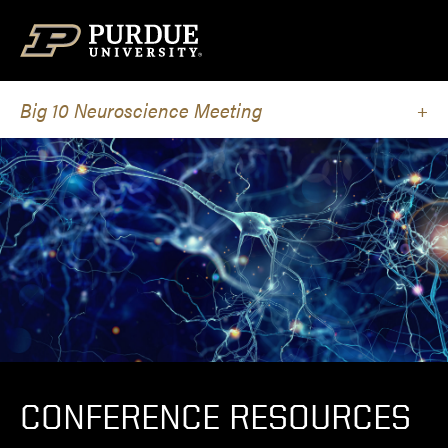
Skip to content
Big 10 Neuroscience Meeting
CONFERENCE RESOURCES