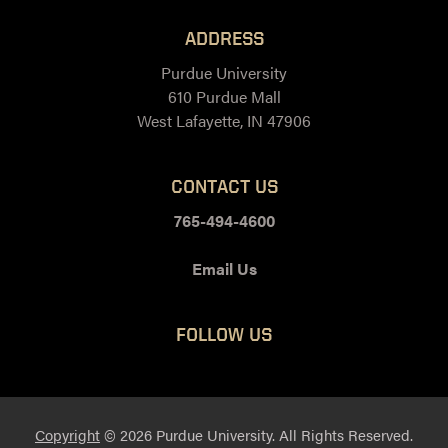
ADDRESS
Purdue University
610 Purdue Mall
West Lafayette, IN 47906
CONTACT US
765-494-4600
Email Us
FOLLOW US
Facebook
Twitter
LinkedIn
Instagram
Youtube
snapchat
Copyright
© 2026 Purdue University. All Rights Reserved.