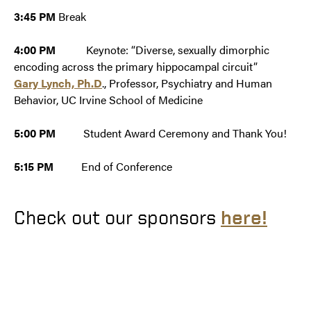
3:45 PM
Break
4:00 PM
Keynote: “Diverse, sexually dimorphic
encoding across the primary hippocampal circuit”
Gary Lynch, Ph.D
., Professor, Psychiatry and Human
Behavior, UC Irvine School of Medicine
5:00 PM
Student Award Ceremony and Thank You!
5:15 PM
End of Conference
Check out our sponsors
here!