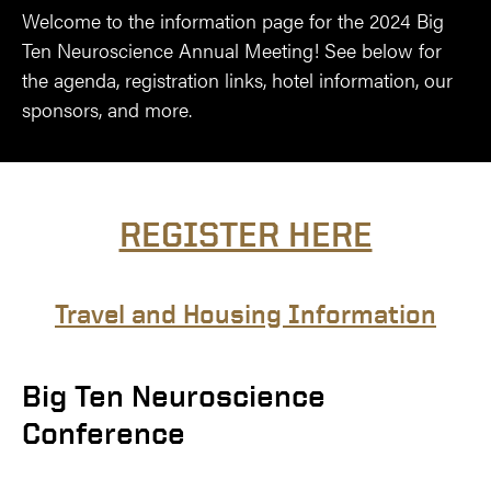
Welcome to the information page for the 2024 Big
Ten Neuroscience Annual Meeting! See below for
the agenda, registration links, hotel information, our
sponsors, and more.
REGISTER HERE
Travel and Housing Information
Big Ten Neuroscience
Conference