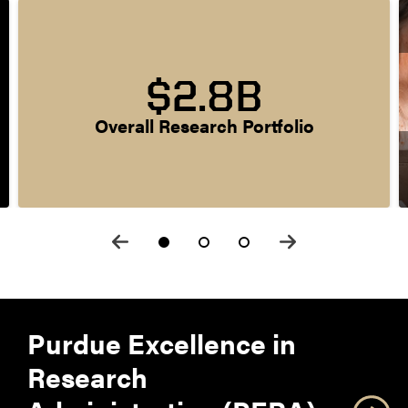
$2.8B
Overall Research Portfolio
Purdue Excellence in
Research