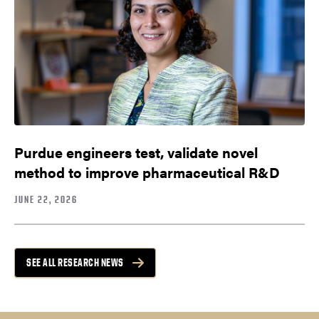
Purdue engineers test, validate novel
method to improve pharmaceutical R&D
JUNE 22, 2026
SEE ALL RESEARCH NEWS