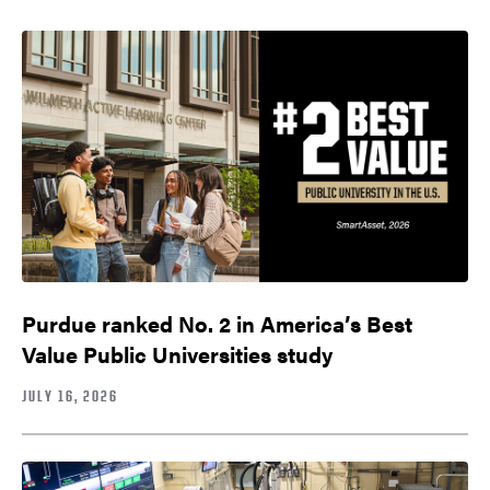
Purdue ranked No. 2 in America’s Best
Value Public Universities study
JULY 16, 2026