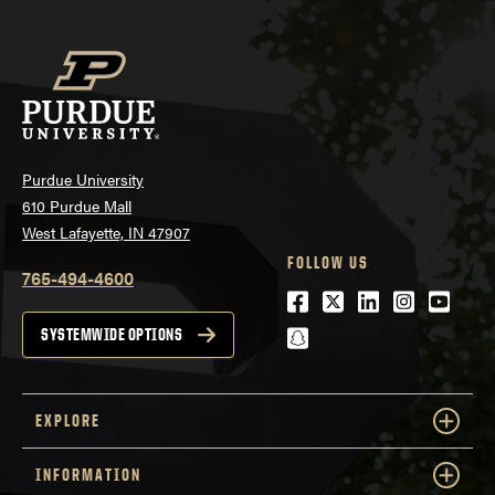
Purdue University
610 Purdue Mall
West Lafayette, IN 47907
FOLLOW US
765-494-4600
Facebook
Twitter
LinkedIn
Instagra
Youtu
snapchat
SYSTEMWIDE OPTIONS
EXPLORE
INFORMATION