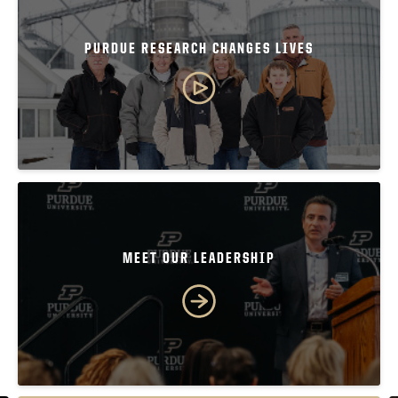
PURDUE RESEARCH CHANGES LIVES
MEET OUR LEADERSHIP