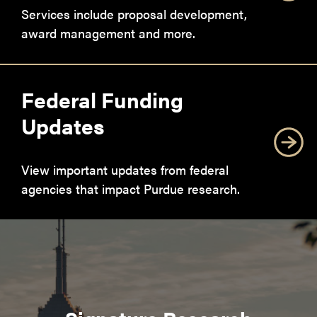
Services include proposal development,
award management and more.
Federal Funding
Updates
View important updates from federal
agencies that impact Purdue research.