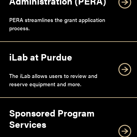
Administration (PERA)
PERA streamlines the grant application
process.
iLab at Purdue
The iLab allows users to review and
reserve equipment and more.
Sponsored Program
Services