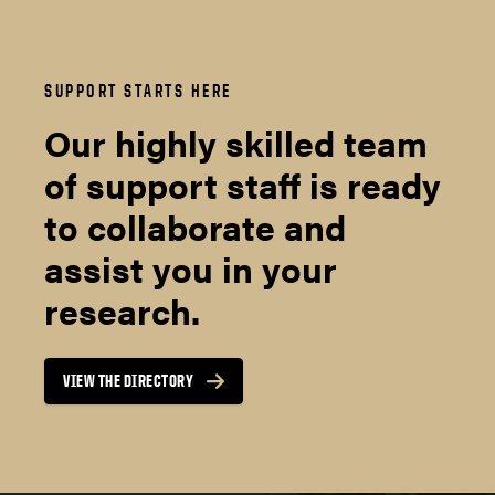
SUPPORT STARTS HERE
Our highly skilled team
of support staff is ready
to collaborate and
assist you in your
research.
VIEW THE DIRECTORY