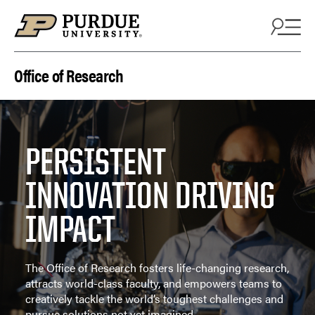
Skip to content
Office of Research
PERSISTENT
INNOVATION DRIVING
IMPACT
The Office of Research fosters life-changing research,
attracts world-class faculty, and empowers teams to
creatively tackle the world’s toughest challenges and
pursue solutions not yet imagined.