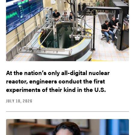
At the nation’s only all-digital nuclear
reactor, engineers conduct the first
experiments of their kind in the U.S.
JULY 10, 2026