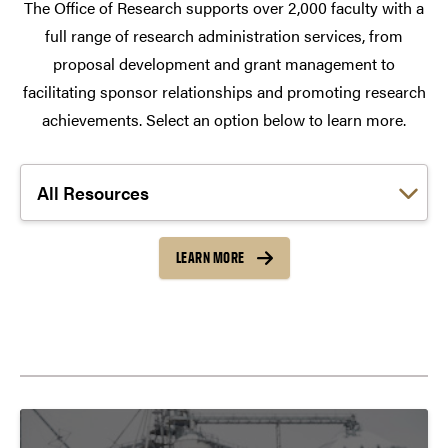
The Office of Research supports over 2,000 faculty with a
full range of research administration services, from
proposal development and grant management to
facilitating sponsor relationships and promoting research
achievements. Select an option below to learn more.
Choose a link:
LEARN MORE