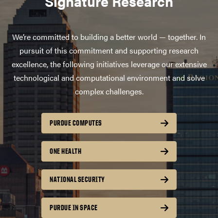
Signature Research
We’re committed to building a better world — together. In
pursuit of this commitment and supporting research
excellence, the following initiatives leverage our extensive
technological and computational environment and solve
complex challenges.
PURDUE COMPUTES
ONE HEALTH
NATIONAL SECURITY
PURDUE IN SPACE