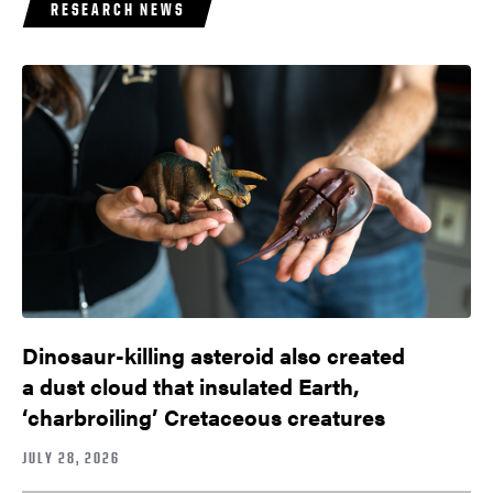
RESEARCH NEWS
Dinosaur-killing asteroid also created
a dust cloud that insulated Earth,
‘charbroiling’ Cretaceous creatures
JULY 28, 2026