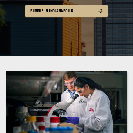
PURDUE IN INDIANAPOLIS