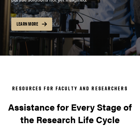
LEARN MORE
RESOURCES FOR FACULTY AND RESEARCHERS
Assistance for Every Stage of
the Research Life Cycle