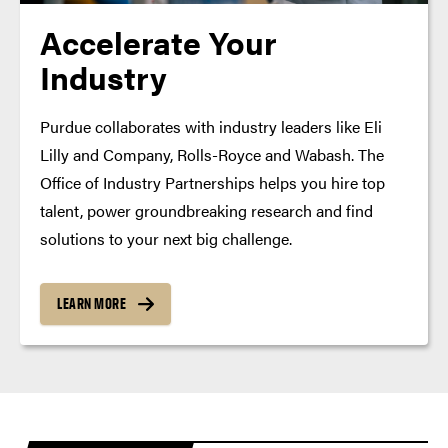
Accelerate Your
Industry
Purdue collaborates with industry leaders like Eli
Lilly and Company, Rolls-Royce and Wabash. The
Office of Industry Partnerships helps you hire top
talent, power groundbreaking research and find
solutions to your next big challenge.
LEARN MORE