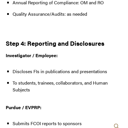
Annual Reporting of Compliance: OM and RO
Quality Assurance/Audits: as needed
Step 4: Reporting and Disclosures
Investigator / Employee:
Discloses FIs in publications and presentations
To students, trainees, collaborators, and Human
Subjects
Purdue / EVPRP:
Submits FCOI reports to sponsors