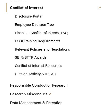
i
o
Conflict of Interest
n
Disclosure Portal
Employee Decision Tree
Financial Conflict of Interest FAQ
FCOI Training Requirements
Relevant Policies and Regulations
SBIR/STTR Awards
Conflict of Interest Resources
Outside Activity & IP FAQ
Responsible Conduct of Research
(opens in a new tab)
Research
Misconduct
Data Management & Retention