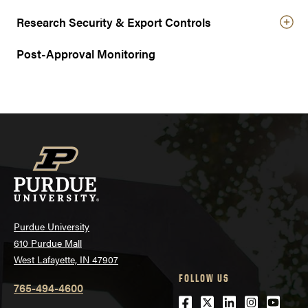
Research Security & Export Controls
Post-Approval Monitoring
Purdue University
610 Purdue Mall
West Lafayette, IN 47907
FOLLOW US
765-494-4600
Facebook
Twitter
LinkedIn
Instagra
Youtu