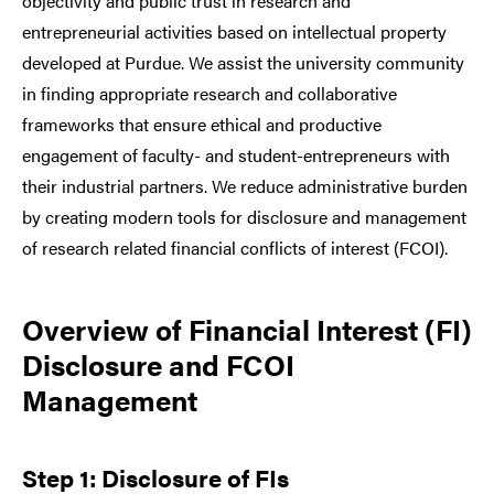
objectivity and public trust in research and
entrepreneurial activities based on intellectual property
developed at Purdue. We assist the university community
in finding appropriate research and collaborative
frameworks that ensure ethical and productive
engagement of faculty- and student-entrepreneurs with
their industrial partners. We reduce administrative burden
by creating modern tools for disclosure and management
of research related financial conflicts of interest (FCOI).
Overview of Financial Interest (FI)
Disclosure and FCOI
Management
Step 1: Disclosure of FIs