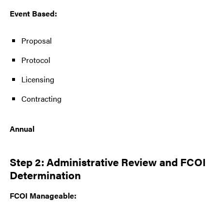
Event Based:
Proposal
Protocol
Licensing
Contracting
Annual
Step 2: Administrative Review and FCOI
Determination
FCOI Manageable: