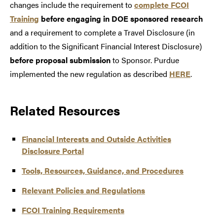
changes include the requirement to
complete FCOI
Training
before engaging in DOE sponsored research
and a requirement to complete a Travel Disclosure (in
addition to the Significant Financial Interest Disclosure)
before proposal submission
to Sponsor. Purdue
implemented the new regulation as described
HERE
.
Related Resources
Financial Interests and Outside Activities
Disclosure Portal
Tools, Resources, Guidance, and Procedures
Relevant Policies and Regulations
FCOI Training Requirements