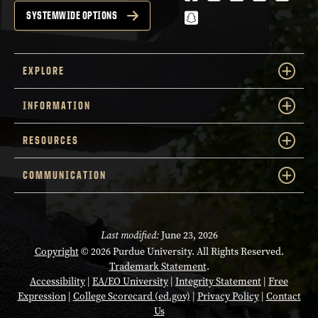
snapchat
SYSTEMWIDE OPTIONS
EXPLORE
INFORMATION
RESOURCES
COMMUNICATION
Last modified:
June 23, 2026
Copyright
© 2026 Purdue University. All Rights Reserved.
Trademark Statement
.
Accessibility
|
EA/EO University
|
Integrity Statement
|
Free
Expression
|
College Scorecard (ed.gov)
|
Privacy Policy
|
Contact
Us