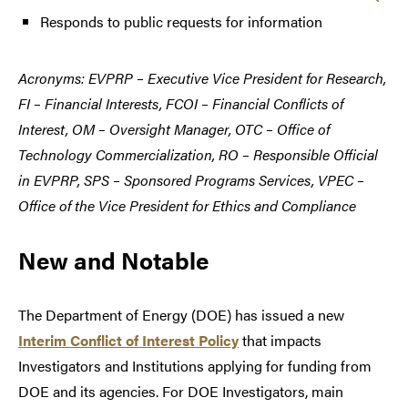
Responds to public requests for information
Acronyms: EVPRP – Executive Vice President for Research,
FI – Financial Interests, FCOI – Financial Conflicts of
Interest, OM – Oversight Manager, OTC – Office of
Technology Commercialization, RO – Responsible Official
in EVPRP, SPS – Sponsored Programs Services, VPEC –
Office of the Vice President for Ethics and Compliance
New and Notable
The Department of Energy (DOE) has issued a new
Interim Conflict of Interest Policy
that impacts
Investigators and Institutions applying for funding from
DOE and its agencies. For DOE Investigators, main