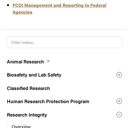
FCOI Management and Reporting to Federal
Agencies
F
i
l
t
(opens in a new tab)
Animal
Research
e
r
Biosafety and Lab Safety
n
a
Classified Research
v
Human Research Protection Program
i
g
Research Integrity
a
t
Overview