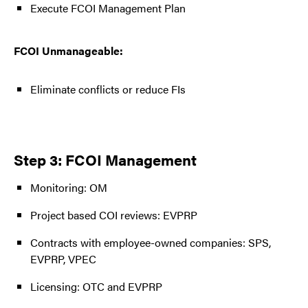
Execute FCOI Management Plan
FCOI Unmanageable:
Eliminate conflicts or reduce FIs
Step 3: FCOI Management
Monitoring: OM
Project based COI reviews: EVPRP
Contracts with employee-owned companies: SPS,
EVPRP, VPEC
Licensing: OTC and EVPRP