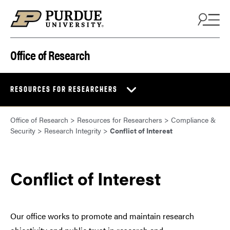
Skip to content
Office of Research
RESOURCES FOR RESEARCHERS
Office of Research
>
Resources for Researchers
>
Compliance &
Security
>
Research Integrity
>
Conflict of Interest
Conflict of Interest
Our office works to promote and maintain research