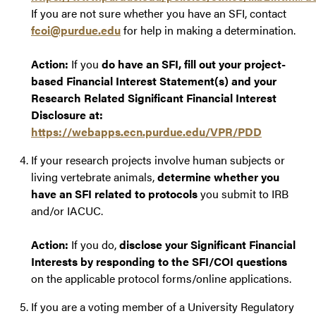
If you are not sure whether you have an SFI, contact
fcoi@purdue.edu
for help in making a determination.
Action:
If you
do have an SFI, fill out your project-
based Financial Interest Statement(s) and your
Research Related Significant Financial Interest
Disclosure at:
https://webapps.ecn.purdue.edu/VPR/PDD
If your research projects involve human subjects or
living vertebrate animals,
determine whether you
have an SFI related to protocols
you submit to IRB
and/or IACUC.
Action:
If you do,
disclose your Significant Financial
Interests by responding to the SFI/COI questions
on the applicable protocol forms/online applications.
If you are a voting member of a University Regulatory