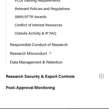
FCOI Training Requirements
Relevant Policies and Regulations
SBIR/STTR Awards
Conflict of Interest Resources
Outside Activity & IP FAQ
Responsible Conduct of Research
(opens in a new tab)
Research
Misconduct
Data Management & Retention
Research Security & Export Controls
Post-Approval Monitoring