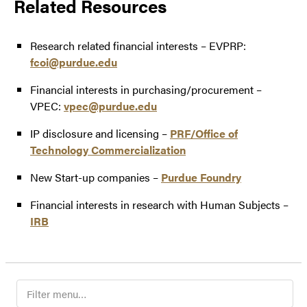
Related Resources
Research related financial interests – EVPRP:
fcoi@purdue.edu
Financial interests in purchasing/procurement –
VPEC:
vpec@purdue.edu
IP disclosure and licensing –
PRF/Office of
Technology Commercialization
New Start-up companies –
Purdue Foundry
Financial interests in research with Human Subjects –
IRB
Filter
navigation