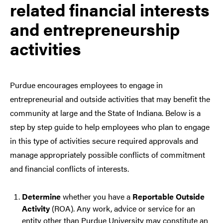
related financial interests
and entrepreneurship
activities
Purdue encourages employees to engage in
entrepreneurial and outside activities that may benefit the
community at large and the State of Indiana. Below is a
step by step guide to help employees who plan to engage
in this type of activities secure required approvals and
manage appropriately possible conflicts of commitment
and financial conflicts of interests.
Determine
whether you have a
Reportable Outside
Activity
(ROA). Any work, advice or service for an
entity other than Purdue University may constitute an