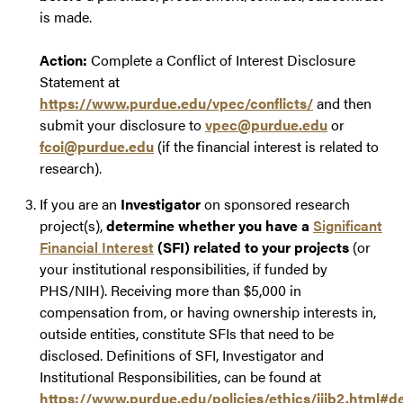
is made.
Action:
Complete a Conflict of Interest Disclosure
Statement at
https://www.purdue.edu/vpec/conflicts/
and then
submit your disclosure to
vpec@purdue.edu
or
fcoi@purdue.edu
(if the financial interest is related to
research).
If you are an
Investigator
on sponsored research
project(s),
determine whether you have a
Significant
Financial Interest
(SFI) related to your projects
(or
your institutional responsibilities, if funded by
PHS/NIH). Receiving more than $5,000 in
compensation from, or having ownership interests in,
outside entities, constitute SFIs that need to be
disclosed. Definitions of SFI, Investigator and
Institutional Responsibilities, can be found at
https://www.purdue.edu/policies/ethics/iiib2.html#de