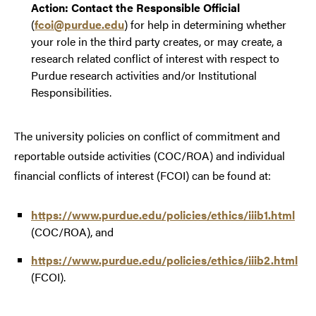
Action: Contact the Responsible Official
(
fcoi@purdue.edu
) for help in determining whether
your role in the third party creates, or may create, a
research related conflict of interest with respect to
Purdue research activities and/or Institutional
Responsibilities.
The university policies on conflict of commitment and
reportable outside activities (COC/ROA) and individual
financial conflicts of interest (FCOI) can be found at:
https://www.purdue.edu/policies/ethics/iiib1.html
(COC/ROA), and
https://www.purdue.edu/policies/ethics/iiib2.html
(FCOI).