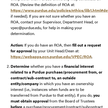
ROA. (Review the definition of ROA at:
https://www.purdue.edu/policies/ethics/iiib1.html#def
if needed). If you are not sure whether you have an
ROA, contact your Supervisor, Department Head, or
vpec@purdue.edu, for help in making your
determination.
Action:
If you do have an ROA, then
fill out a request
for approval
by your Unit Head/Dean at:
https://webapps.ecn.purdue.edu/VPEC/ROA
.
Determine
whether you have a
financial interest
related to a Purdue purchase/procurement from, or
contract/sub-contract to, an outside
entity/company
in which you have an ownership
interest (i.e., instances when funds are to be
transferred from Purdue to that entity). If you do,
you
must obtain approval
from the Board of Trustees
before
a purchase/procurement/contract/subcontract