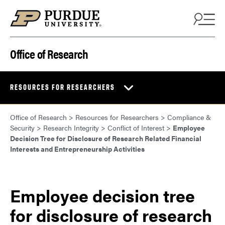
Skip to content
Office of Research
RESOURCES FOR RESEARCHERS
Office of Research
>
Resources for Researchers
>
Compliance &
Security
>
Research Integrity
>
Conflict of Interest
>
Employee
Decision Tree for Disclosure of Research Related Financial
Interests and Entrepreneurship Activities
Employee decision tree
for disclosure of research