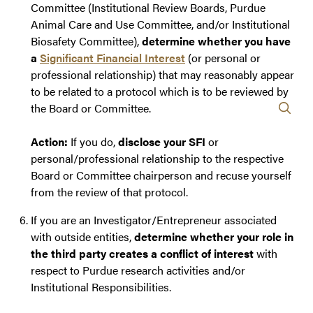
Committee (Institutional Review Boards, Purdue
Animal Care and Use Committee, and/or Institutional
Biosafety Committee),
determine whether you have
a
Significant Financial Interest
(or personal or
professional relationship) that may reasonably appear
to be related to a protocol which is to be reviewed by
the Board or Committee.
Action:
If you do,
disclose your SFI
or
personal/professional relationship to the respective
Board or Committee chairperson and recuse yourself
from the review of that protocol.
If you are an Investigator/Entrepreneur associated
with outside entities,
determine whether your role in
the third party creates a conflict of interest
with
respect to Purdue research activities and/or
Institutional Responsibilities.