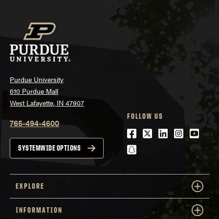
Purdue University
610 Purdue Mall
West Lafayette, IN 47907
FOLLOW US
765-494-4600
Facebook
Twitter
LinkedIn
Instagra
Youtu
snapchat
SYSTEMWIDE OPTIONS
EXPLORE
INFORMATION