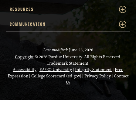
RESOURCES
COMMUNICATION
Last modified:
June 23, 2026
Copyright
© 2026 Purdue University. All Rights Reserved.
Trademark Statement
.
Accessibility
|
EA/EO University
|
Integrity Statement
|
Free
Expression
|
College Scorecard (ed.gov)
|
Privacy Policy
|
Contact
Us
Opens in a new tab