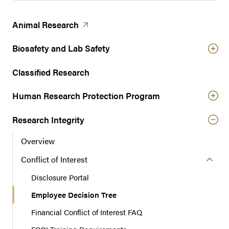
(opens in a new tab)
Animal
Research
Biosafety and Lab Safety
Classified Research
Human Research Protection Program
Research Integrity
Overview
Conflict of Interest
Disclosure Portal
Employee Decision Tree
Financial Conflict of Interest FAQ