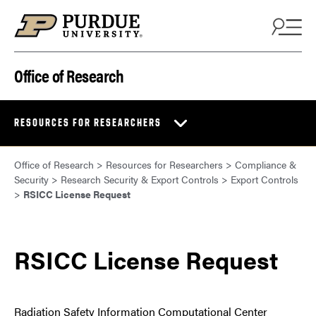
Skip to content
Office of Research
RESOURCES FOR RESEARCHERS
Office of Research
>
Resources for Researchers
>
Compliance &
Security
>
Research Security & Export Controls
>
Export Controls
>
RSICC License Request
RSICC License Request
Radiation Safety Information Computational Center