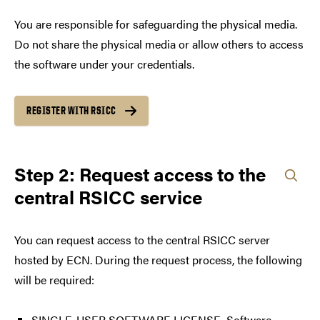
You are responsible for safeguarding the physical media.
Do not share the physical media or allow others to access
the software under your credentials.
REGISTER WITH RSICC
Step 2: Request access to the
central RSICC service
You can request access to the central RSICC server
hosted by ECN. During the request process, the following
will be required:
SINGLE-USER SOFTWARE LICENSE, Software