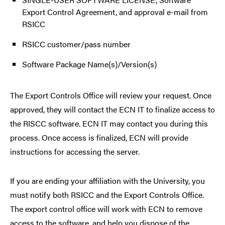
Export Control Agreement, and approval e-mail from
RSICC
RSICC customer/pass number
Software Package Name(s)/Version(s)
The Export Controls Office will review your request. Once
approved, they will contact the ECN IT to finalize access to
the RISCC software. ECN IT may contact you during this
process. Once access is finalized, ECN will provide
instructions for accessing the server.
If you are ending your affiliation with the University, you
must notify both RSICC and the Export Controls Office.
The export control office will work with ECN to remove
access to the software, and help you dispose of the