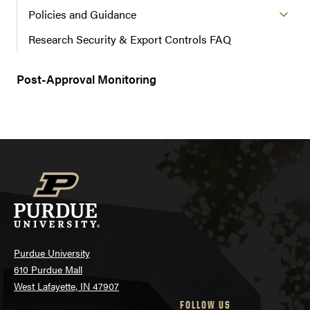
Policies and Guidance
Research Security & Export Controls FAQ
Post-Approval Monitoring
Purdue University
610 Purdue Mall
West Lafayette, IN 47907
FOLLOW US