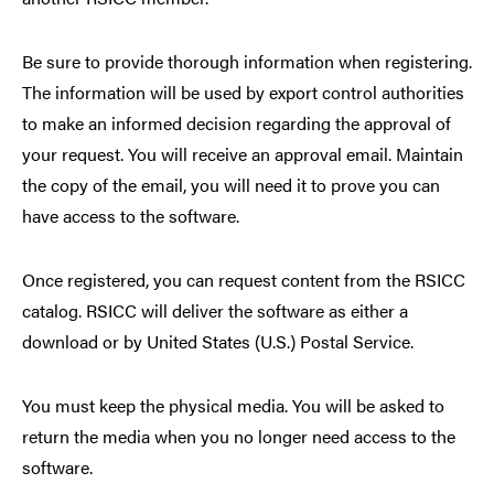
Be sure to provide thorough information when registering.
The information will be used by export control authorities
to make an informed decision regarding the approval of
your request. You will receive an approval email. Maintain
the copy of the email, you will need it to prove you can
have access to the software.
Once registered, you can request content from the RSICC
catalog. RSICC will deliver the software as either a
download or by United States (U.S.) Postal Service.
You must keep the physical media. You will be asked to
return the media when you no longer need access to the
software.