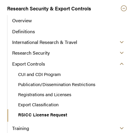
t
Research Security & Export Controls
i
o
Overview
n
Definitions
International Research & Travel
Research Security
Export Controls
CUI and CDI Program
Publication/Dissemination Restrictions
Registrations and Licenses
Export Classification
RSICC License Request
Training