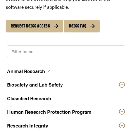
software securely if applicable.
REQUEST RSICC ACCESS
RSICC FAQ
F
i
l
t
(opens in a new tab)
Animal
Research
e
r
Biosafety and Lab Safety
n
a
Classified Research
v
Human Research Protection Program
i
g
Research Integrity
a