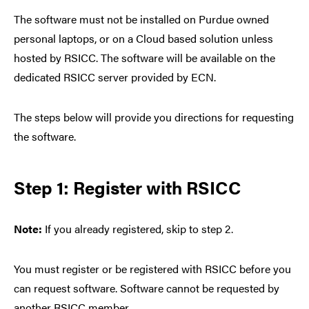
The software must not be installed on Purdue owned
personal laptops, or on a Cloud based solution unless
hosted by RSICC. The software will be available on the
dedicated RSICC server provided by ECN.
The steps below will provide you directions for requesting
the software.
Step 1: Register with RSICC
Note:
If you already registered, skip to step 2.
You must register or be registered with RSICC before you
can request software. Software cannot be requested by
another RSICC member.