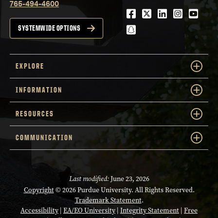
765-494-4600
Facebook
Twitter
LinkedIn
Instagra
Youtu
snapchat
SYSTEMWIDE OPTIONS
EXPLORE
INFORMATION
RESOURCES
COMMUNICATION
Last modified:
June 23, 2026
Copyright
© 2026 Purdue University. All Rights Reserved.
Trademark Statement
.
Accessibility
|
EA/EO University
|
Integrity Statement
|
Free