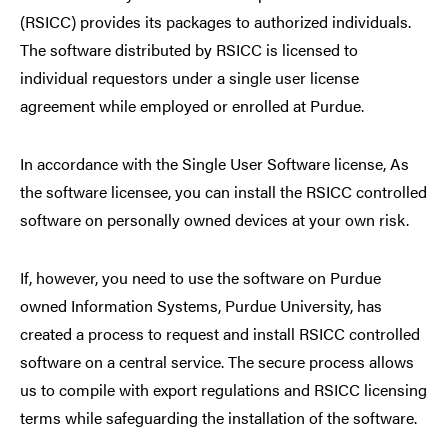
(RSICC) provides its packages to authorized individuals.
The software distributed by RSICC is licensed to
individual requestors under a single user license
agreement while employed or enrolled at Purdue.
In accordance with the Single User Software license, As
the software licensee, you can install the RSICC controlled
software on personally owned devices at your own risk.
If, however, you need to use the software on Purdue
owned Information Systems, Purdue University, has
created a process to request and install RSICC controlled
software on a central service. The secure process allows
us to compile with export regulations and RSICC licensing
terms while safeguarding the installation of the software.