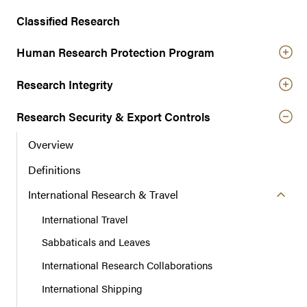
n
a
Classified Research
v
Human Research Protection Program
i
g
Research Integrity
a
t
Research Security & Export Controls
i
o
Overview
n
Definitions
International Research & Travel
International Travel
Sabbaticals and Leaves
International Research Collaborations
International Shipping