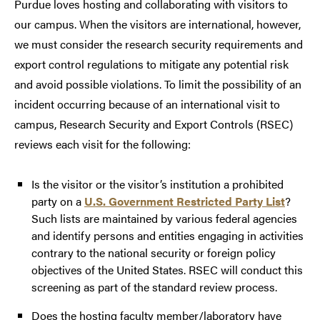
Purdue loves hosting and collaborating with visitors to
our campus. When the visitors are international, however,
we must consider the research security requirements and
export control regulations to mitigate any potential risk
and avoid possible violations. To limit the possibility of an
incident occurring because of an international visit to
campus, Research Security and Export Controls (RSEC)
reviews each visit for the following:
Is the visitor or the visitor’s institution a prohibited
party on a
U.S. Government Restricted Party List
?
Such lists are maintained by various federal agencies
and identify persons and entities engaging in activities
contrary to the national security or foreign policy
objectives of the United States. RSEC will conduct this
screening as part of the standard review process.
Does the hosting faculty member/laboratory have