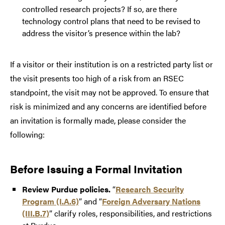
controlled research projects? If so, are there
technology control plans that need to be revised to
address the visitor’s presence within the lab?
If a visitor or their institution is on a restricted party list or
the visit presents too high of a risk from an RSEC
standpoint, the visit may not be approved. To ensure that
risk is minimized and any concerns are identified before
an invitation is formally made, please consider the
following:
Before Issuing a Formal Invitation
Review Purdue policies.
“
Research Security
Program (I.A.6)
” and “
Foreign Adversary Nations
(III.B.7)
” clarify roles, responsibilities, and restrictions