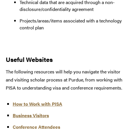
Technical data that are acquired through a non-
disclosure/confidentiality agreement
Projects/areas/items associated with a technology
control plan
Useful Websites
The following resources will help you navigate the visitor
and visiting scholar process at Purdue, from working with
PISA to understanding visa and conference requirements.
How to Work with PISA
Business Visitors
Conference Attendees