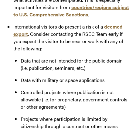
important for visitors from
countries/regions subject
to U.S. Comprehensive Sanctions
.
International visitors do present a risk of a
deemed
export
. Consider contacting the RSEC Team early if
you expect the visitor to be near or work with any of
the following:
Data that are not intended for the public domain
(i.e. publication, seminars, etc.)
Data with military or space applications
Controlled projects where publication is not
allowable (i.e. for proprietary, government controls
or other agreements)
Projects where participation is limited by
citizenship through a contract or other means