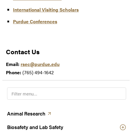
International Visiting Scholars
Purdue Conferences
Contact Us
Email:
rsec@purdue.edu
Phone:
(765) 494-1642
F
i
l
t
(opens in a new tab)
Animal
Research
e
r
Biosafety and Lab Safety