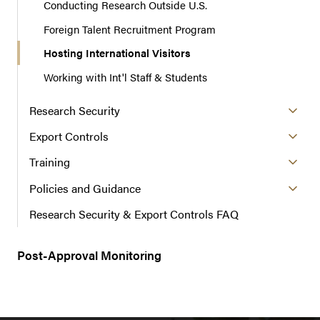
Conducting Research Outside U.S.
Foreign Talent Recruitment Program
Hosting International Visitors
Working with Int'l Staff & Students
Research Security
Export Controls
Training
Policies and Guidance
Research Security & Export Controls FAQ
Post-Approval Monitoring