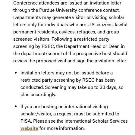
Conference attendees are issued an invitation letter
through the Purdue University conference contact.
Departments may generate visitor or visiting scholar
letters only for individuals who are U.S. citizens, lawful
permanent residents, asylees, refugees, and group
screened visitors. Following a restricted party
screening by RSEC, the Department Head or Dean in
the department/school of the prospective host should
review the proposed visit and sign the invitation letter.
Invitation letters may not be issued before a
restricted party screening by RSEC has been
conducted. Screening may take up to 30 days, so
plan accordingly.
If you are hosting an international visiting
scholar/visitor, a request must be submitted to
PISA. Please see the International Scholar Services
website
for more information.