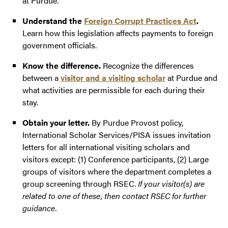
at Purdue.
Understand the
Foreign Corrupt Practices Act
.
Learn how this legislation affects payments to foreign
government officials.
Know the difference.
Recognize the differences
between a
visitor and a visiting scholar
at Purdue and
what activities are permissible for each during their
stay.
Obtain your letter.
By Purdue Provost policy,
International Scholar Services/PISA issues invitation
letters for all international visiting scholars and
visitors except: (1) Conference participants, (2) Large
groups of visitors where the department completes a
group screening through RSEC.
If your visitor(s) are
related to one of these, then contact RSEC for further
guidance.