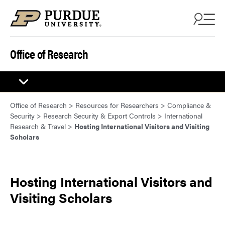
Skip to content
Office of Research
Office of Research
>
Resources for Researchers
>
Compliance &
Security
>
Research Security & Export Controls
>
International
Research & Travel
>
Hosting International Visitors and Visiting
Scholars
Hosting International Visitors and
Visiting Scholars