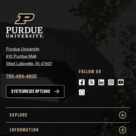
Purdue University
610 Purdue Mall
West Lafayette, IN 47907
FOLLOW US
765-494-4600
Facebook
Twitter
LinkedIn
Instagra
Youtu
snapchat
SYSTEMWIDE OPTIONS
EXPLORE
INFORMATION