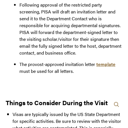
Following approval of the restricted party
screening, PISA will draft an invitation letter and
send it to the Department Contact who is
responsible for acquiring departmental signatures.
PISA will forward the department-signed letter to
the visiting scholar/visitor for their signature then
email the fully signed letter to the host, department
contact, and business office.
The provost-approved invitation letter
template
must be used for all letters.
Things to Consider During the Visit
Visas are typically issued by the US State Department
for specific activities. Be sure to review with the visitor
what activities are contemplated. This is especially