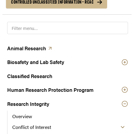
CONTROLLED UNCLASSIFIED INFORMATION – RCAC
F
i
l
t
(opens in a new tab)
Animal
Research
e
r
Biosafety and Lab Safety
n
a
Classified Research
v
Human Research Protection Program
i
g
Research Integrity
a
t
Overview
i
o
Conflict of Interest
n