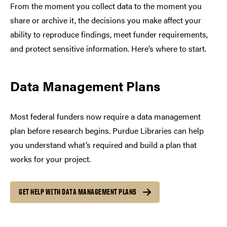
From the moment you collect data to the moment you
share or archive it, the decisions you make affect your
ability to reproduce findings, meet funder requirements,
and protect sensitive information. Here’s where to start.
Data Management Plans
Most federal funders now require a data management
plan before research begins. Purdue Libraries can help
you understand what’s required and build a plan that
works for your project.
GET HELP WITH DATA MANAGEMENT PLANS