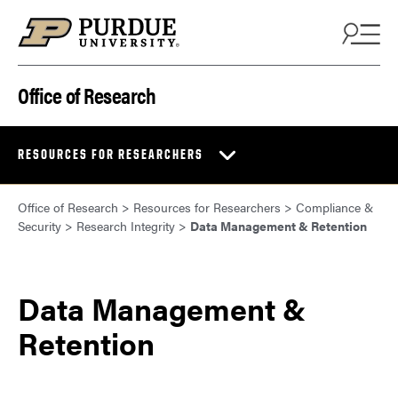
Skip to content
Office of Research
RESOURCES FOR RESEARCHERS
Office of Research
>
Resources for Researchers
>
Compliance &
Security
>
Research Integrity
>
Data Management & Retention
Data Management &
Retention