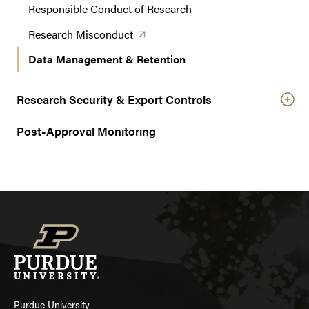
Responsible Conduct of Research
(opens in a new tab)
Research
Misconduct
Data Management & Retention
Research Security & Export Controls
Post-Approval Monitoring
Purdue University