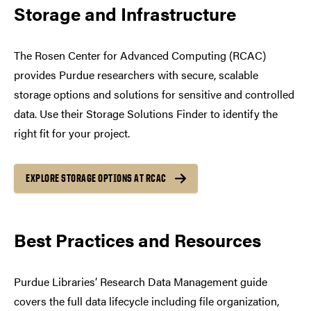
Storage and Infrastructure
The Rosen Center for Advanced Computing (RCAC)
provides Purdue researchers with secure, scalable
storage options and solutions for sensitive and controlled
data. Use their Storage Solutions Finder to identify the
right fit for your project.
EXPLORE STORAGE OPTIONS AT RCAC
Best Practices and Resources
Purdue Libraries’ Research Data Management guide
covers the full data lifecycle including file organization,