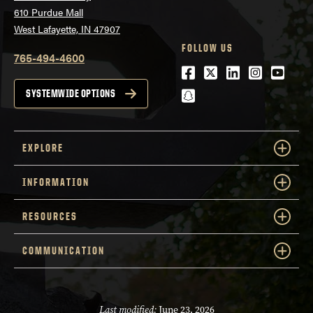
610 Purdue Mall
West Lafayette, IN 47907
FOLLOW US
765-494-4600
Facebook
Twitter
LinkedIn
Instagra
Youtu
snapchat
SYSTEMWIDE OPTIONS
EXPLORE
INFORMATION
RESOURCES
COMMUNICATION
Last modified:
June 23, 2026