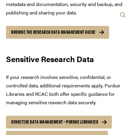
metadata and documentation, security and backup, and
publishing and sharing your data.
BROWSE THE RESEARCH DATA MANAGEMENT GUIDE
Sensitive Research Data
If your research involves sensitive, confidential, or
controlled data, additional requirements apply. Purdue
Libraries and RCAC both offer specific guidance for
managing sensitive research data securely.
SENSITIVE DATA MANAGEMENT – PURDUE LIBRARIES