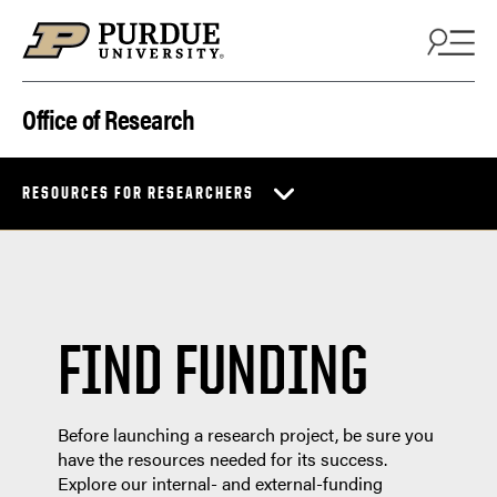
Skip to content
Office of Research
RESOURCES FOR RESEARCHERS
FIND FUNDING
Before launching a research project, be sure you
have the resources needed for its success.
Explore our internal- and external-funding