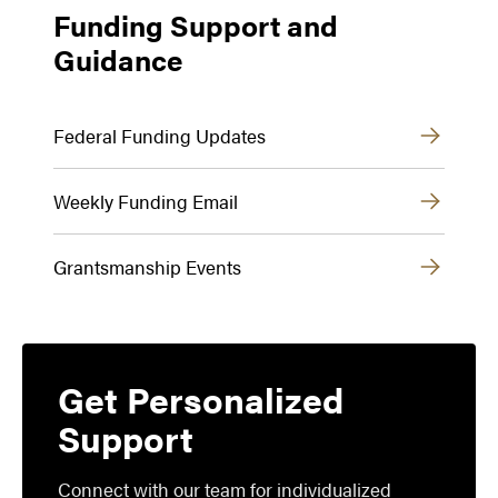
Funding Support and
Guidance
Federal Funding Updates
Weekly Funding Email
Grantsmanship Events
Get Personalized
Support
Connect with our team for individualized