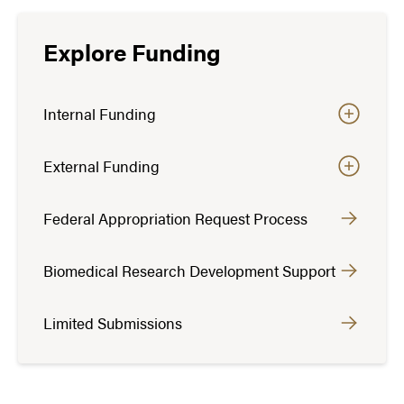
Explore Funding
Internal Funding
External Funding
Federal Appropriation Request Process
Biomedical Research Development Support
Limited Submissions