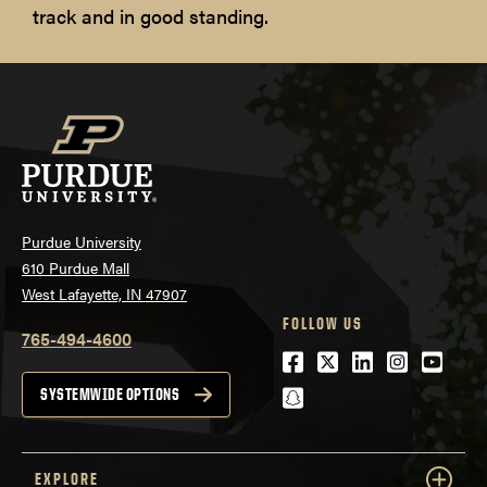
track and in good standing.
Purdue University
610 Purdue Mall
West Lafayette, IN 47907
FOLLOW US
765-494-4600
Facebook
Twitter
LinkedIn
Instagra
Youtu
snapchat
SYSTEMWIDE OPTIONS
EXPLORE