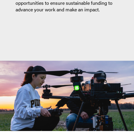
opportunities to ensure sustainable funding to
advance your work and make an impact.