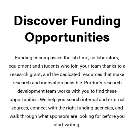
Discover Funding
Opportunities
Funding encompasses the lab time, collaborators,
equipment and students who join your team thanks to a
research grant, and the dedicated resources that make
research and innovation possible. Purdue’s research
development team works with you to find these
opportunities. We help you search internal and external
sources, connect with the right funding agencies, and
walk through what sponsors are looking for before you
start writing.