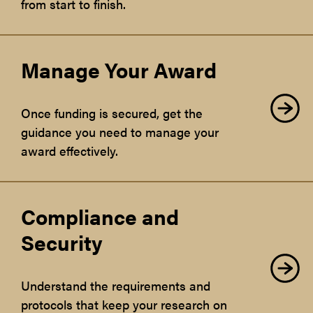
from start to finish.
Manage Your Award
Once funding is secured, get the
guidance you need to manage your
award effectively.
Compliance and
Security
Understand the requirements and
protocols that keep your research on