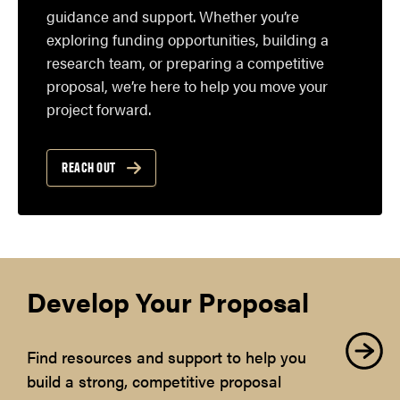
guidance and support. Whether you’re
exploring funding opportunities, building a
research team, or preparing a competitive
proposal, we’re here to help you move your
project forward.
REACH OUT
Develop Your Proposal
Find resources and support to help you
build a strong, competitive proposal