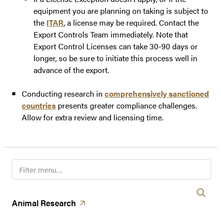
equipment you are planning on taking is subject to
the
ITAR
, a license may be required. Contact the
Export Controls Team immediately. Note that
Export Control Licenses can take 30-90 days or
longer, so be sure to initiate this process well in
advance of the export.
Conducting research in
comprehensively sanctioned
countries
presents greater compliance challenges.
Allow for extra review and licensing time.
F
i
l
t
(opens in a new tab)
Animal
Research
e