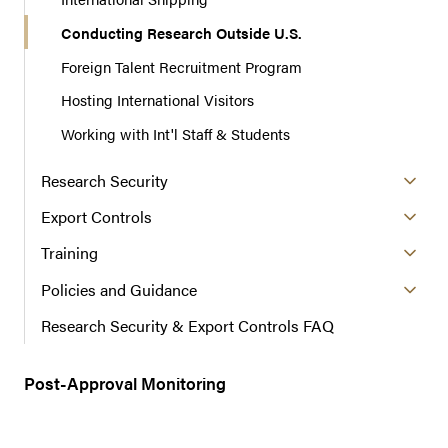
Conducting Research Outside U.S.
Foreign Talent Recruitment Program
Hosting International Visitors
Working with Int'l Staff & Students
Research Security
Export Controls
Training
Policies and Guidance
Research Security & Export Controls FAQ
Post-Approval Monitoring