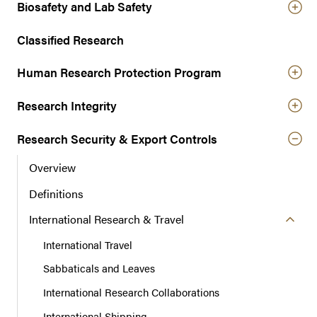
r
Biosafety and Lab Safety
n
a
Classified Research
v
Human Research Protection Program
i
g
Research Integrity
a
t
Research Security & Export Controls
i
o
Overview
n
Definitions
International Research & Travel
International Travel
Sabbaticals and Leaves
International Research Collaborations
International Shipping