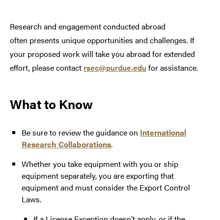
Research and engagement conducted abroad
often presents unique opportunities and challenges. If
your proposed work will take you abroad for extended
effort, please contact
rsec@purdue.edu
for assistance.
What to Know
Be sure to review the guidance on
International
Research Collaborations
.
Whether you take equipment with you or ship
equipment separately, you are exporting that
equipment and must consider the Export Control
Laws.
If a License Exception doesn’t apply, or if the