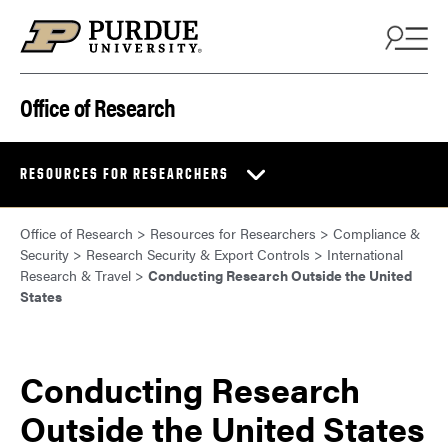
Skip to content
Office of Research
RESOURCES FOR RESEARCHERS
Office of Research
>
Resources for Researchers
>
Compliance &
Security
>
Research Security & Export Controls
>
International
Research & Travel
>
Conducting Research Outside the United
States
Conducting Research
Outside the United States