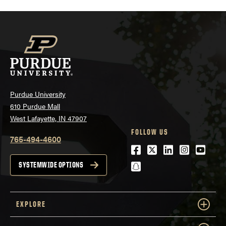
Purdue University
610 Purdue Mall
West Lafayette, IN 47907
FOLLOW US
765-494-4600
Facebook
Twitter
LinkedIn
Instagra
Youtu
snapchat
SYSTEMWIDE OPTIONS
EXPLORE