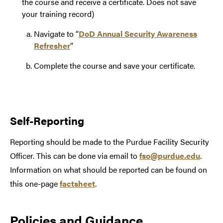
the course and receive a certificate. Does not save
your training record)
Navigate to “
DoD Annual Security Awareness
Refresher
”
Complete the course and save your certificate.
Self-Reporting
Reporting should be made to the Purdue Facility Security
Officer. This can be done via email to
fso@purdue.edu
.
Information on what should be reported can be found on
this one-page
factsheet
.
Policies and Guidance