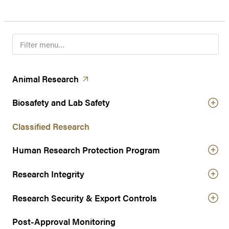
F
i
l
t
(opens in a new tab)
Animal
Research
e
r
Biosafety and Lab Safety
n
a
Classified Research
v
Human Research Protection Program
i
g
Research Integrity
a
t
Research Security & Export Controls
i
o
Post-Approval Monitoring
n