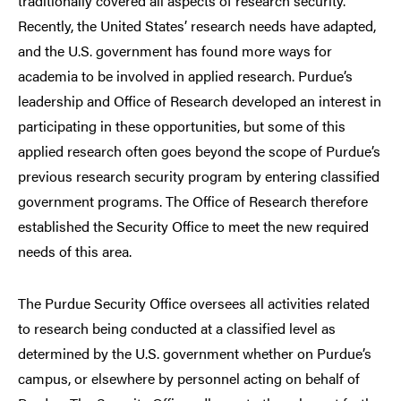
traditionally covered all aspects of research security.
Recently, the United States’ research needs have adapted,
and the U.S. government has found more ways for
academia to be involved in applied research. Purdue’s
leadership and Office of Research developed an interest in
participating in these opportunities, but some of this
applied research often goes beyond the scope of Purdue’s
previous research security program by entering classified
government programs. The Office of Research therefore
established the Security Office to meet the new required
needs of this area.
The Purdue Security Office oversees all activities related
to research being conducted at a classified level as
determined by the U.S. government whether on Purdue’s
campus, or elsewhere by personnel acting on behalf of