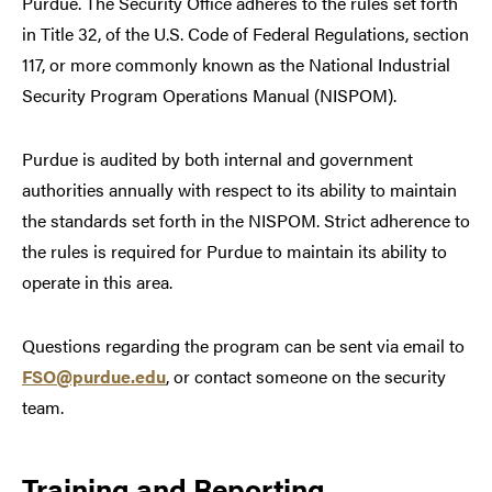
Purdue. The Security Office adheres to the rules set forth
in Title 32, of the U.S. Code of Federal Regulations, section
117, or more commonly known as the National Industrial
Security Program Operations Manual (NISPOM).
Purdue is audited by both internal and government
authorities annually with respect to its ability to maintain
the standards set forth in the NISPOM. Strict adherence to
the rules is required for Purdue to maintain its ability to
operate in this area.
Questions regarding the program can be sent via email to
FSO@purdue.edu
, or contact someone on the security
team.
Training and Reporting