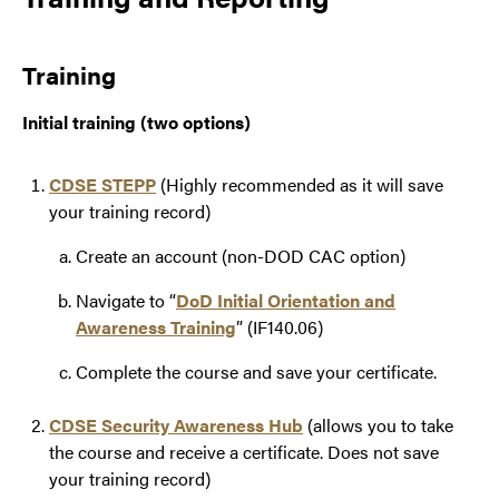
Training
Initial training (two options)
CDSE STEPP
(Highly recommended as it will save
your training record)
Create an account (non-DOD CAC option)
Navigate to “
DoD Initial Orientation and
Awareness Training
” (IF140.06)
Complete the course and save your certificate.
CDSE Security Awareness Hub
(allows you to take
the course and receive a certificate. Does not save
your training record)