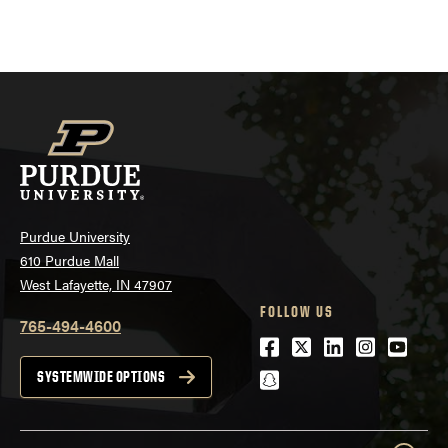
Purdue University
610 Purdue Mall
West Lafayette, IN 47907
FOLLOW US
765-494-4600
Facebook
Twitter
LinkedIn
Instagra
Youtu
snapchat
SYSTEMWIDE OPTIONS