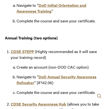
Navigate to “
DoD Initial Orientation and
Awareness Training
”
Complete the course and save your certificate.
Annual Training (two options)
CDSE STEPP
(Highly recommended as it will save
your training record)
Create an account (non-DOD CAC option)
Navigate to “
DoD Annual Security Awareness
Refresher
” (IF142.06)
Complete the course and save your certificate.
CDSE Security Awareness Hub
(allows you to take