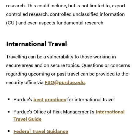
research. This could include, but is not limited to, export
controlled research, controlled unclassified information
(CUI) and even aspects fundamental research.
International Travel
Travelling can be a vulnerability to those working in
secure areas and on secure topics. Questions or concerns
regarding upcoming or past travel can be provided to the
security office via
FSO@purdue.edu
.
Purdue’s
best practices
for international travel
Purdue’s Office of Risk Management’s
International
Travel Guide
Federal Travel Guidance