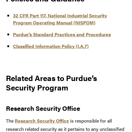
32 CFR Part 117, National Industrial Security
Program Operating Manual (NISPOM)
Purdue’s Standard Practices and Procedures
Classified Information Policy (I.A.7)
Related Areas to Purdue’s
Security Program
Research Security Office
The
Research Security Office
is responsible for all
research related security as it pertains to any unclassified