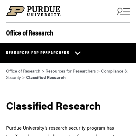
Skip to content
Office of Research
RESOURCES FOR RESEARCHERS
Office of Research
>
Resources for Researchers
>
Compliance &
Security
>
Classified Research
Classified Research
Purdue University’s research security program has