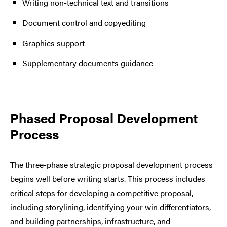
Writing non-technical text and transitions
Document control and copyediting
Graphics support
Supplementary documents guidance
Phased Proposal Development
Process
The three-phase strategic proposal development process
begins well before writing starts. This process includes
critical steps for developing a competitive proposal,
including storylining, identifying your win differentiators,
and building partnerships, infrastructure, and