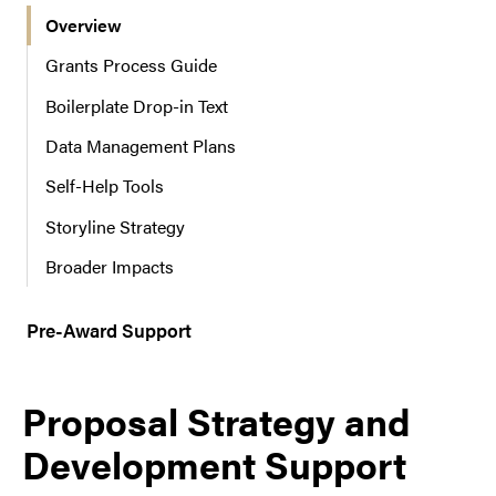
Overview
r
n
Grants Process Guide
a
Boilerplate Drop-in Text
v
i
Data Management Plans
g
a
Self-Help Tools
t
Storyline Strategy
i
o
Broader Impacts
n
Pre-Award Support
Proposal Strategy and
Development Support