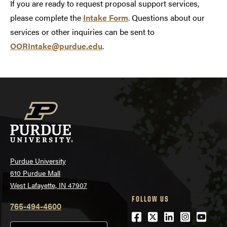
If you are ready to request proposal support services,
please complete the
Intake Form
. Questions about our
services or other inquiries can be sent to
OORIntake@purdue.edu
.
Purdue University
610 Purdue Mall
West Lafayette, IN 47907
FOLLOW US
765-494-4600
Facebook
Twitter
LinkedIn
Instagra
Youtu