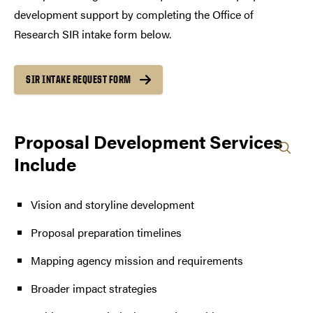
development support by completing the Office of
Research SIR intake form below.
SIR INTAKE REQUEST FORM
Proposal Development Services
Include
Vision and storyline development
Proposal preparation timelines
Mapping agency mission and requirements
Broader impact strategies