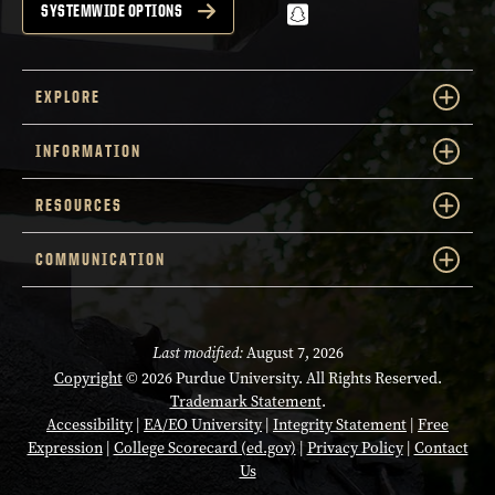
snapchat
SYSTEMWIDE OPTIONS
EXPLORE
INFORMATION
RESOURCES
COMMUNICATION
Last modified:
August 7, 2026
Copyright
© 2026 Purdue University. All Rights Reserved.
Trademark Statement
.
Accessibility
|
EA/EO University
|
Integrity Statement
|
Free
Expression
|
College Scorecard (ed.gov)
|
Privacy Policy
|
Contact
Us