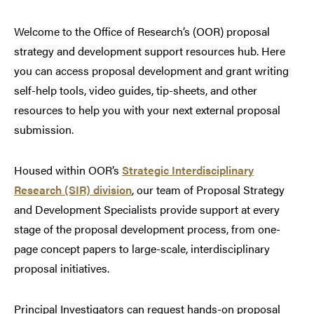
Welcome to the Office of Research’s (OOR) proposal
strategy and development support resources hub. Here
you can access proposal development and grant writing
self-help tools, video guides, tip-sheets, and other
resources to help you with your next external proposal
submission.
Housed within OOR’s
Strategic Interdisciplinary
Research (SIR) division
, our team of Proposal Strategy
and Development Specialists provide support at every
stage of the proposal development process, from one-
page concept papers to large-scale, interdisciplinary
proposal initiatives.
Principal Investigators can request hands-on proposal