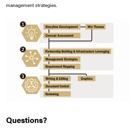
management strategies.
Questions?