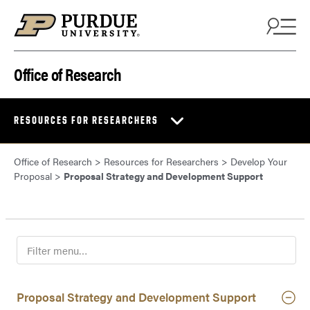
Skip to content
Office of Research
RESOURCES FOR RESEARCHERS
Office of Research
>
Resources for Researchers
>
Develop Your
Proposal
>
Proposal Strategy and Development Support
F
i
l
t
Proposal Strategy and Development Support
e