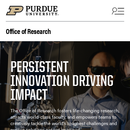
Skip to content
Office of Research
PERSISTENT
INNOVATION DRIVING
IMPACT
The Office of Research fosters life-changing research,
attracts world-class faculty, and empowers teams to
creatively tackle the world’s toughest challenges and
pursue solutions not yet imagined.