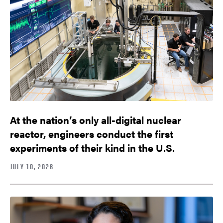
At the nation’s only all-digital nuclear
reactor, engineers conduct the first
experiments of their kind in the U.S.
JULY 10, 2026