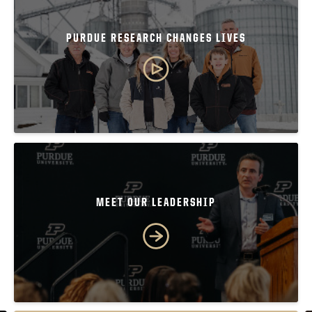
PURDUE RESEARCH CHANGES LIVES
MEET OUR LEADERSHIP