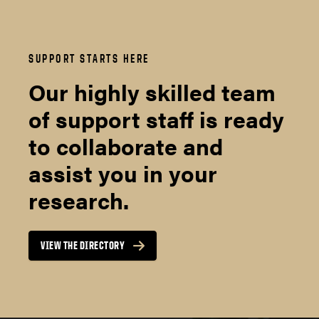
SUPPORT STARTS HERE
Our highly skilled team
of support staff is ready
to collaborate and
assist you in your
research.
VIEW THE DIRECTORY