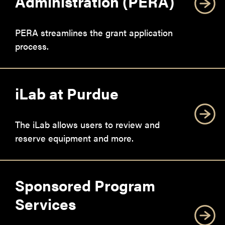
Administration (PERA)
PERA streamlines the grant application
process.
iLab at Purdue
The iLab allows users to review and
reserve equipment and more.
Sponsored Program
Services