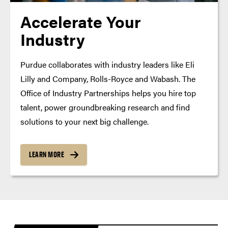
Accelerate Your
Industry
Purdue collaborates with industry leaders like Eli
Lilly and Company, Rolls-Royce and Wabash. The
Office of Industry Partnerships helps you hire top
talent, power groundbreaking research and find
solutions to your next big challenge.
LEARN MORE