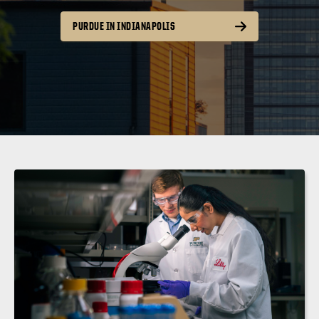
PURDUE IN INDIANAPOLIS