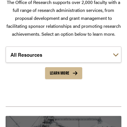
The Office of Research supports over 2,000 faculty with a
full range of research administration services, from
proposal development and grant management to
facilitating sponsor relationships and promoting research
achievements. Select an option below to learn more.
Choose a link:
LEARN MORE