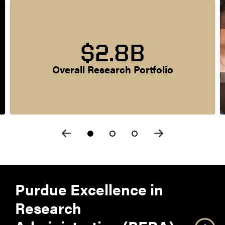
$2.8B
Overall Research Portfolio
Purdue Excellence in
Research