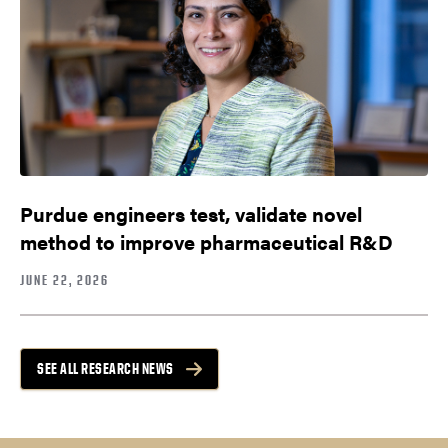
Purdue engineers test, validate novel
method to improve pharmaceutical R&D
JUNE 22, 2026
SEE ALL RESEARCH NEWS