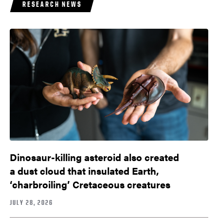
RESEARCH NEWS
Dinosaur-killing asteroid also created
a dust cloud that insulated Earth,
‘charbroiling’ Cretaceous creatures
JULY 28, 2026