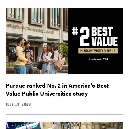
Purdue ranked No. 2 in America’s Best
Value Public Universities study
JULY 16, 2026