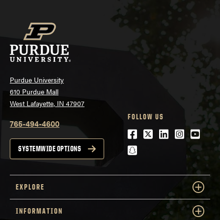
Purdue University
610 Purdue Mall
West Lafayette, IN 47907
FOLLOW US
765-494-4600
Facebook
Twitter
LinkedIn
Instagra
Youtu
snapchat
SYSTEMWIDE OPTIONS
EXPLORE
INFORMATION