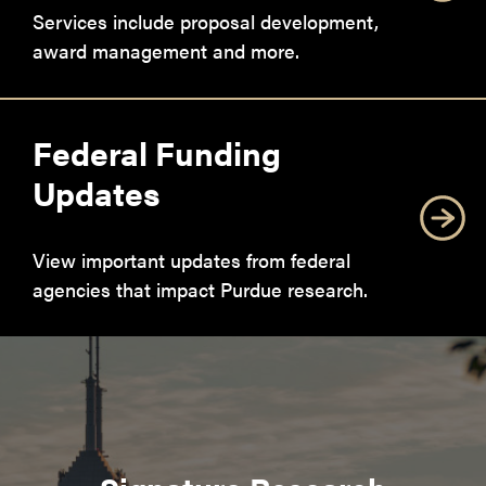
Services include proposal development,
award management and more.
Federal Funding
Updates
View important updates from federal
agencies that impact Purdue research.