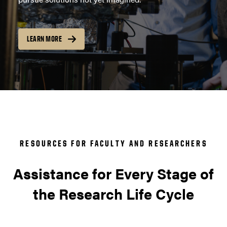
LEARN MORE
RESOURCES FOR FACULTY AND RESEARCHERS
Assistance for Every Stage of
the Research Life Cycle