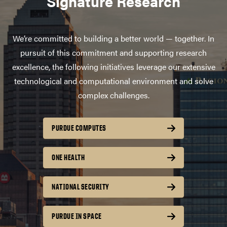
Signature Research
We’re committed to building a better world — together. In
pursuit of this commitment and supporting research
excellence, the following initiatives leverage our extensive
technological and computational environment and solve
complex challenges.
PURDUE COMPUTES
ONE HEALTH
NATIONAL SECURITY
PURDUE IN SPACE