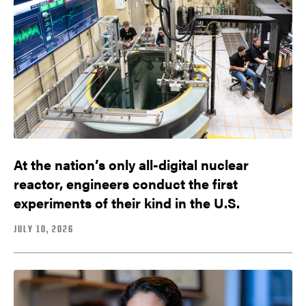
At the nation’s only all-digital nuclear
reactor, engineers conduct the first
experiments of their kind in the U.S.
JULY 10, 2026