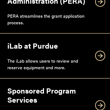
Administration (PERA)
PERA streamlines the grant application
process.
iLab at Purdue
The iLab allows users to review and
reserve equipment and more.
Sponsored Program
Services