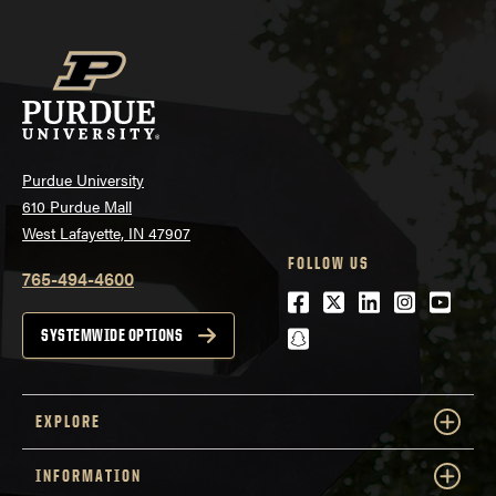
Purdue University
610 Purdue Mall
West Lafayette, IN 47907
FOLLOW US
765-494-4600
Facebook
Twitter
LinkedIn
Instagra
Youtu
snapchat
SYSTEMWIDE OPTIONS
EXPLORE
INFORMATION