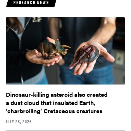
RESEARCH NEWS
Dinosaur-killing asteroid also created
a dust cloud that insulated Earth,
‘charbroiling’ Cretaceous creatures
JULY 28, 2026