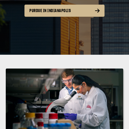
PURDUE IN INDIANAPOLIS