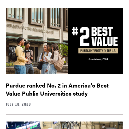
Purdue ranked No. 2 in America’s Best
Value Public Universities study
JULY 16, 2026