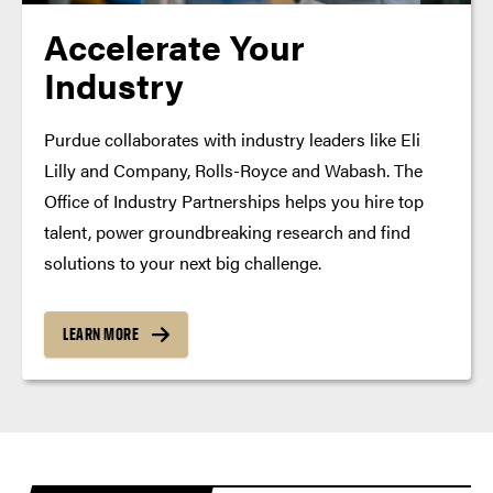
Accelerate Your
Industry
Purdue collaborates with industry leaders like Eli
Lilly and Company, Rolls-Royce and Wabash. The
Office of Industry Partnerships helps you hire top
talent, power groundbreaking research and find
solutions to your next big challenge.
LEARN MORE