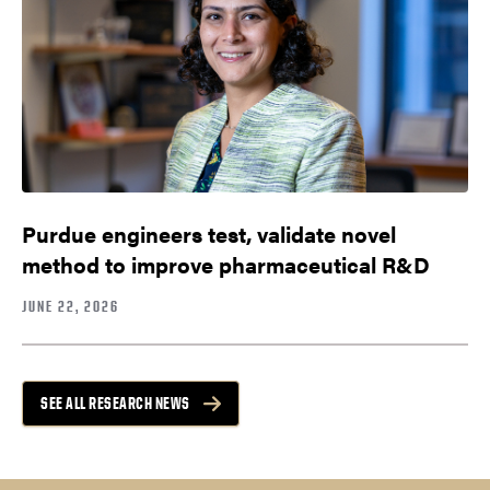
Purdue engineers test, validate novel
method to improve pharmaceutical R&D
JUNE 22, 2026
SEE ALL RESEARCH NEWS