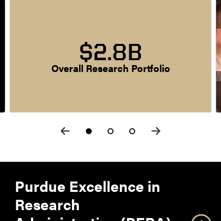
$2.8B
Overall Research Portfolio
Purdue Excellence in
Research