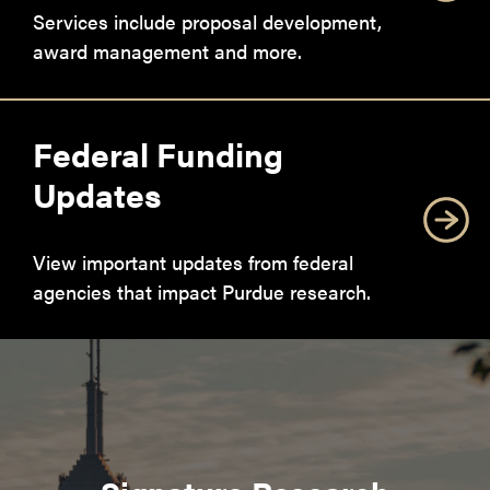
Services include proposal development,
award management and more.
Federal Funding
Updates
View important updates from federal
agencies that impact Purdue research.