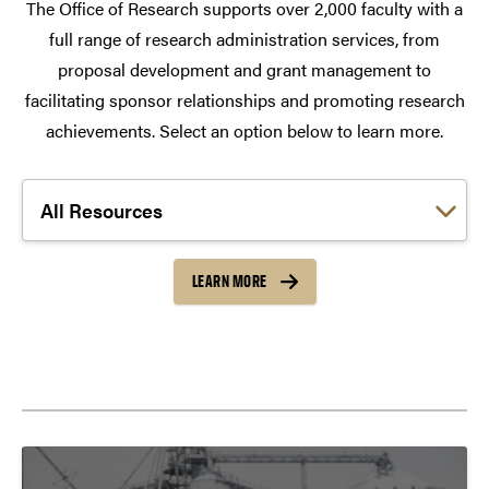
The Office of Research supports over 2,000 faculty with a
full range of research administration services, from
proposal development and grant management to
facilitating sponsor relationships and promoting research
achievements. Select an option below to learn more.
Choose a link:
LEARN MORE