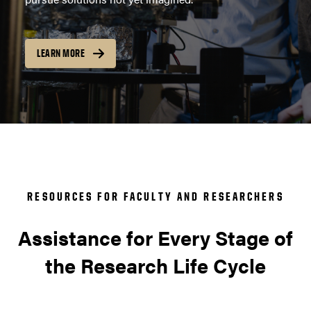
LEARN MORE
RESOURCES FOR FACULTY AND RESEARCHERS
Assistance for Every Stage of
the Research Life Cycle