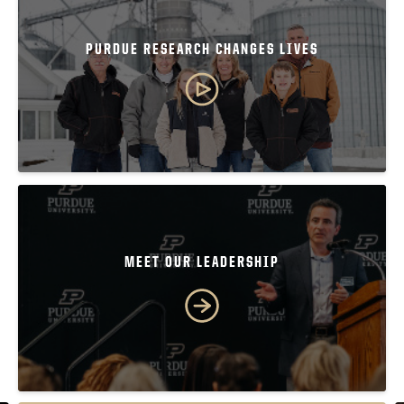
PURDUE RESEARCH CHANGES LIVES
MEET OUR LEADERSHIP