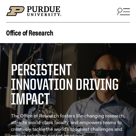
Skip to content
Office of Research
PERSISTENT
INNOVATION DRIVING
IMPACT
The Office of Research fosters life-changing research,
attracts world-class faculty, and empowers teams to
creatively tackle the world’s toughest challenges and
pursue solutions not yet imagined.