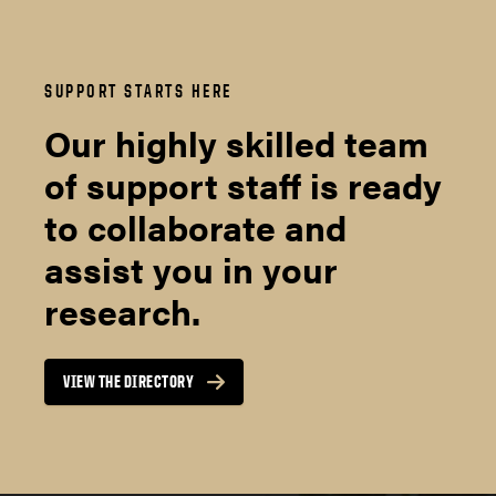
SUPPORT STARTS HERE
Our highly skilled team
of support staff is ready
to collaborate and
assist you in your
research.
VIEW THE DIRECTORY