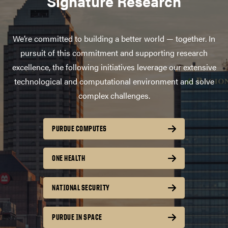
Signature Research
We’re committed to building a better world — together. In
pursuit of this commitment and supporting research
excellence, the following initiatives leverage our extensive
technological and computational environment and solve
complex challenges.
PURDUE COMPUTES
ONE HEALTH
NATIONAL SECURITY
PURDUE IN SPACE