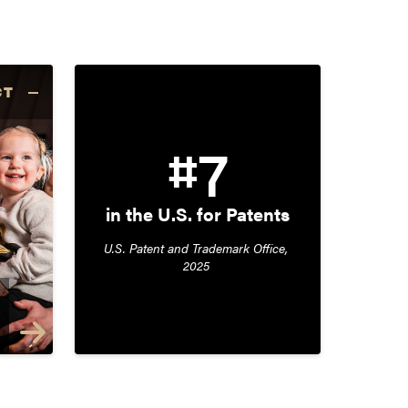
CT
#7
in the U.S. for Patents
U.S. Patent and Trademark Office, 
2025 