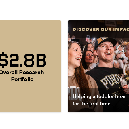
DISCOVER OUR IMPA
$2.8B
Overall Research 
Portfolio
Helping a toddler hear
for the first time