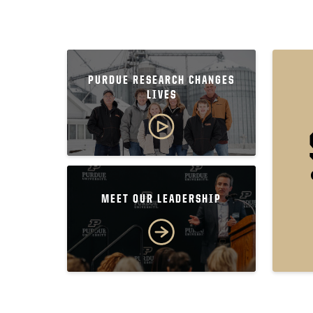
PURDUE RESEARCH CHANGES
LIVES
MEET OUR LEADERSHIP