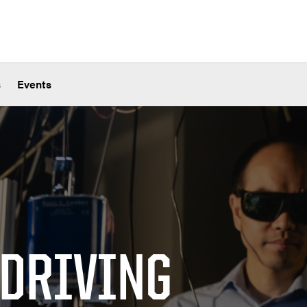
s
Events
 DRIVING