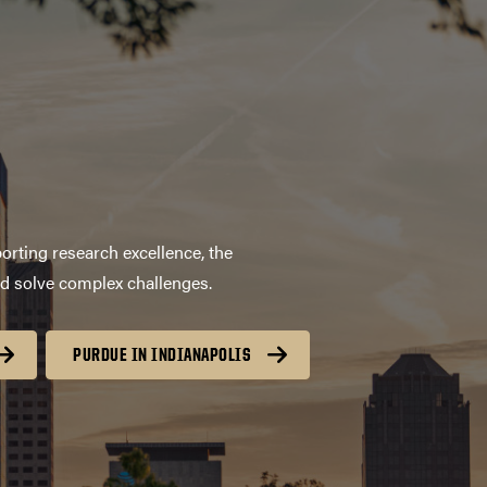
orting research excellence, the
nd solve complex challenges.
PURDUE IN INDIANAPOLIS