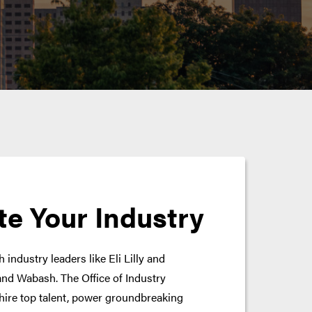
te Your Industry
 industry leaders like Eli Lilly and
nd Wabash. The Office of Industry
hire top talent, power groundbreaking