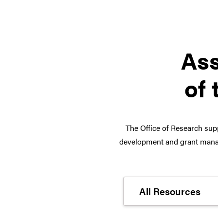
Ass
of 
The Office of Research supp
development and grant manag