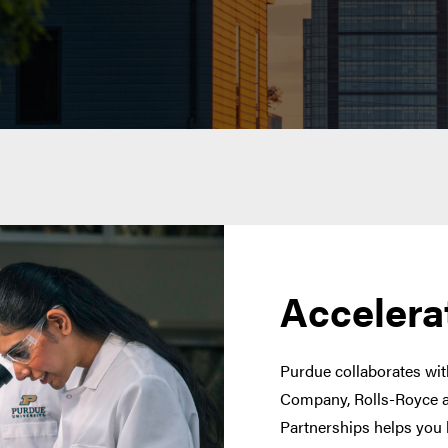
Accelera
Purdue collaborates with
Company, Rolls-Royce a
Partnerships helps you 