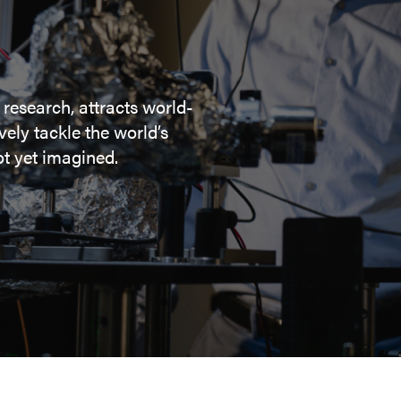
 research, attracts world-
ely tackle the world’s
t yet imagined.