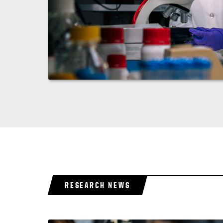
RESEARCH NEWS