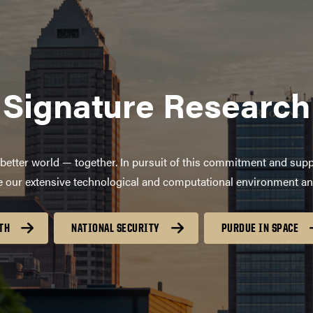
Signature Research
better world — together. In pursuit of this commitment and supp
age our extensive technological and computational environment a
TH
NATIONAL SECURITY
PURDUE IN SPACE