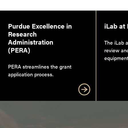
Purdue Excellence in
iLab at
Research
Administration
The iLab a
(PERA)
review an
equipment
PERA streamlines the grant
application process.