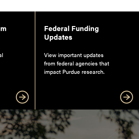
am
Federal Funding
Updates
al
View important updates
from federal agencies that
impact Purdue research.