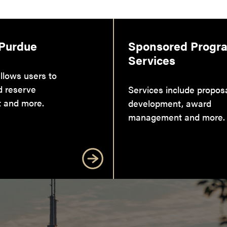
 Purdue
Sponsored Progr
Services
llows users to
d reserve
Services include propos
 and more.
development, award
management and more.