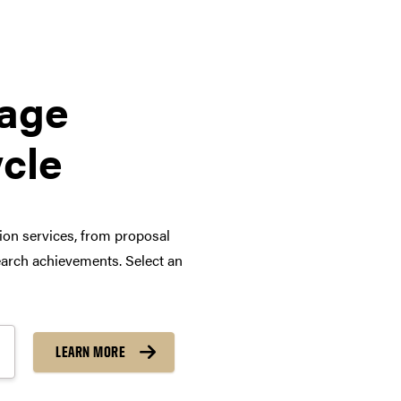
tage
ycle
tion services, from proposal
arch achievements. Select an
LEARN MORE