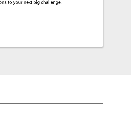
ons to your next big challenge.