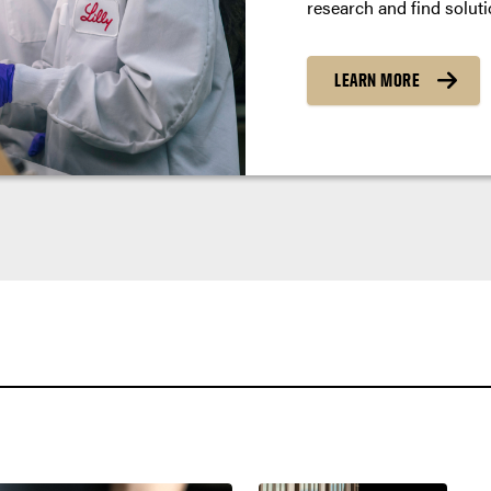
research and find soluti
LEARN MORE