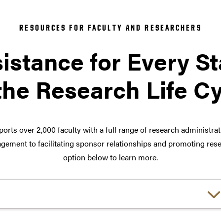
RESOURCES FOR FACULTY AND RESEARCHERS
istance for Every S
the Research Life C
orts over 2,000 faculty with a full range of research administra
ement to facilitating sponsor relationships and promoting rese
option below to learn more.
Choose a link: