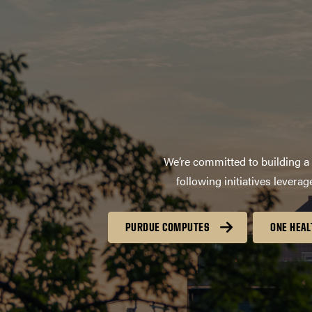
We’re committed to building a 
following initiatives lever
PURDUE COMPUTES
ONE HEAL