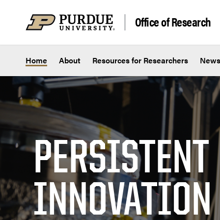
Skip to content
Office of Research
Home
About
Resources for Researchers
New
PERSISTENT
INNOVATION