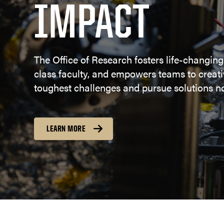
IMPACT
The Office of Research fosters life-changing
class faculty, and empowers teams to creativ
toughest challenges and pursue solutions no
LEARN MORE