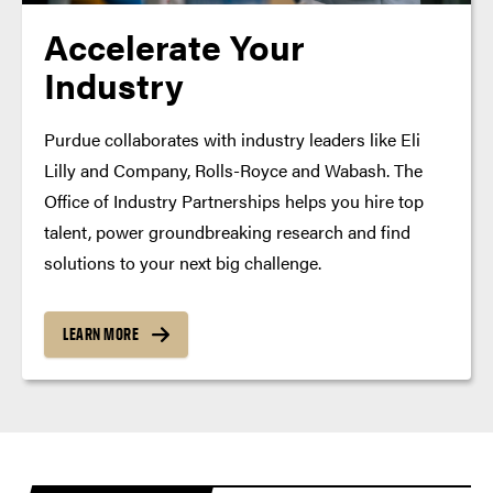
Accelerate Your
Industry
Purdue collaborates with industry leaders like Eli
Lilly and Company, Rolls-Royce and Wabash. The
Office of Industry Partnerships helps you hire top
talent, power groundbreaking research and find
solutions to your next big challenge.
LEARN MORE