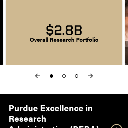
$2.8B
Overall Research Portfolio
Purdue Excellence in
Research