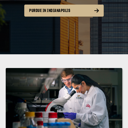
PURDUE IN INDIANAPOLIS