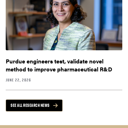
Purdue engineers test, validate novel
method to improve pharmaceutical R&D
JUNE 22, 2026
SEE ALL RESEARCH NEWS