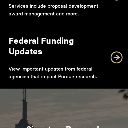
Services include proposal development,
award management and more.
Federal Funding
Updates
View important updates from federal
agencies that impact Purdue research.