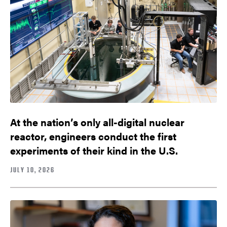
At the nation’s only all-digital nuclear
reactor, engineers conduct the first
experiments of their kind in the U.S.
JULY 10, 2026