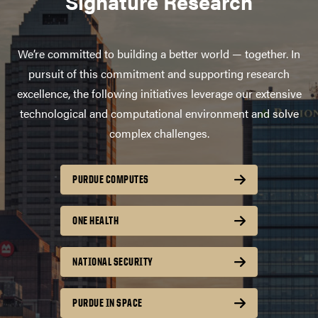
Signature Research
We’re committed to building a better world — together. In
pursuit of this commitment and supporting research
excellence, the following initiatives leverage our extensive
technological and computational environment and solve
complex challenges.
PURDUE COMPUTES
ONE HEALTH
NATIONAL SECURITY
PURDUE IN SPACE