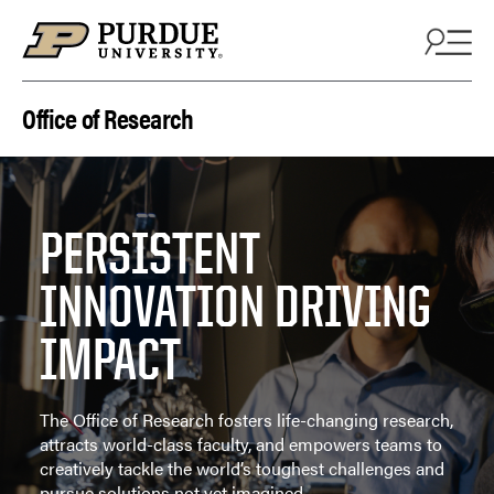
Skip to content
Office of Research
PERSISTENT
INNOVATION DRIVING
IMPACT
The Office of Research fosters life-changing research,
attracts world-class faculty, and empowers teams to
creatively tackle the world’s toughest challenges and
pursue solutions not yet imagined.