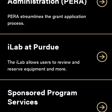
Administration (PERA)
PERA streamlines the grant application
process.
iLab at Purdue
The iLab allows users to review and
reserve equipment and more.
Sponsored Program
Services