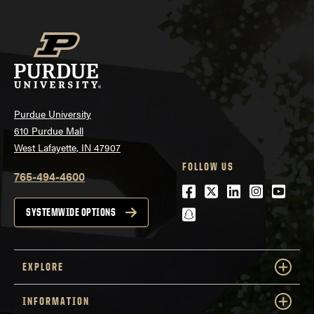
Purdue University
610 Purdue Mall
West Lafayette, IN 47907
FOLLOW US
765-494-4600
Facebook
Twitter
LinkedIn
Instagra
Youtu
snapchat
SYSTEMWIDE OPTIONS
EXPLORE
INFORMATION