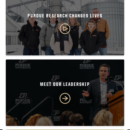
PURDUE RESEARCH CHANGES LIVES
MEET OUR LEADERSHIP