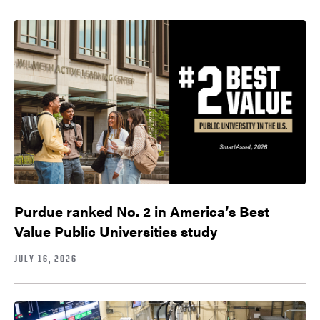
Purdue ranked No. 2 in America’s Best
Value Public Universities study
JULY 16, 2026