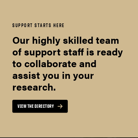
SUPPORT STARTS HERE
Our highly skilled team
of support staff is ready
to collaborate and
assist you in your
research.
VIEW THE DIRECTORY