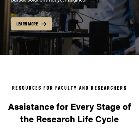
LEARN MORE
RESOURCES FOR FACULTY AND RESEARCHERS
Assistance for Every Stage of
the Research Life Cycle