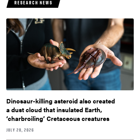
RESEARCH NEWS
Dinosaur-killing asteroid also created
a dust cloud that insulated Earth,
‘charbroiling’ Cretaceous creatures
JULY 28, 2026