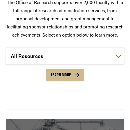
The Office of Research supports over 2,000 faculty with a
full range of research administration services, from
proposal development and grant management to
facilitating sponsor relationships and promoting research
achievements. Select an option below to learn more.
Choose a link:
LEARN MORE