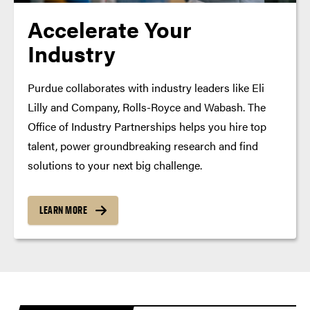
Accelerate Your
Industry
Purdue collaborates with industry leaders like Eli
Lilly and Company, Rolls-Royce and Wabash. The
Office of Industry Partnerships helps you hire top
talent, power groundbreaking research and find
solutions to your next big challenge.
LEARN MORE