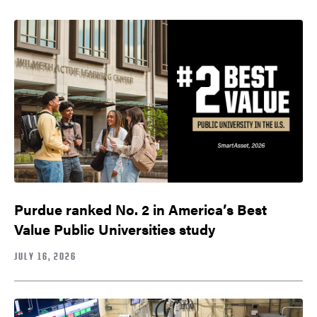
Purdue ranked No. 2 in America’s Best
Value Public Universities study
JULY 16, 2026