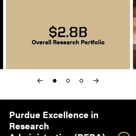
$2.8B
Overall Research Portfolio
Purdue Excellence in
Research