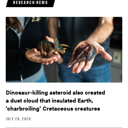
RESEARCH NEWS
Dinosaur-killing asteroid also created
a dust cloud that insulated Earth,
‘charbroiling’ Cretaceous creatures
JULY 28, 2026