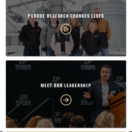
PURDUE RESEARCH CHANGES LIVES
MEET OUR LEADERSHIP