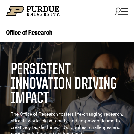
Skip to content
Office of Research
PERSISTENT
INNOVATION DRIVING
IMPACT
The Office of Research fosters life-changing research,
attracts world-class faculty, and empowers teams to
creatively tackle the world’s toughest challenges and
pursue solutions not yet imagined.