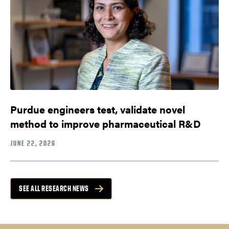
Purdue engineers test, validate novel
method to improve pharmaceutical R&D
JUNE 22, 2026
SEE ALL RESEARCH NEWS