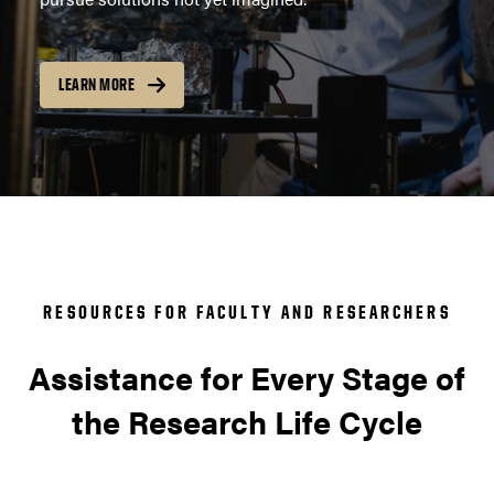
LEARN MORE
RESOURCES FOR FACULTY AND RESEARCHERS
Assistance for Every Stage of
the Research Life Cycle