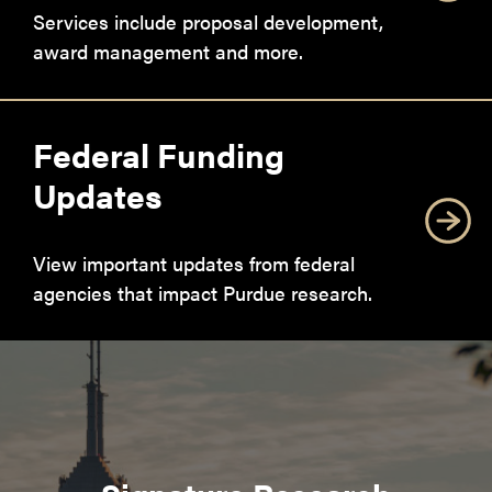
Services include proposal development,
award management and more.
Federal Funding
Updates
View important updates from federal
agencies that impact Purdue research.