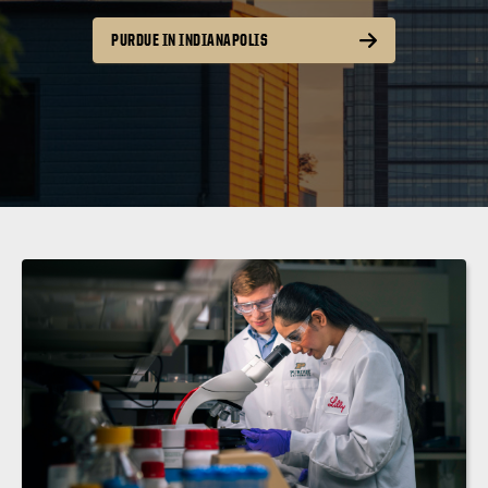
PURDUE IN INDIANAPOLIS