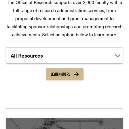
The Office of Research supports over 2,000 faculty with a
full range of research administration services, from
proposal development and grant management to
facilitating sponsor relationships and promoting research
achievements. Select an option below to learn more.
Choose a link:
LEARN MORE