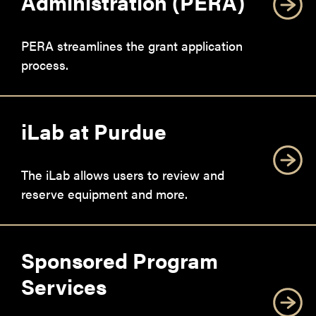
Administration (PERA)
PERA streamlines the grant application
process.
iLab at Purdue
The iLab allows users to review and
reserve equipment and more.
Sponsored Program
Services