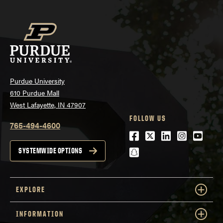
Purdue University
610 Purdue Mall
West Lafayette, IN 47907
FOLLOW US
765-494-4600
Facebook
Twitter
LinkedIn
Instagra
Youtu
snapchat
SYSTEMWIDE OPTIONS
EXPLORE
INFORMATION