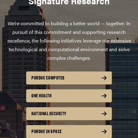
Signature Research
We’re committed to building a better world — together. In
pursuit of this commitment and supporting research
excellence, the following initiatives leverage our extensive
technological and computational environment and solve
complex challenges.
PURDUE COMPUTES
ONE HEALTH
NATIONAL SECURITY
PURDUE IN SPACE