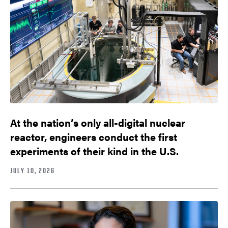
At the nation’s only all-digital nuclear
reactor, engineers conduct the first
experiments of their kind in the U.S.
JULY 10, 2026