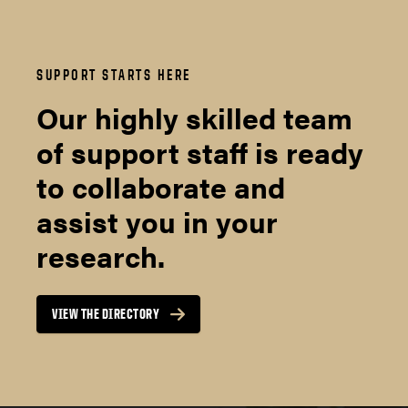
SUPPORT STARTS HERE
Our highly skilled team
of support staff is ready
to collaborate and
assist you in your
research.
VIEW THE DIRECTORY