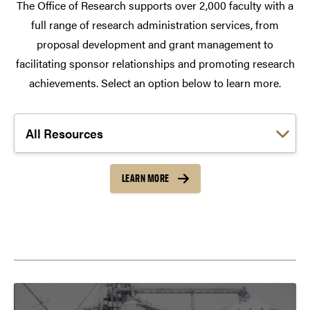
The Office of Research supports over 2,000 faculty with a
full range of research administration services, from
proposal development and grant management to
facilitating sponsor relationships and promoting research
achievements. Select an option below to learn more.
Choose a link:
LEARN MORE