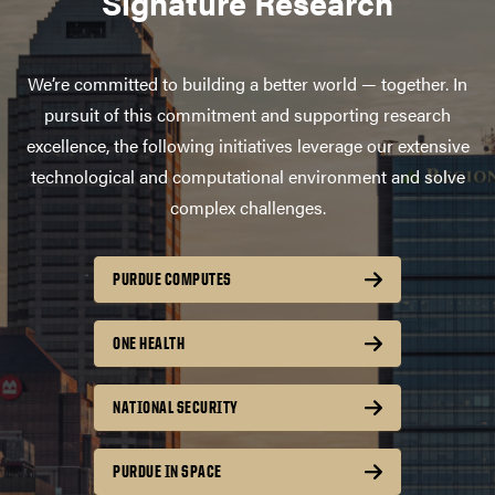
Signature Research
We’re committed to building a better world — together. In
pursuit of this commitment and supporting research
excellence, the following initiatives leverage our extensive
technological and computational environment and solve
complex challenges.
PURDUE COMPUTES
ONE HEALTH
NATIONAL SECURITY
PURDUE IN SPACE