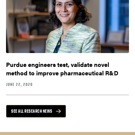
Purdue engineers test, validate novel
method to improve pharmaceutical R&D
JUNE 22, 2026
SEE ALL RESEARCH NEWS