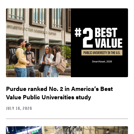
Purdue ranked No. 2 in America’s Best
Value Public Universities study
JULY 16, 2026