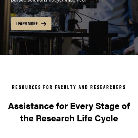
LEARN MORE
RESOURCES FOR FACULTY AND RESEARCHERS
Assistance for Every Stage of
the Research Life Cycle