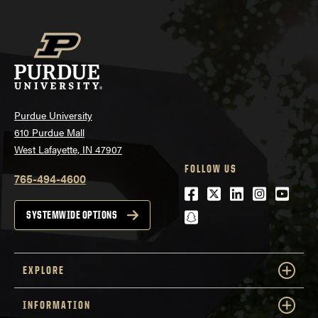
Purdue University
610 Purdue Mall
West Lafayette, IN 47907
FOLLOW US
765-494-4600
Facebook
Twitter
LinkedIn
Instagra
Youtu
snapchat
SYSTEMWIDE OPTIONS
EXPLORE
INFORMATION