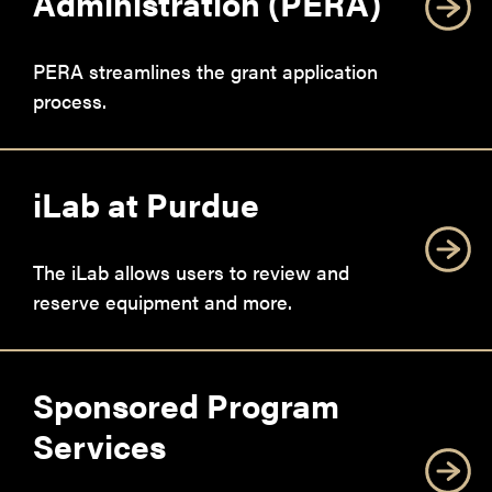
Administration (PERA)
PERA streamlines the grant application
process.
iLab at Purdue
The iLab allows users to review and
reserve equipment and more.
Sponsored Program
Services