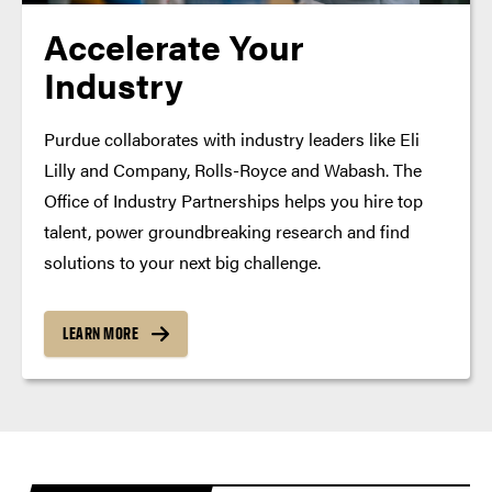
Accelerate Your
Industry
Purdue collaborates with industry leaders like Eli
Lilly and Company, Rolls-Royce and Wabash. The
Office of Industry Partnerships helps you hire top
talent, power groundbreaking research and find
solutions to your next big challenge.
LEARN MORE