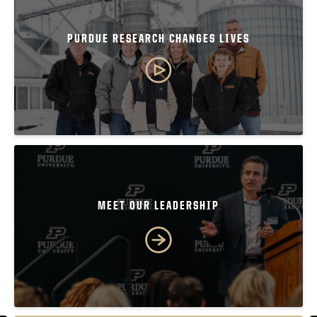
PURDUE RESEARCH CHANGES LIVES
MEET OUR LEADERSHIP