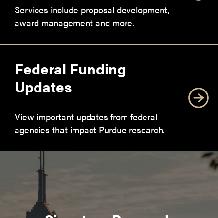
Services include proposal development,
award management and more.
Federal Funding
Updates
View important updates from federal
agencies that impact Purdue research.