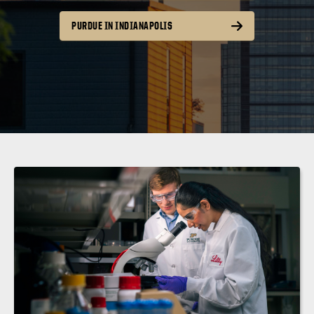
PURDUE IN INDIANAPOLIS