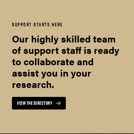
SUPPORT STARTS HERE
Our highly skilled team
of support staff is ready
to collaborate and
assist you in your
research.
VIEW THE DIRECTORY