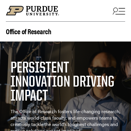
Skip to content
Office of Research
PERSISTENT
INNOVATION DRIVING
IMPACT
The Office of Research fosters life-changing research,
attracts world-class faculty, and empowers teams to
creatively tackle the world’s toughest challenges and
pursue solutions not yet imagined.