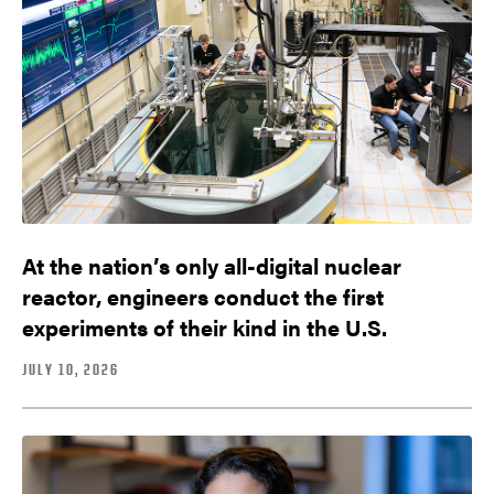
At the nation’s only all-digital nuclear
reactor, engineers conduct the first
experiments of their kind in the U.S.
JULY 10, 2026