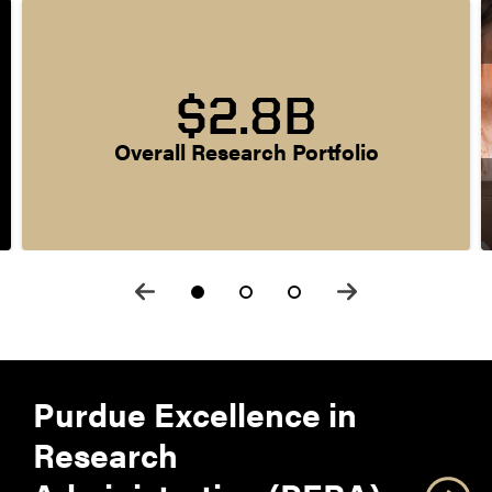
$2.8B
Overall Research Portfolio
Purdue Excellence in
Research