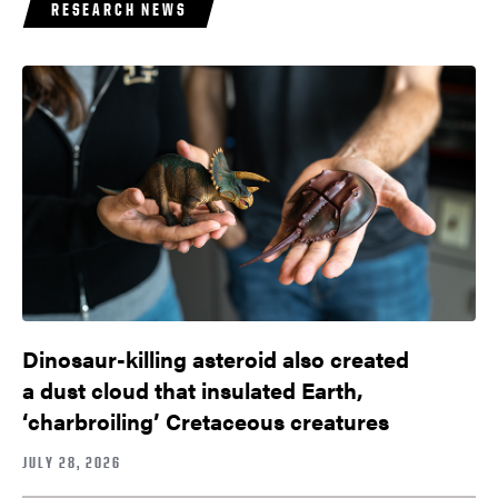
RESEARCH NEWS
Dinosaur-killing asteroid also created
a dust cloud that insulated Earth,
‘charbroiling’ Cretaceous creatures
JULY 28, 2026