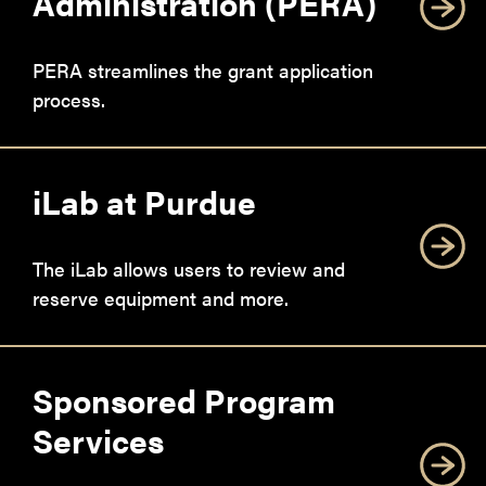
Administration (PERA)
PERA streamlines the grant application
process.
iLab at Purdue
The iLab allows users to review and
reserve equipment and more.
Sponsored Program
Services