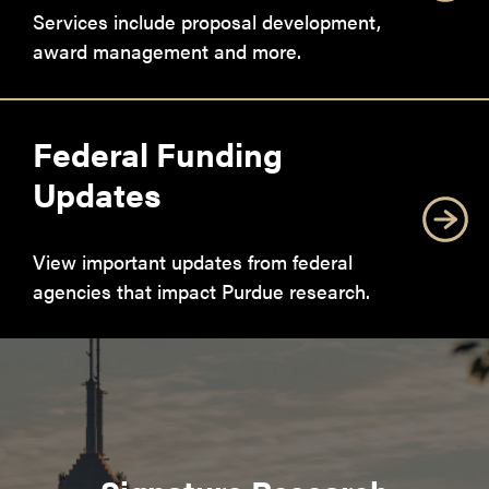
Services include proposal development,
award management and more.
Federal Funding
Updates
View important updates from federal
agencies that impact Purdue research.