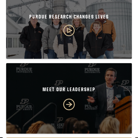
PURDUE RESEARCH CHANGES LIVES
MEET OUR LEADERSHIP