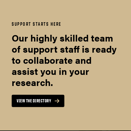
SUPPORT STARTS HERE
Our highly skilled team
of support staff is ready
to collaborate and
assist you in your
research.
VIEW THE DIRECTORY