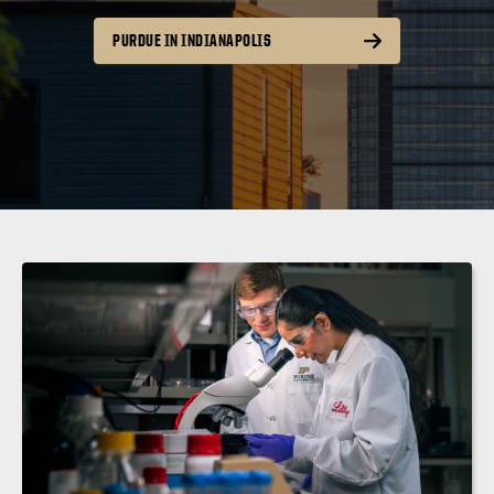
PURDUE IN INDIANAPOLIS