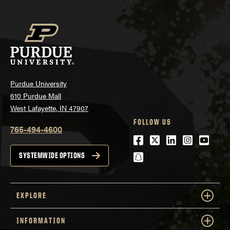
Purdue University
610 Purdue Mall
West Lafayette, IN 47907
FOLLOW US
765-494-4600
Facebook
Twitter
LinkedIn
Instagra
Youtu
snapchat
SYSTEMWIDE OPTIONS
EXPLORE
INFORMATION