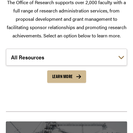
The Office of Research supports over 2,000 faculty with a
full range of research administration services, from
proposal development and grant management to
facilitating sponsor relationships and promoting research
achievements. Select an option below to learn more.
Choose a link:
LEARN MORE