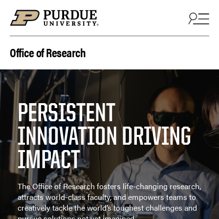
Skip to content
Office of Research
PERSISTENT
INNOVATION DRIVING
IMPACT
The Office of Research fosters life-changing research,
attracts world-class faculty, and empowers teams to
creatively tackle the world’s toughest challenges and
pursue solutions not yet imagined.