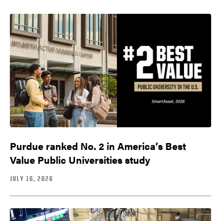
Purdue ranked No. 2 in America’s Best
Value Public Universities study
JULY 16, 2026