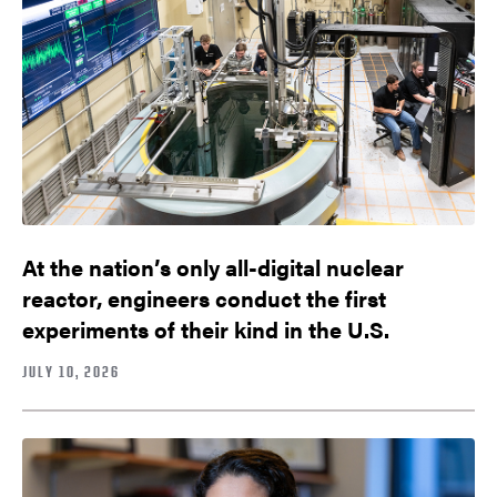
At the nation’s only all-digital nuclear
reactor, engineers conduct the first
experiments of their kind in the U.S.
JULY 10, 2026