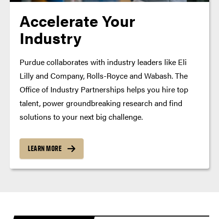
Accelerate Your
Industry
Purdue collaborates with industry leaders like Eli
Lilly and Company, Rolls-Royce and Wabash. The
Office of Industry Partnerships helps you hire top
talent, power groundbreaking research and find
solutions to your next big challenge.
LEARN MORE