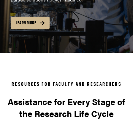
LEARN MORE
RESOURCES FOR FACULTY AND RESEARCHERS
Assistance for Every Stage of
the Research Life Cycle