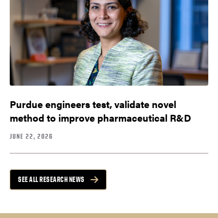
Purdue engineers test, validate novel
method to improve pharmaceutical R&D
JUNE 22, 2026
SEE ALL RESEARCH NEWS