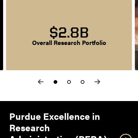
$2.8B
Overall Research Portfolio
Purdue Excellence in
Research