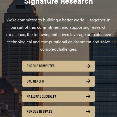
Signature Research
We’re committed to building a better world — together. In
pursuit of this commitment and supporting research
excellence, the following initiatives leverage our extensive
technological and computational environment and solve
complex challenges.
PURDUE COMPUTES
ONE HEALTH
NATIONAL SECURITY
PURDUE IN SPACE