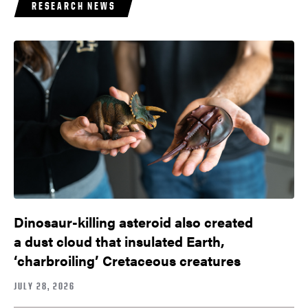
RESEARCH NEWS
Dinosaur-killing asteroid also created
a dust cloud that insulated Earth,
‘charbroiling’ Cretaceous creatures
JULY 28, 2026