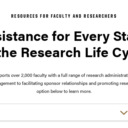
RESOURCES FOR FACULTY AND RESEARCHERS
istance for Every S
the Research Life C
orts over 2,000 faculty with a full range of research administra
ement to facilitating sponsor relationships and promoting rese
option below to learn more.
Choose a link: