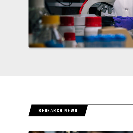
RESEARCH NEWS