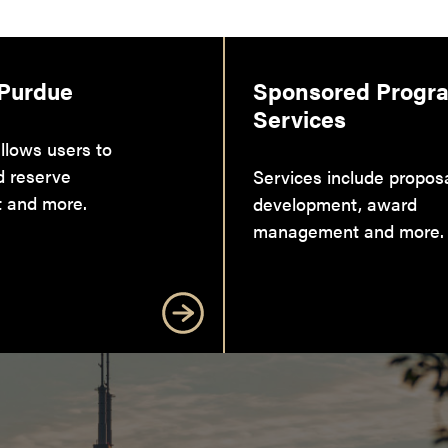
 Purdue
Sponsored Progr
Services
llows users to
d reserve
Services include propos
 and more.
development, award
management and more.