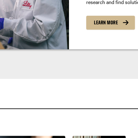
research and find soluti
LEARN MORE