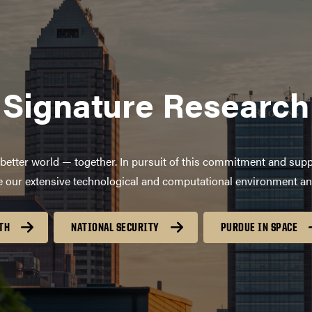
Signature Research
better world — together. In pursuit of this commitment and supp
age our extensive technological and computational environment a
TH
NATIONAL SECURITY
PURDUE IN SPACE