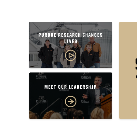
PURDUE RESEARCH CHANGES
LIVES
MEET OUR LEADERSHIP