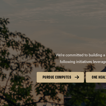
We’re committed to building a 
following initiatives lever
PURDUE COMPUTES
ONE HEAL