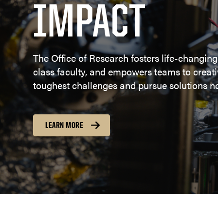
IMPACT
The Office of Research fosters life-changing
class faculty, and empowers teams to creativ
toughest challenges and pursue solutions no
LEARN MORE