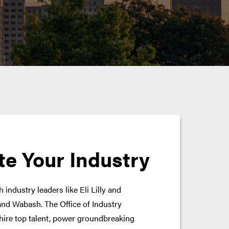
te Your Industry
 industry leaders like Eli Lilly and
nd Wabash. The Office of Industry
hire top talent, power groundbreaking