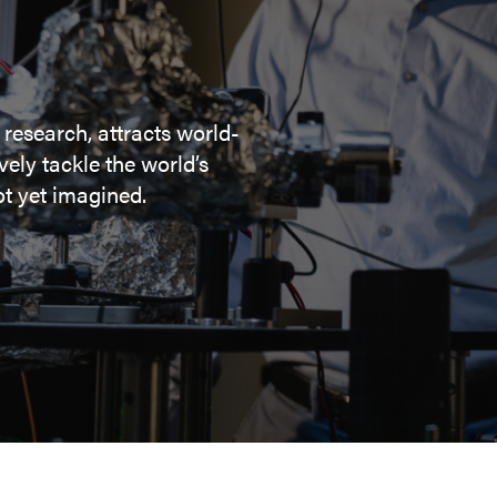
 research, attracts world-
ely tackle the world’s
t yet imagined.