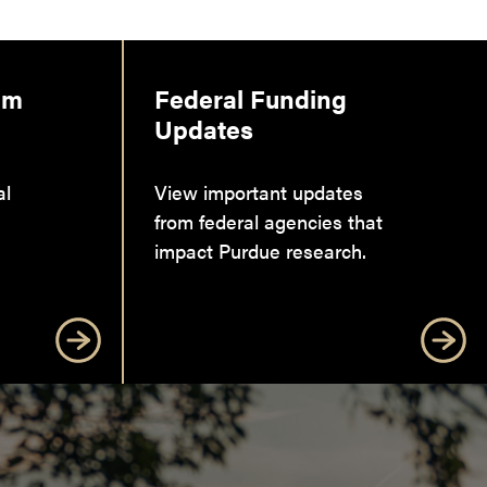
am
Federal Funding
Updates
al
View important updates
from federal agencies that
impact Purdue research.