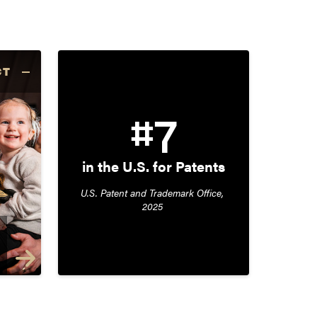
CT
#7
in the U.S. for Patents
U.S. Patent and Trademark Office, 
2025 