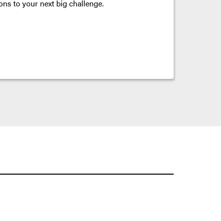
ons to your next big challenge.