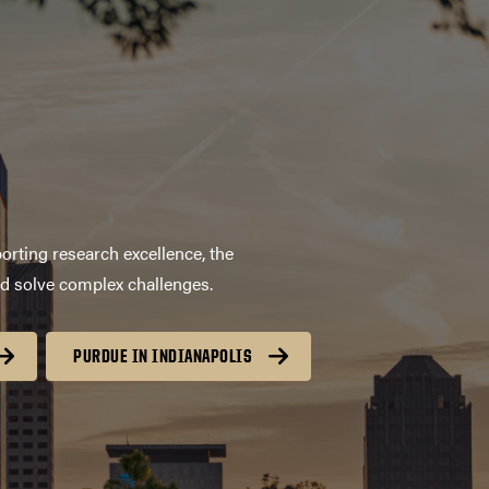
orting research excellence, the
nd solve complex challenges.
PURDUE IN INDIANAPOLIS