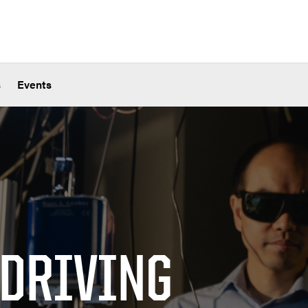
s
Events
 DRIVING