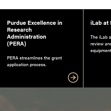
Purdue Excellence in
iLab at
Research
Administration
The iLab a
(PERA)
review an
equipment
PERA streamlines the grant
application process.