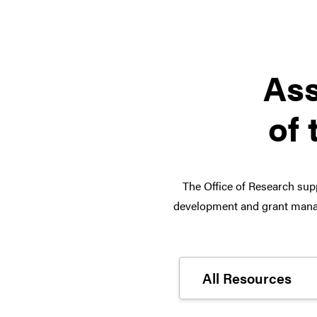
Ass
of 
The Office of Research supp
development and grant manag