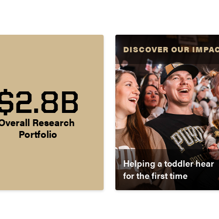
DISCOVER OUR IMPA
$2.8B
Overall Research 
Portfolio
Helping a toddler hear
for the first time