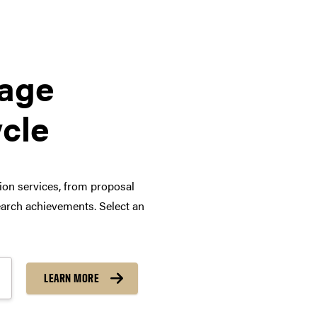
tage
ycle
tion services, from proposal
arch achievements. Select an
LEARN MORE