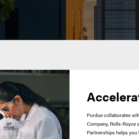
Accelera
Purdue collaborates with
Company, Rolls-Royce a
Partnerships helps you 