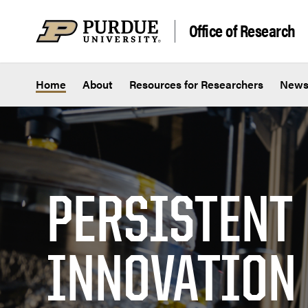
Skip to content
Office of Research
Home
About
Resources for Researchers
New
PERSISTENT
INNOVATION