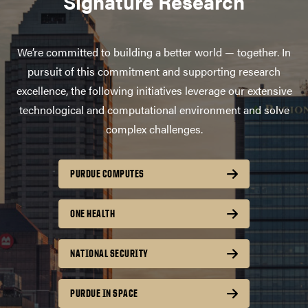
Signature Research
We’re committed to building a better world — together. In
pursuit of this commitment and supporting research
excellence, the following initiatives leverage our extensive
technological and computational environment and solve
complex challenges.
PURDUE COMPUTES
ONE HEALTH
NATIONAL SECURITY
PURDUE IN SPACE