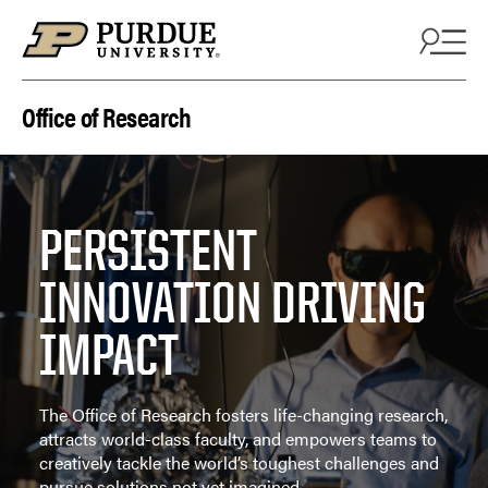
Skip to content
Office of Research
PERSISTENT
INNOVATION DRIVING
IMPACT
The Office of Research fosters life-changing research,
attracts world-class faculty, and empowers teams to
creatively tackle the world’s toughest challenges and
pursue solutions not yet imagined.