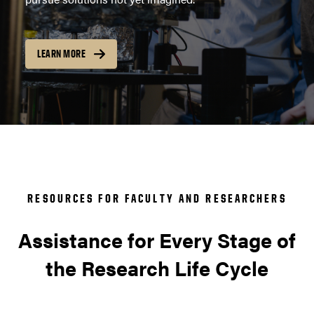
LEARN MORE
RESOURCES FOR FACULTY AND RESEARCHERS
Assistance for Every Stage of
the Research Life Cycle