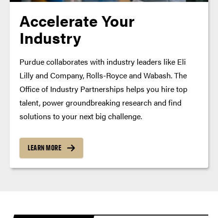
Accelerate Your
Industry
Purdue collaborates with industry leaders like Eli
Lilly and Company, Rolls-Royce and Wabash. The
Office of Industry Partnerships helps you hire top
talent, power groundbreaking research and find
solutions to your next big challenge.
LEARN MORE