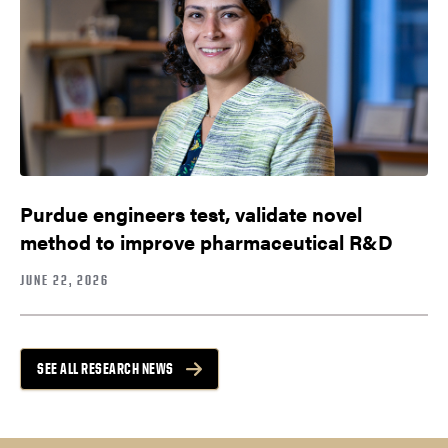
Purdue engineers test, validate novel
method to improve pharmaceutical R&D
JUNE 22, 2026
SEE ALL RESEARCH NEWS