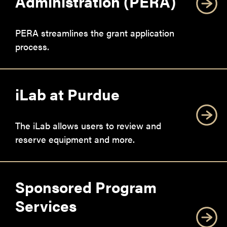
Administration (PERA)
PERA streamlines the grant application
process.
iLab at Purdue
The iLab allows users to review and
reserve equipment and more.
Sponsored Program
Services