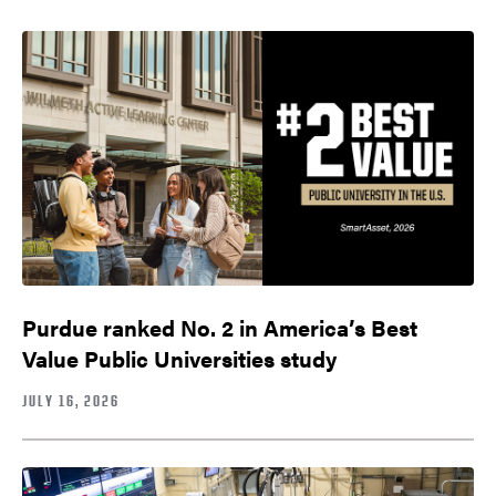
Purdue ranked No. 2 in America’s Best
Value Public Universities study
JULY 16, 2026