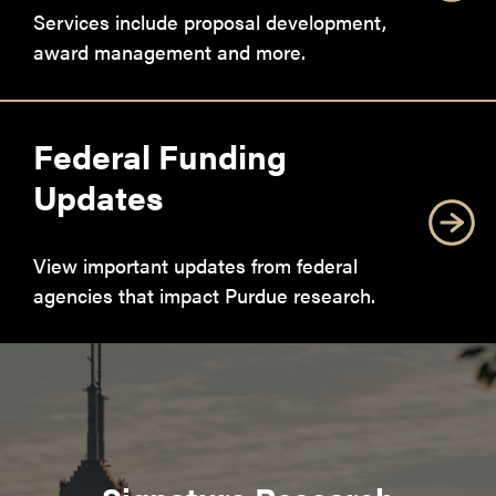
Services include proposal development,
award management and more.
Federal Funding
Updates
View important updates from federal
agencies that impact Purdue research.