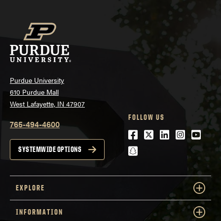
Purdue University
610 Purdue Mall
West Lafayette, IN 47907
FOLLOW US
765-494-4600
Facebook
Twitter
LinkedIn
Instagra
Youtu
snapchat
SYSTEMWIDE OPTIONS
EXPLORE
INFORMATION