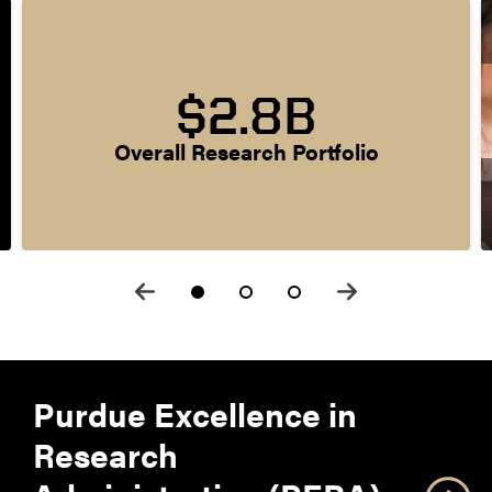
$2.8B
Overall Research Portfolio
Purdue Excellence in
Research