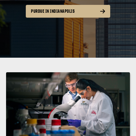
PURDUE IN INDIANAPOLIS