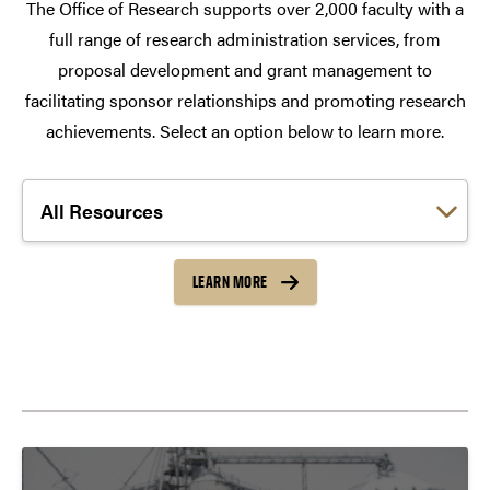
The Office of Research supports over 2,000 faculty with a
full range of research administration services, from
proposal development and grant management to
facilitating sponsor relationships and promoting research
achievements. Select an option below to learn more.
Choose a link:
LEARN MORE