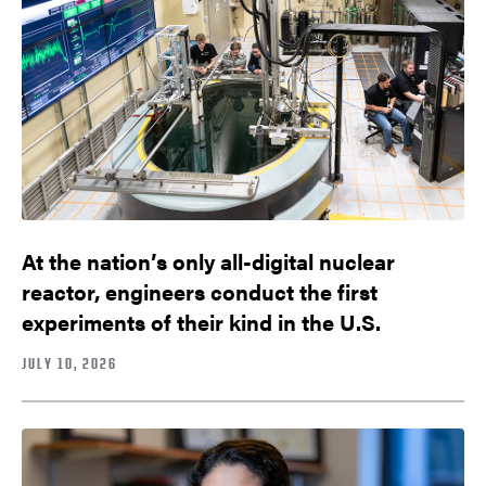
At the nation’s only all-digital nuclear
reactor, engineers conduct the first
experiments of their kind in the U.S.
JULY 10, 2026