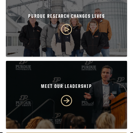
PURDUE RESEARCH CHANGES LIVES
MEET OUR LEADERSHIP