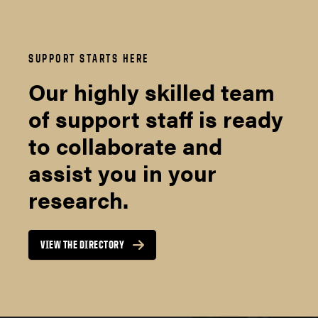
SUPPORT STARTS HERE
Our highly skilled team
of support staff is ready
to collaborate and
assist you in your
research.
VIEW THE DIRECTORY