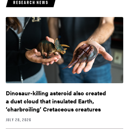
RESEARCH NEWS
Dinosaur-killing asteroid also created
a dust cloud that insulated Earth,
‘charbroiling’ Cretaceous creatures
JULY 28, 2026