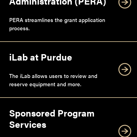
Administration (PERA)
PERA streamlines the grant application
process.
iLab at Purdue
The iLab allows users to review and
reserve equipment and more.
Sponsored Program
Services