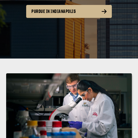
PURDUE IN INDIANAPOLIS