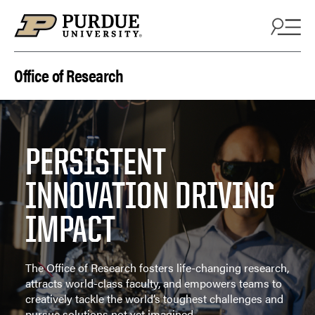
Skip to content
Office of Research
PERSISTENT
INNOVATION DRIVING
IMPACT
The Office of Research fosters life-changing research,
attracts world-class faculty, and empowers teams to
creatively tackle the world’s toughest challenges and
pursue solutions not yet imagined.