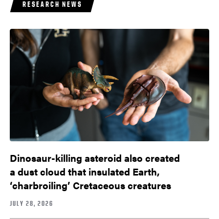
RESEARCH NEWS
Dinosaur-killing asteroid also created
a dust cloud that insulated Earth,
‘charbroiling’ Cretaceous creatures
JULY 28, 2026