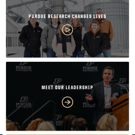
PURDUE RESEARCH CHANGES LIVES
MEET OUR LEADERSHIP