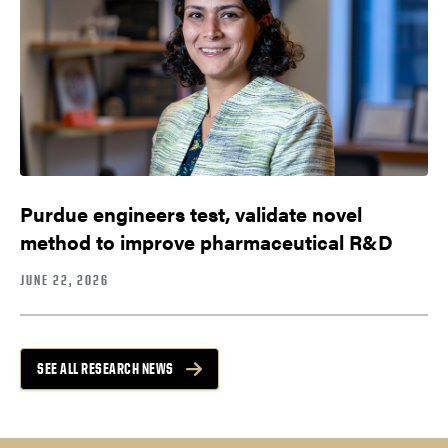
Purdue engineers test, validate novel
method to improve pharmaceutical R&D
JUNE 22, 2026
SEE ALL RESEARCH NEWS