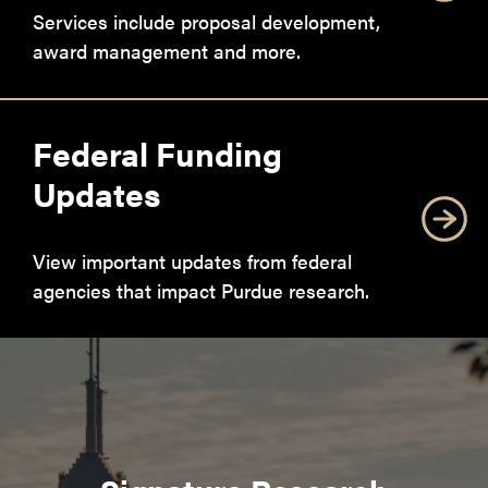
Services include proposal development,
award management and more.
Federal Funding
Updates
View important updates from federal
agencies that impact Purdue research.