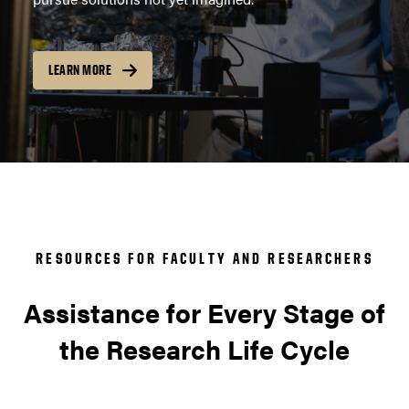
LEARN MORE
RESOURCES FOR FACULTY AND RESEARCHERS
Assistance for Every Stage of
the Research Life Cycle