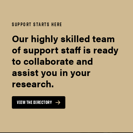
SUPPORT STARTS HERE
Our highly skilled team
of support staff is ready
to collaborate and
assist you in your
research.
VIEW THE DIRECTORY