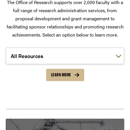
The Office of Research supports over 2,000 faculty with a
full range of research administration services, from
proposal development and grant management to
facilitating sponsor relationships and promoting research
achievements. Select an option below to learn more.
Choose a link:
LEARN MORE