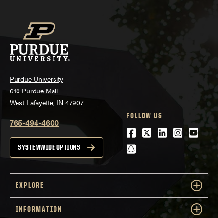
Purdue University
610 Purdue Mall
West Lafayette, IN 47907
FOLLOW US
765-494-4600
Facebook
Twitter
LinkedIn
Instagra
Youtu
snapchat
SYSTEMWIDE OPTIONS
EXPLORE
INFORMATION