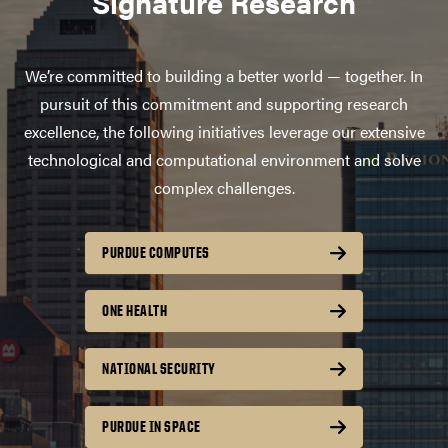
Signature Research
We’re committed to building a better world — together. In
pursuit of this commitment and supporting research
excellence, the following initiatives leverage our extensive
technological and computational environment and solve
complex challenges.
PURDUE COMPUTES
ONE HEALTH
NATIONAL SECURITY
PURDUE IN SPACE