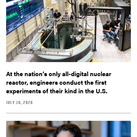
At the nation’s only all-digital nuclear
reactor, engineers conduct the first
experiments of their kind in the U.S.
JULY 10, 2026