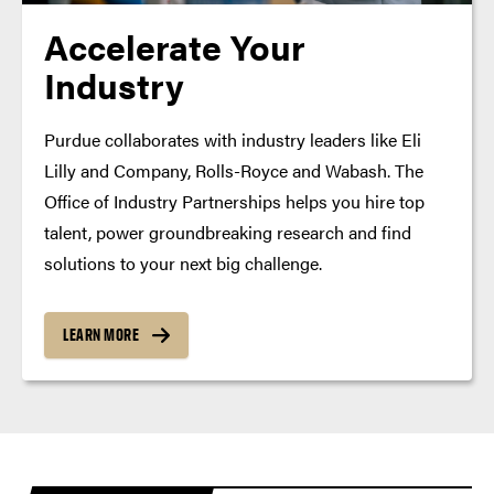
Accelerate Your
Industry
Purdue collaborates with industry leaders like Eli
Lilly and Company, Rolls-Royce and Wabash. The
Office of Industry Partnerships helps you hire top
talent, power groundbreaking research and find
solutions to your next big challenge.
LEARN MORE