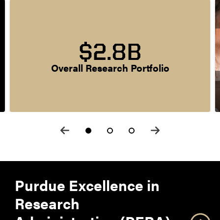
$2.8B
Overall Research Portfolio
Purdue Excellence in
Research