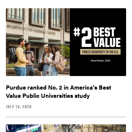
Purdue ranked No. 2 in America’s Best
Value Public Universities study
JULY 16, 2026