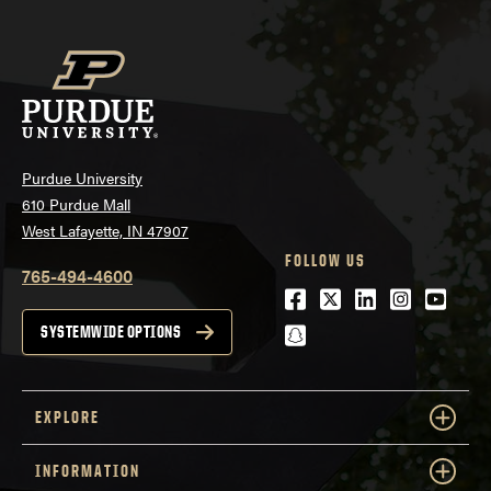
Purdue University
610 Purdue Mall
West Lafayette, IN 47907
FOLLOW US
765-494-4600
Facebook
Twitter
LinkedIn
Instagra
Youtu
snapchat
SYSTEMWIDE OPTIONS
EXPLORE
INFORMATION