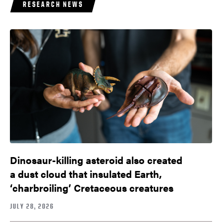
RESEARCH NEWS
Dinosaur-killing asteroid also created
a dust cloud that insulated Earth,
‘charbroiling’ Cretaceous creatures
JULY 28, 2026