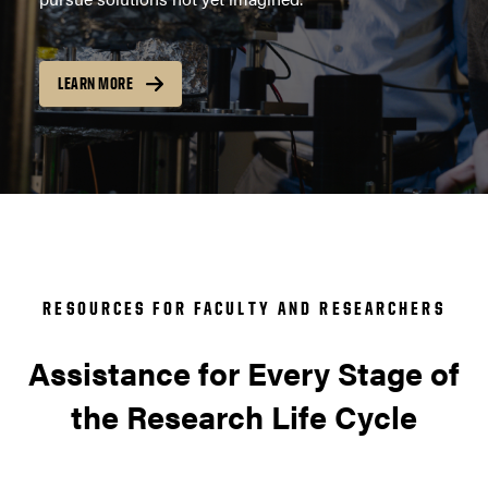
LEARN MORE
RESOURCES FOR FACULTY AND RESEARCHERS
Assistance for Every Stage of
the Research Life Cycle