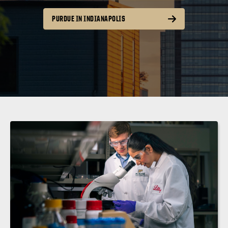
PURDUE IN INDIANAPOLIS