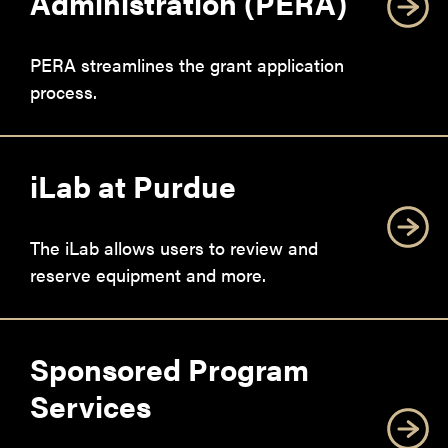
Administration (PERA)
PERA streamlines the grant application
process.
iLab at Purdue
The iLab allows users to review and
reserve equipment and more.
Sponsored Program
Services