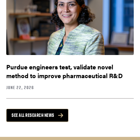
Purdue engineers test, validate novel
method to improve pharmaceutical R&D
JUNE 22, 2026
SEE ALL RESEARCH NEWS