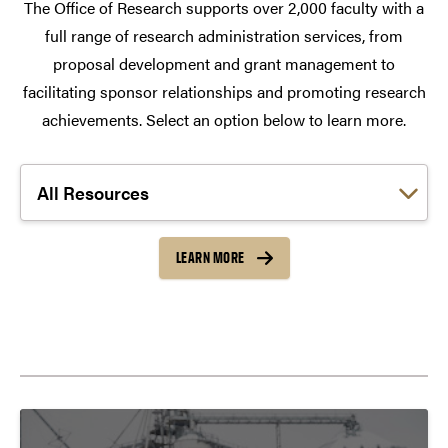
The Office of Research supports over 2,000 faculty with a
full range of research administration services, from
proposal development and grant management to
facilitating sponsor relationships and promoting research
achievements. Select an option below to learn more.
Choose a link:
LEARN MORE