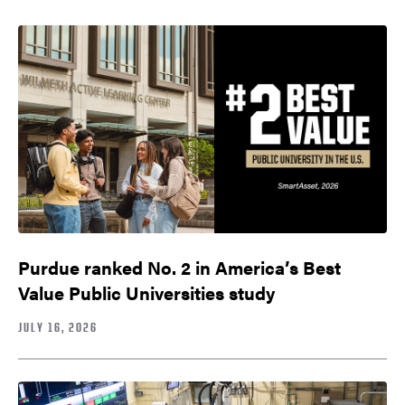
Purdue ranked No. 2 in America’s Best
Value Public Universities study
JULY 16, 2026