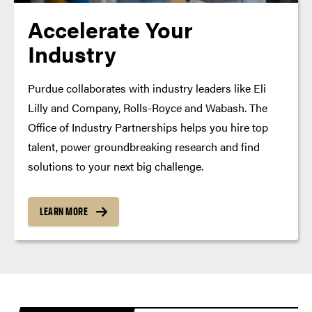
Accelerate Your
Industry
Purdue collaborates with industry leaders like Eli
Lilly and Company, Rolls-Royce and Wabash. The
Office of Industry Partnerships helps you hire top
talent, power groundbreaking research and find
solutions to your next big challenge.
LEARN MORE