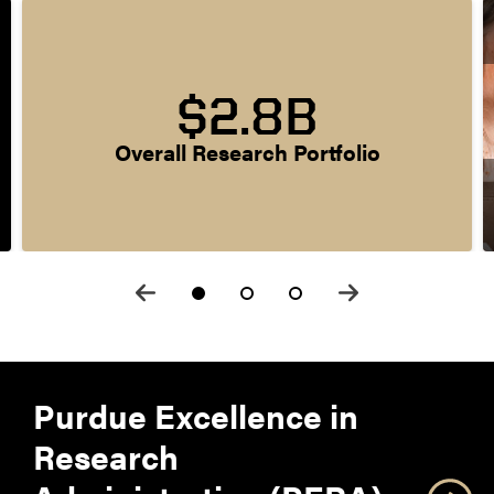
$2.8B
Overall Research Portfolio
Purdue Excellence in
Research