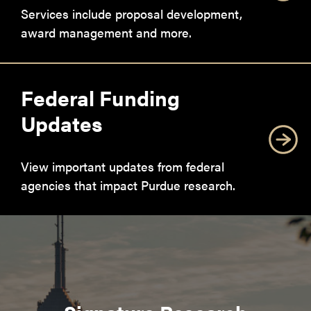
Services include proposal development,
award management and more.
Federal Funding
Updates
View important updates from federal
agencies that impact Purdue research.