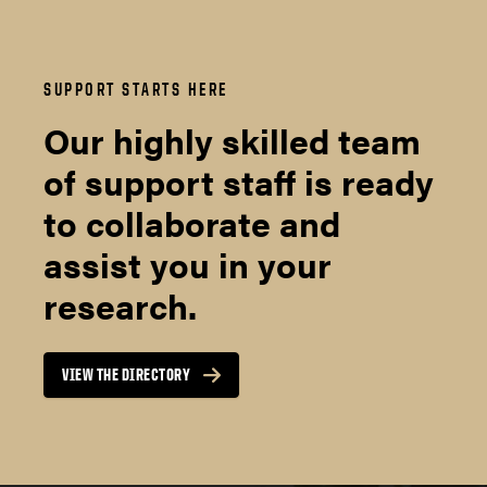
SUPPORT STARTS HERE
Our highly skilled team
of support staff is ready
to collaborate and
assist you in your
research.
VIEW THE DIRECTORY