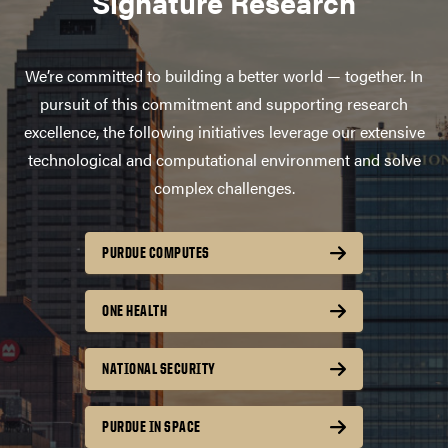
Signature Research
We’re committed to building a better world — together. In
pursuit of this commitment and supporting research
excellence, the following initiatives leverage our extensive
technological and computational environment and solve
complex challenges.
PURDUE COMPUTES
ONE HEALTH
NATIONAL SECURITY
PURDUE IN SPACE