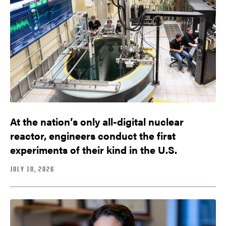
At the nation’s only all-digital nuclear
reactor, engineers conduct the first
experiments of their kind in the U.S.
JULY 10, 2026