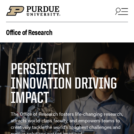
Skip to content
Office of Research
PERSISTENT
INNOVATION DRIVING
IMPACT
The Office of Research fosters life-changing research,
attracts world-class faculty, and empowers teams to
creatively tackle the world’s toughest challenges and
pursue solutions not yet imagined.