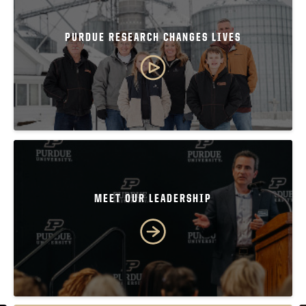
PURDUE RESEARCH CHANGES LIVES
MEET OUR LEADERSHIP