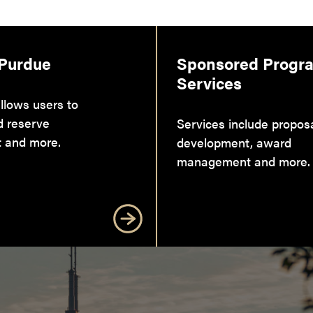
 Purdue
Sponsored Progr
Services
llows users to
d reserve
Services include propos
 and more.
development, award
management and more.