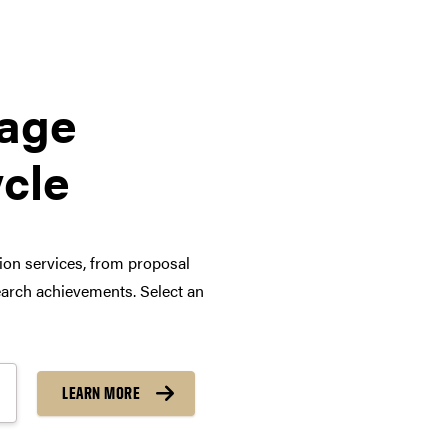
tage
ycle
tion services, from proposal
arch achievements. Select an
LEARN MORE