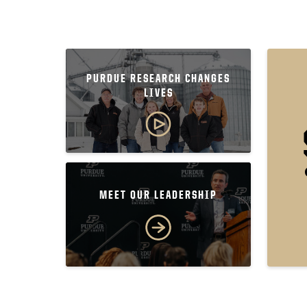
PURDUE RESEARCH CHANGES
LIVES
MEET OUR LEADERSHIP