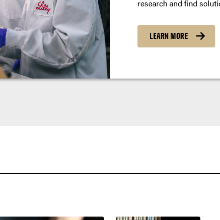
research and find soluti
LEARN MORE