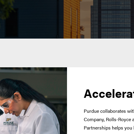
Accelera
Purdue collaborates with
Company, Rolls-Royce a
Partnerships helps you 