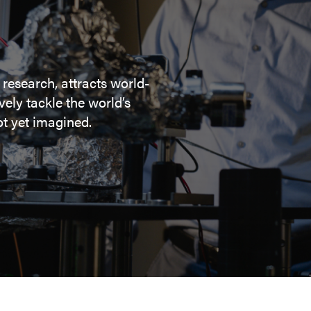
 research, attracts world-
ely tackle the world’s
t yet imagined.