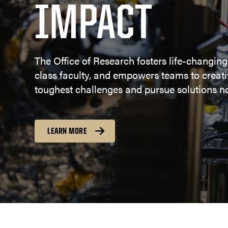
IMPACT
The Office of Research fosters life-changing
class faculty, and empowers teams to creativ
toughest challenges and pursue solutions no
LEARN MORE