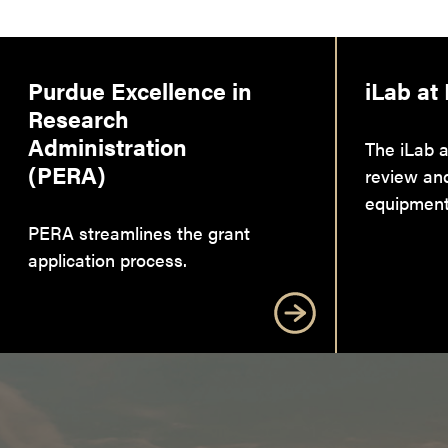
Purdue Excellence in
iLab at
Research
Administration
The iLab a
(PERA)
review an
equipment
PERA streamlines the grant
application process.