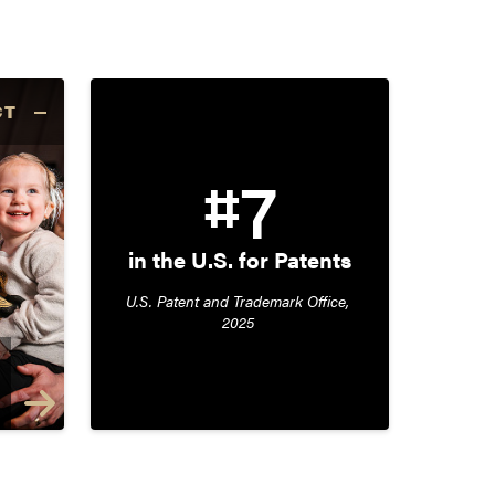
CT
#7
in the U.S. for Patents
U.S. Patent and Trademark Office, 
2025 