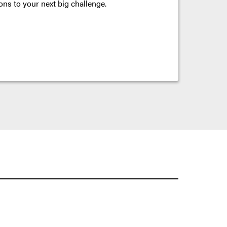
ons to your next big challenge.