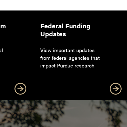
am
Federal Funding
Updates
al
View important updates
from federal agencies that
impact Purdue research.