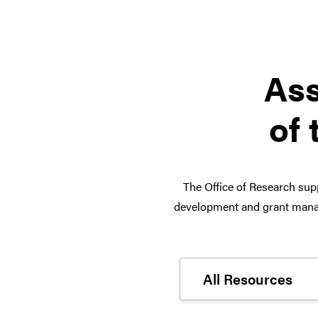
Ass
of 
The Office of Research supp
development and grant manag