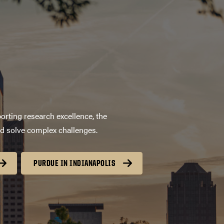
orting research excellence, the
nd solve complex challenges.
PURDUE IN INDIANAPOLIS