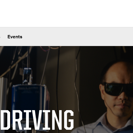
s
Events
 DRIVING