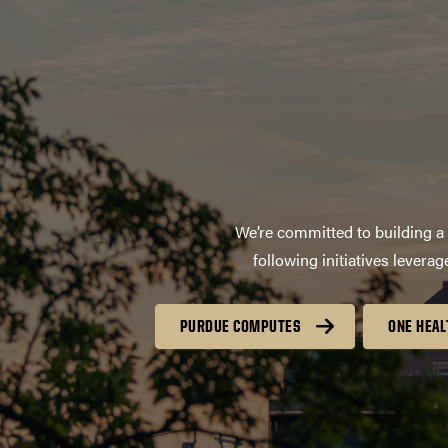
We’re committed to building a 
following initiatives lever
PURDUE COMPUTES
ONE HEAL