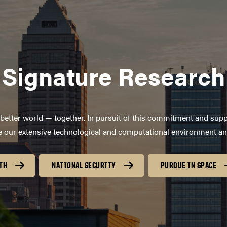
Signature Research
better world — together. In pursuit of this commitment and supp
age our extensive technological and computational environment a
TH
NATIONAL SECURITY
PURDUE IN SPACE