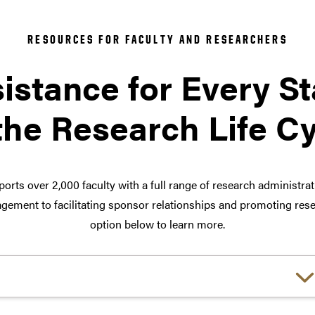
RESOURCES FOR FACULTY AND RESEARCHERS
istance for Every S
the Research Life C
orts over 2,000 faculty with a full range of research administra
ement to facilitating sponsor relationships and promoting rese
option below to learn more.
Choose a link: