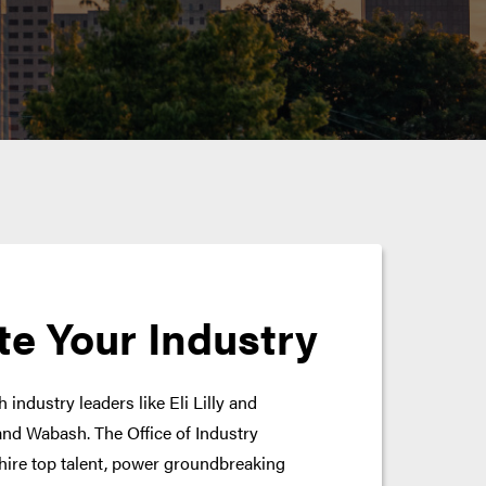
te Your Industry
 industry leaders like Eli Lilly and
nd Wabash. The Office of Industry
hire top talent, power groundbreaking