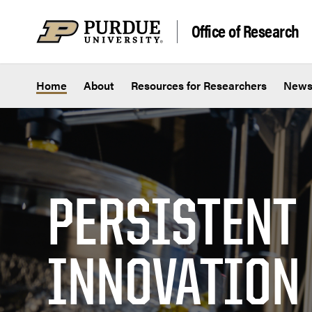
Skip to content
Office of Research
Home
About
Resources for Researchers
New
PERSISTENT
INNOVATION