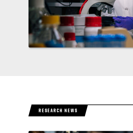
RESEARCH NEWS