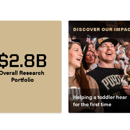
DISCOVER OUR IMPA
$2.8B
Overall Research 
Portfolio
Helping a toddler hear
for the first time