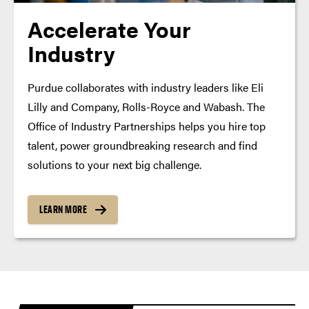
Accelerate Your
Industry
Purdue collaborates with industry leaders like Eli
Lilly and Company, Rolls-Royce and Wabash. The
Office of Industry Partnerships helps you hire top
talent, power groundbreaking research and find
solutions to your next big challenge.
LEARN MORE