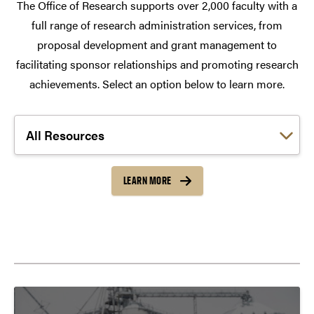
The Office of Research supports over 2,000 faculty with a
full range of research administration services, from
proposal development and grant management to
facilitating sponsor relationships and promoting research
achievements. Select an option below to learn more.
Choose a link:
LEARN MORE