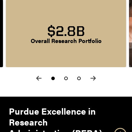
$2.8B
Overall Research Portfolio
Purdue Excellence in
Research