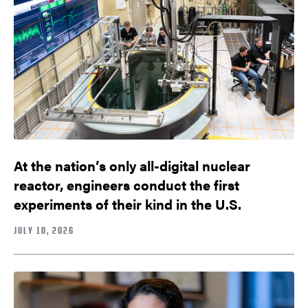
At the nation’s only all-digital nuclear
reactor, engineers conduct the first
experiments of their kind in the U.S.
JULY 10, 2026