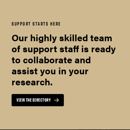
SUPPORT STARTS HERE
Our highly skilled team
of support staff is ready
to collaborate and
assist you in your
research.
VIEW THE DIRECTORY