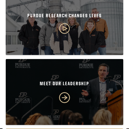
PURDUE RESEARCH CHANGES LIVES
MEET OUR LEADERSHIP