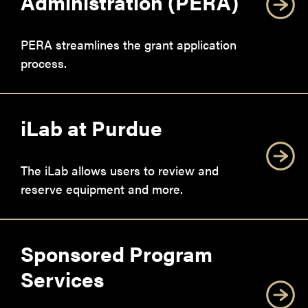
Administration (PERA)
PERA streamlines the grant application
process.
iLab at Purdue
The iLab allows users to review and
reserve equipment and more.
Sponsored Program
Services