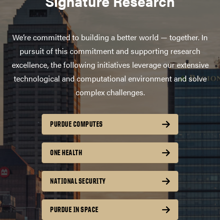
Signature Research
We’re committed to building a better world — together. In
pursuit of this commitment and supporting research
excellence, the following initiatives leverage our extensive
technological and computational environment and solve
complex challenges.
PURDUE COMPUTES
ONE HEALTH
NATIONAL SECURITY
PURDUE IN SPACE