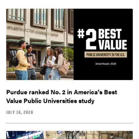
Purdue ranked No. 2 in America’s Best
Value Public Universities study
JULY 16, 2026