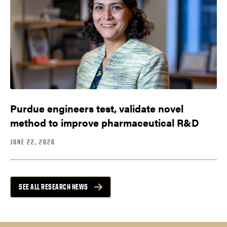
Purdue engineers test, validate novel
method to improve pharmaceutical R&D
JUNE 22, 2026
SEE ALL RESEARCH NEWS