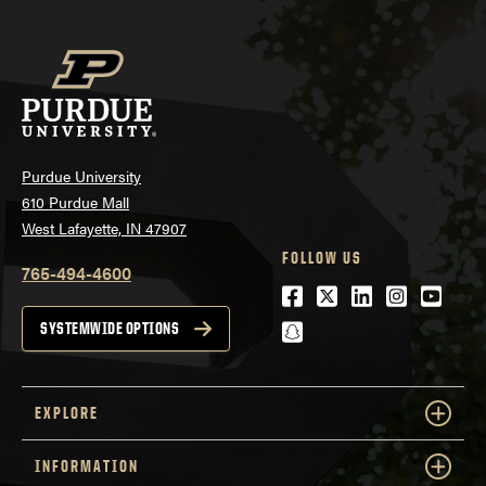
Purdue University
610 Purdue Mall
West Lafayette, IN 47907
FOLLOW US
765-494-4600
Facebook
Twitter
LinkedIn
Instagra
Youtu
snapchat
SYSTEMWIDE OPTIONS
EXPLORE
INFORMATION