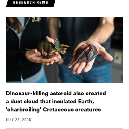
RESEARCH NEWS
Dinosaur-killing asteroid also created
a dust cloud that insulated Earth,
‘charbroiling’ Cretaceous creatures
JULY 28, 2026