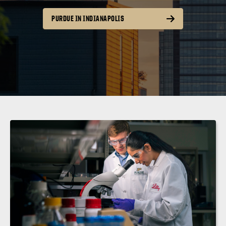
PURDUE IN INDIANAPOLIS