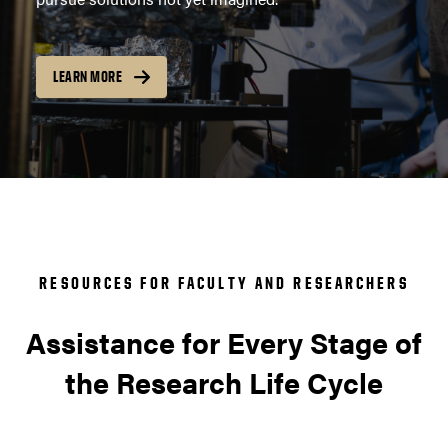
LEARN MORE
RESOURCES FOR FACULTY AND RESEARCHERS
Assistance for Every Stage of
the Research Life Cycle