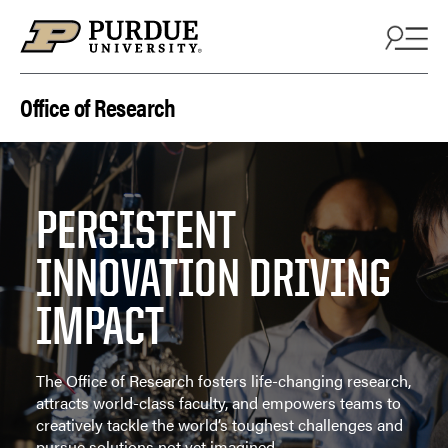
Skip to content
Office of Research
PERSISTENT
INNOVATION DRIVING
IMPACT
The Office of Research fosters life-changing research,
attracts world-class faculty, and empowers teams to
creatively tackle the world’s toughest challenges and
pursue solutions not yet imagined.