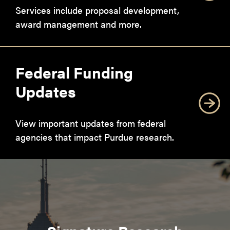
Services include proposal development,
award management and more.
Federal Funding
Updates
View important updates from federal
agencies that impact Purdue research.