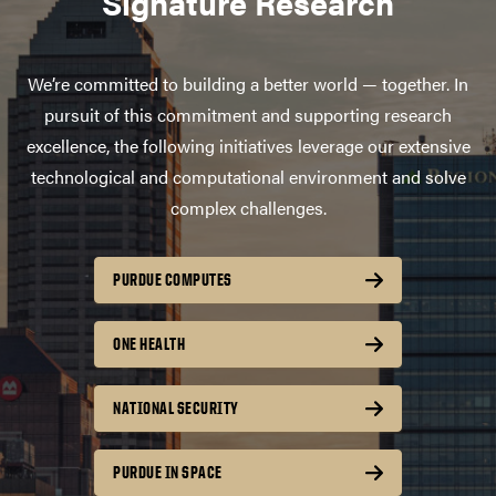
Signature Research
We’re committed to building a better world — together. In
pursuit of this commitment and supporting research
excellence, the following initiatives leverage our extensive
technological and computational environment and solve
complex challenges.
PURDUE COMPUTES
ONE HEALTH
NATIONAL SECURITY
PURDUE IN SPACE