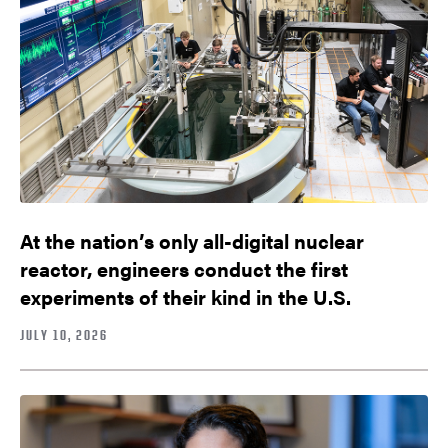
At the nation’s only all-digital nuclear
reactor, engineers conduct the first
experiments of their kind in the U.S.
JULY 10, 2026