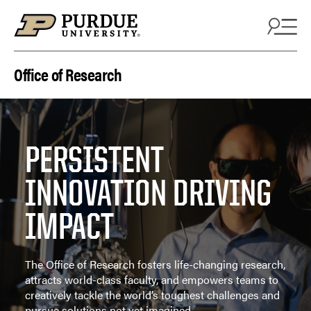
Skip to content
Office of Research
PERSISTENT
INNOVATION DRIVING
IMPACT
The Office of Research fosters life-changing research,
attracts world-class faculty, and empowers teams to
creatively tackle the world’s toughest challenges and
pursue solutions not yet imagined.