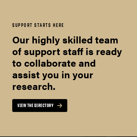
SUPPORT STARTS HERE
Our highly skilled team
of support staff is ready
to collaborate and
assist you in your
research.
VIEW THE DIRECTORY