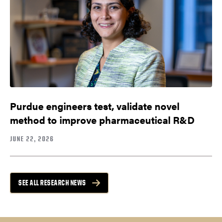
Purdue engineers test, validate novel
method to improve pharmaceutical R&D
JUNE 22, 2026
SEE ALL RESEARCH NEWS