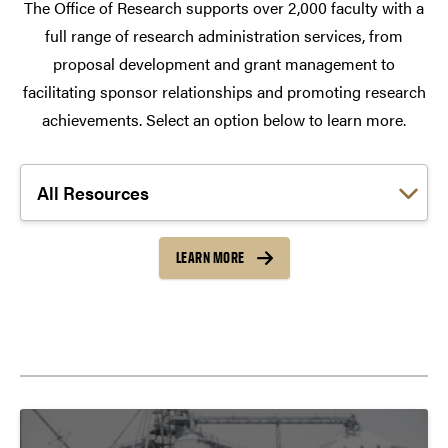
The Office of Research supports over 2,000 faculty with a
full range of research administration services, from
proposal development and grant management to
facilitating sponsor relationships and promoting research
achievements. Select an option below to learn more.
Choose a link:
LEARN MORE