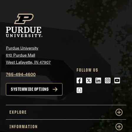
Purdue University
610 Purdue Mall
West Lafayette, IN 47907
FOLLOW US
765-494-4600
Facebook
Twitter
LinkedIn
Instagra
Youtu
snapchat
SYSTEMWIDE OPTIONS
EXPLORE
INFORMATION