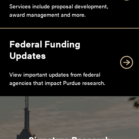
Services include proposal development,
award management and more.
Federal Funding
Updates
View important updates from federal
agencies that impact Purdue research.