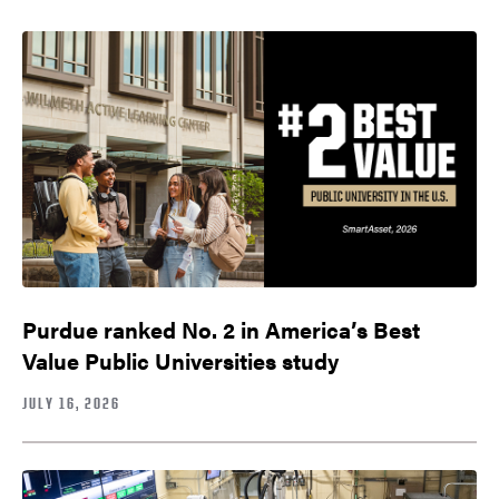
Purdue ranked No. 2 in America’s Best
Value Public Universities study
JULY 16, 2026