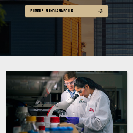
PURDUE IN INDIANAPOLIS