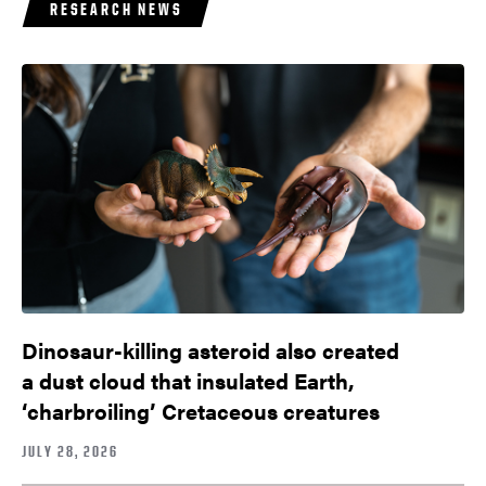
RESEARCH NEWS
Dinosaur-killing asteroid also created
a dust cloud that insulated Earth,
‘charbroiling’ Cretaceous creatures
JULY 28, 2026