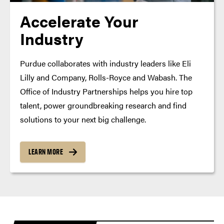
Accelerate Your
Industry
Purdue collaborates with industry leaders like Eli
Lilly and Company, Rolls-Royce and Wabash. The
Office of Industry Partnerships helps you hire top
talent, power groundbreaking research and find
solutions to your next big challenge.
LEARN MORE