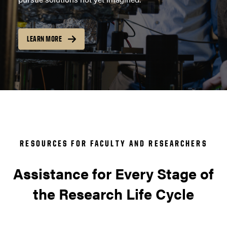
LEARN MORE
RESOURCES FOR FACULTY AND RESEARCHERS
Assistance for Every Stage of
the Research Life Cycle