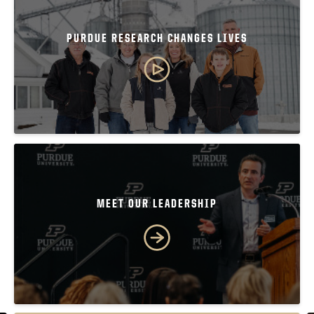
PURDUE RESEARCH CHANGES LIVES
MEET OUR LEADERSHIP