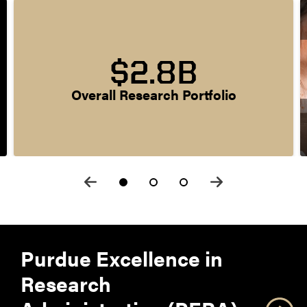
$2.8B
Overall Research Portfolio
Purdue Excellence in
Research