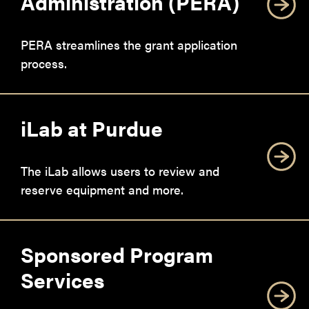
Administration (PERA)
PERA streamlines the grant application
process.
iLab at Purdue
The iLab allows users to review and
reserve equipment and more.
Sponsored Program
Services