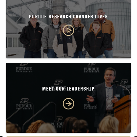
PURDUE RESEARCH CHANGES LIVES
MEET OUR LEADERSHIP