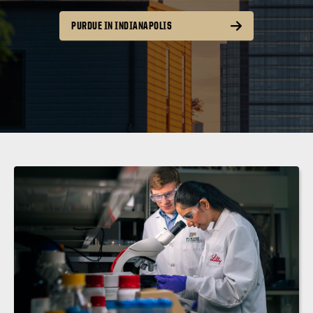
PURDUE IN INDIANAPOLIS