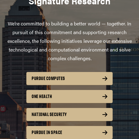
Signature Research
We’re committed to building a better world — together. In
pursuit of this commitment and supporting research
excellence, the following initiatives leverage our extensive
technological and computational environment and solve
complex challenges.
PURDUE COMPUTES
ONE HEALTH
NATIONAL SECURITY
PURDUE IN SPACE