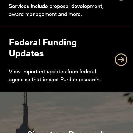
Services include proposal development,
award management and more.
Federal Funding
Updates
View important updates from federal
agencies that impact Purdue research.