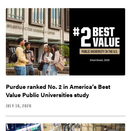
Purdue ranked No. 2 in America’s Best
Value Public Universities study
JULY 16, 2026