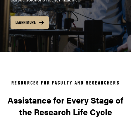
LEARN MORE
RESOURCES FOR FACULTY AND RESEARCHERS
Assistance for Every Stage of
the Research Life Cycle