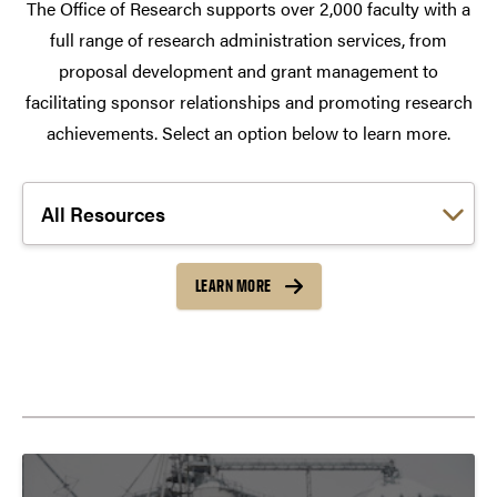
The Office of Research supports over 2,000 faculty with a
full range of research administration services, from
proposal development and grant management to
facilitating sponsor relationships and promoting research
achievements. Select an option below to learn more.
Choose a link:
LEARN MORE