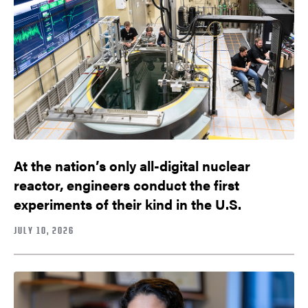
At the nation’s only all-digital nuclear
reactor, engineers conduct the first
experiments of their kind in the U.S.
JULY 10, 2026