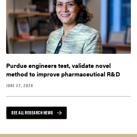
Purdue engineers test, validate novel
method to improve pharmaceutical R&D
JUNE 22, 2026
SEE ALL RESEARCH NEWS