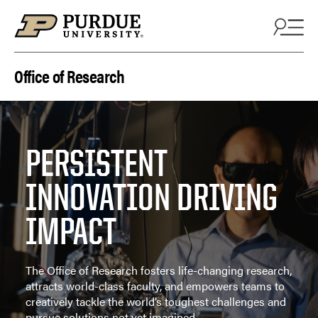
Skip to content
Office of Research
PERSISTENT
INNOVATION DRIVING
IMPACT
The Office of Research fosters life-changing research,
attracts world-class faculty, and empowers teams to
creatively tackle the world’s toughest challenges and
pursue solutions not yet imagined.