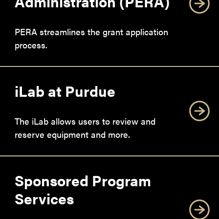
Administration (PERA)
PERA streamlines the grant application
process.
iLab at Purdue
The iLab allows users to review and
reserve equipment and more.
Sponsored Program
Services