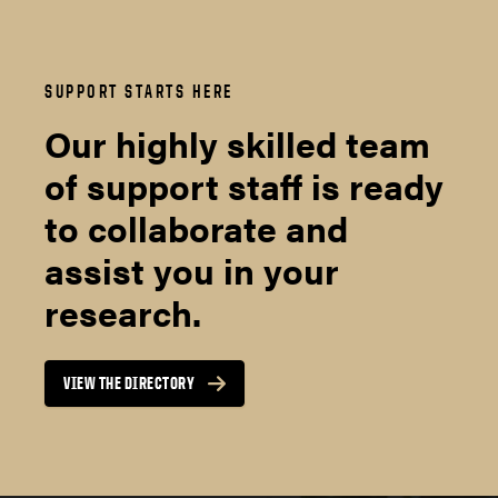
SUPPORT STARTS HERE
Our highly skilled team
of support staff is ready
to collaborate and
assist you in your
research.
VIEW THE DIRECTORY