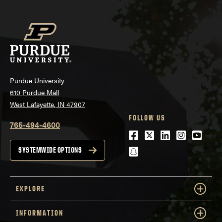
Purdue University
610 Purdue Mall
West Lafayette, IN 47907
FOLLOW US
765-494-4600
Facebook
Twitter
LinkedIn
Instagra
Youtu
snapchat
SYSTEMWIDE OPTIONS
EXPLORE
INFORMATION