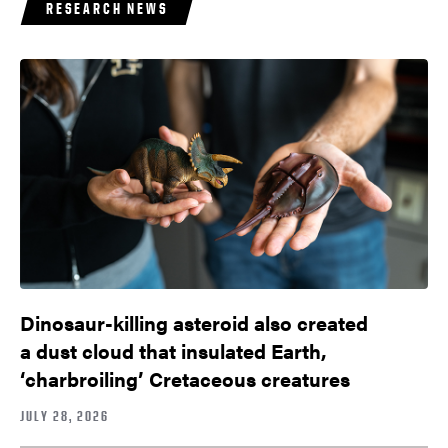
RESEARCH NEWS
Dinosaur-killing asteroid also created
a dust cloud that insulated Earth,
‘charbroiling’ Cretaceous creatures
JULY 28, 2026