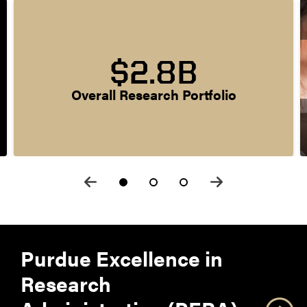
$2.8B
Overall Research Portfolio
Purdue Excellence in
Research