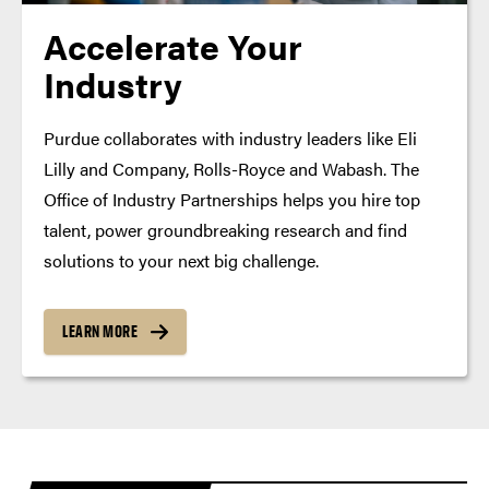
Accelerate Your
Industry
Purdue collaborates with industry leaders like Eli
Lilly and Company, Rolls-Royce and Wabash. The
Office of Industry Partnerships helps you hire top
talent, power groundbreaking research and find
solutions to your next big challenge.
LEARN MORE