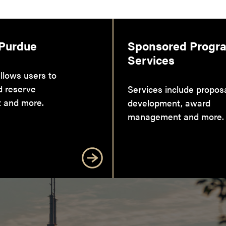
 Purdue
Sponsored Progr
Services
llows users to
d reserve
Services include propos
 and more.
development, award
management and more.