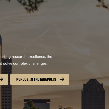
orting research excellence, the
nd solve complex challenges.
PURDUE IN INDIANAPOLIS