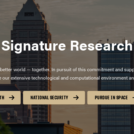
Signature Research
better world — together. In pursuit of this commitment and supp
age our extensive technological and computational environment a
TH
NATIONAL SECURITY
PURDUE IN SPACE