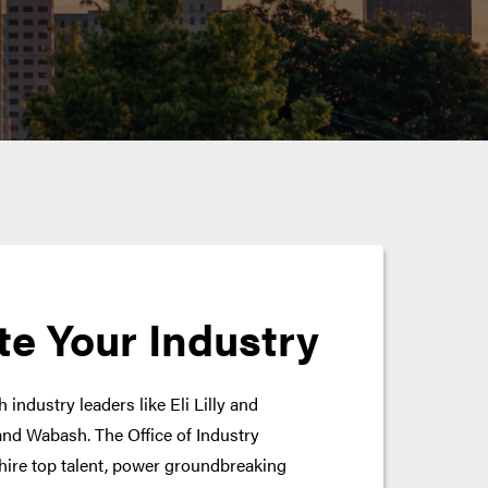
te Your Industry
 industry leaders like Eli Lilly and
nd Wabash. The Office of Industry
hire top talent, power groundbreaking