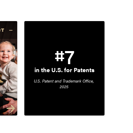
CT
#7
in the U.S. for Patents
U.S. Patent and Trademark Office, 
2025 