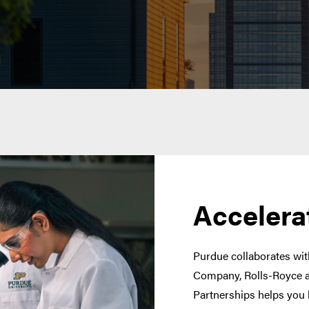
Accelera
Purdue collaborates with
Company, Rolls-Royce a
Partnerships helps you 