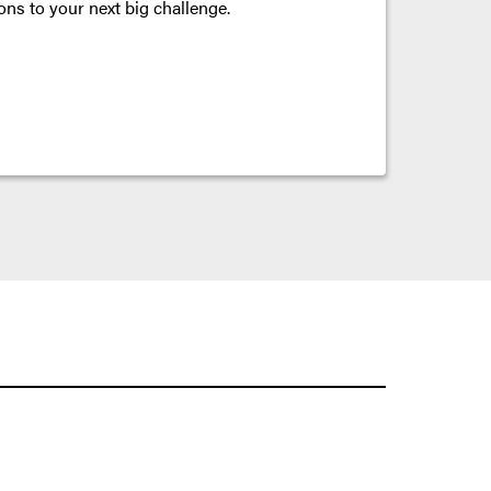
ons to your next big challenge.