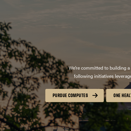
We’re committed to building a 
following initiatives lever
PURDUE COMPUTES
ONE HEAL