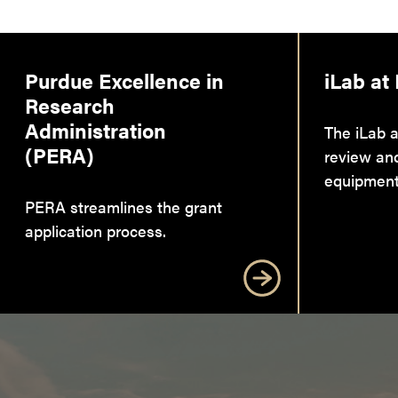
Purdue Excellence in
iLab at
Research
Administration
The iLab a
(PERA)
review an
equipment
PERA streamlines the grant
application process.