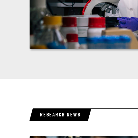
RESEARCH NEWS