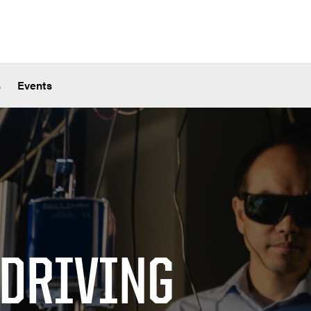
s
Events
 DRIVING