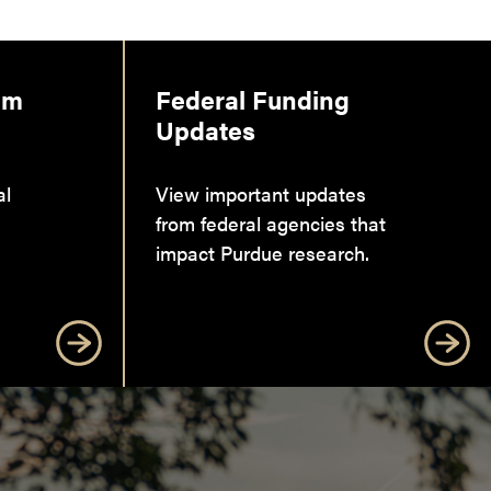
am
Federal Funding
Updates
al
View important updates
from federal agencies that
impact Purdue research.