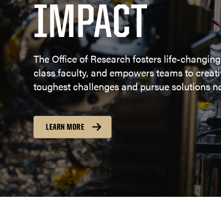
IMPACT
The Office of Research fosters life-changing
class faculty, and empowers teams to creativ
toughest challenges and pursue solutions no
LEARN MORE