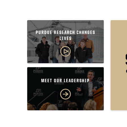
PURDUE RESEARCH CHANGES
LIVES
MEET OUR LEADERSHIP