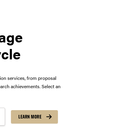
tage
ycle
tion services, from proposal
arch achievements. Select an
LEARN MORE