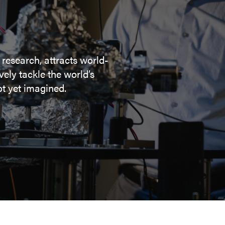
 research, attracts world-
ely tackle the world’s
t yet imagined.