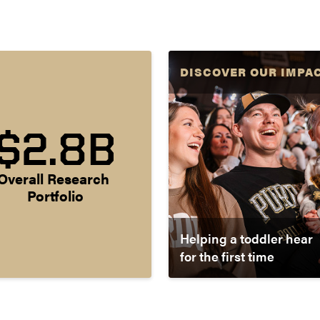
DISCOVER OUR IMPA
$2.8B
Overall Research 
Portfolio
Helping a toddler hear
for the first time