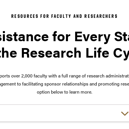
RESOURCES FOR FACULTY AND RESEARCHERS
istance for Every S
the Research Life C
orts over 2,000 faculty with a full range of research administra
ement to facilitating sponsor relationships and promoting rese
option below to learn more.
Choose a link: