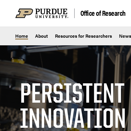
Skip to content
Office of Research
Home
About
Resources for Researchers
New
PERSISTENT
INNOVATION