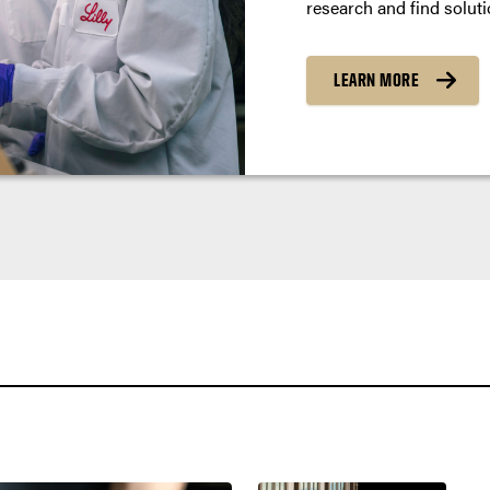
research and find soluti
LEARN MORE