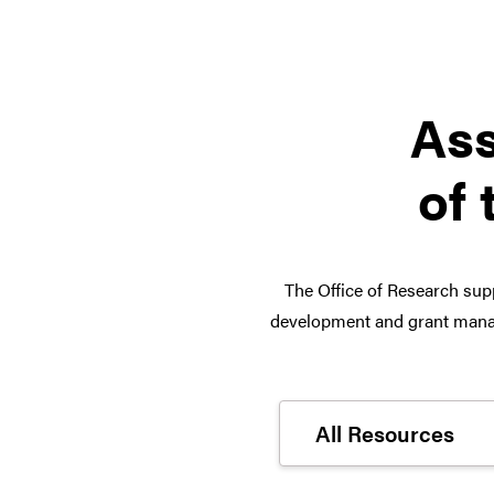
Ass
of 
The Office of Research supp
development and grant manag