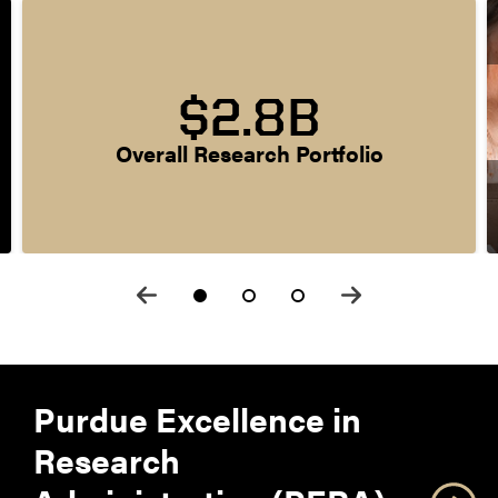
$2.8B
Overall Research Portfolio
Purdue Excellence in
Research