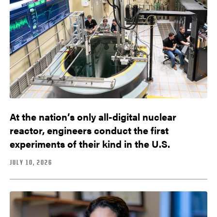
At the nation’s only all-digital nuclear
reactor, engineers conduct the first
experiments of their kind in the U.S.
JULY 10, 2026