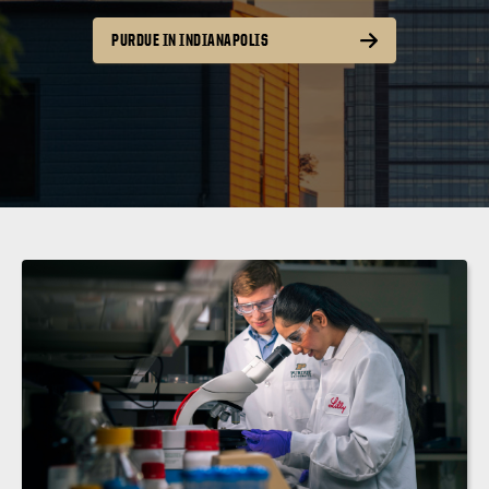
PURDUE IN INDIANAPOLIS