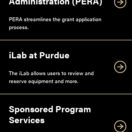
Administration (PERA)
PERA streamlines the grant application
process.
iLab at Purdue
The iLab allows users to review and
reserve equipment and more.
Sponsored Program
Services