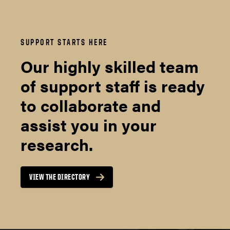
SUPPORT STARTS HERE
Our highly skilled team
of support staff is ready
to collaborate and
assist you in your
research.
VIEW THE DIRECTORY