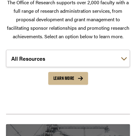
The Office of Research supports over 2,000 faculty with a
full range of research administration services, from
proposal development and grant management to
facilitating sponsor relationships and promoting research
achievements. Select an option below to learn more.
Choose a link:
LEARN MORE