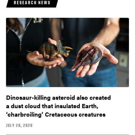
RESEARCH NEWS
Dinosaur-killing asteroid also created
a dust cloud that insulated Earth,
‘charbroiling’ Cretaceous creatures
JULY 28, 2026