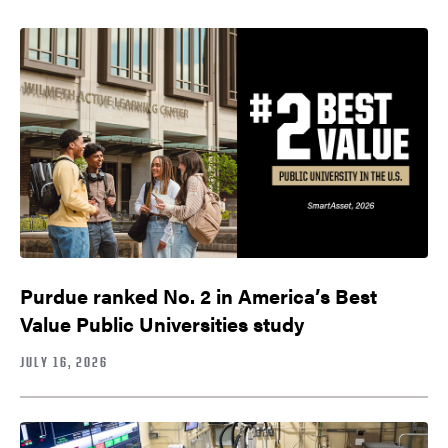
Purdue ranked No. 2 in America’s Best
Value Public Universities study
JULY 16, 2026