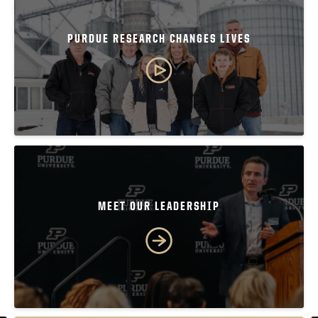
PURDUE RESEARCH CHANGES LIVES
MEET OUR LEADERSHIP