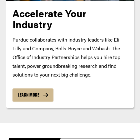
Accelerate Your
Industry
Purdue collaborates with industry leaders like Eli
Lilly and Company, Rolls-Royce and Wabash. The
Office of Industry Partnerships helps you hire top
talent, power groundbreaking research and find
solutions to your next big challenge.
LEARN MORE