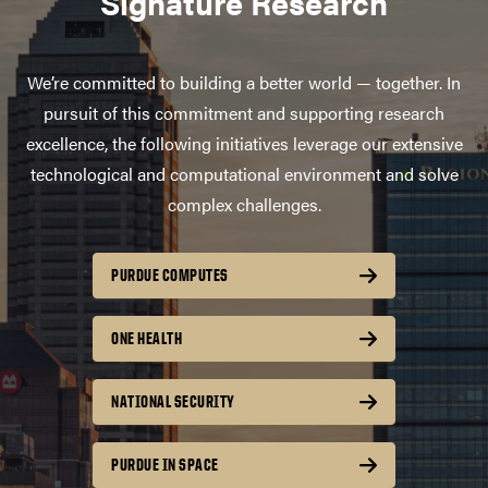
Signature Research
We’re committed to building a better world — together. In
pursuit of this commitment and supporting research
excellence, the following initiatives leverage our extensive
technological and computational environment and solve
complex challenges.
PURDUE COMPUTES
ONE HEALTH
NATIONAL SECURITY
PURDUE IN SPACE