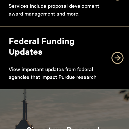
Services include proposal development,
award management and more.
Federal Funding
Updates
View important updates from federal
agencies that impact Purdue research.