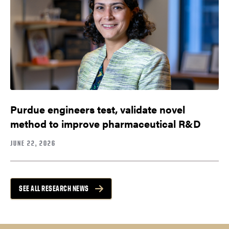
Purdue engineers test, validate novel
method to improve pharmaceutical R&D
JUNE 22, 2026
SEE ALL RESEARCH NEWS