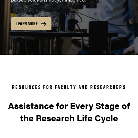
LEARN MORE
RESOURCES FOR FACULTY AND RESEARCHERS
Assistance for Every Stage of
the Research Life Cycle