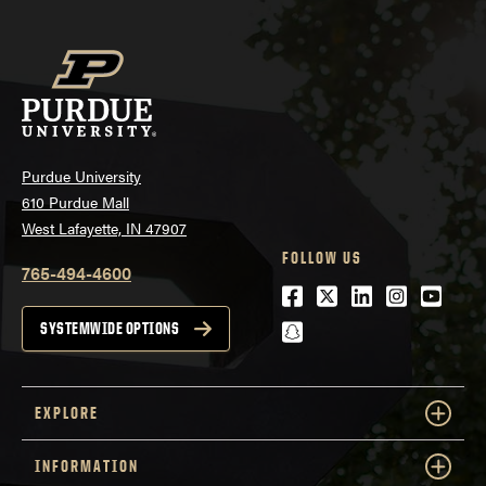
Purdue University
610 Purdue Mall
West Lafayette, IN 47907
FOLLOW US
765-494-4600
Facebook
Twitter
LinkedIn
Instagra
Youtu
snapchat
SYSTEMWIDE OPTIONS
EXPLORE
INFORMATION