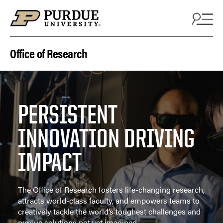
Skip to content
Office of Research
PERSISTENT
INNOVATION DRIVING
IMPACT
The Office of Research fosters life-changing research,
attracts world-class faculty, and empowers teams to
creatively tackle the world’s toughest challenges and
pursue solutions not yet imagined.