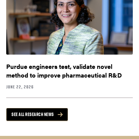
Purdue engineers test, validate novel
method to improve pharmaceutical R&D
JUNE 22, 2026
SEE ALL RESEARCH NEWS