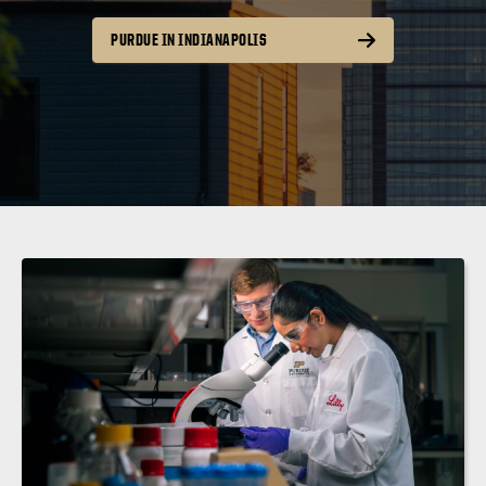
PURDUE IN INDIANAPOLIS