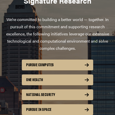
Signature Research
We’re committed to building a better world — together. In
pursuit of this commitment and supporting research
excellence, the following initiatives leverage our extensive
technological and computational environment and solve
complex challenges.
PURDUE COMPUTES
ONE HEALTH
NATIONAL SECURITY
PURDUE IN SPACE