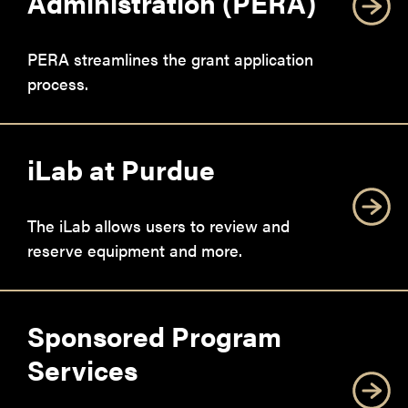
Administration (PERA)
PERA streamlines the grant application
process.
iLab at Purdue
The iLab allows users to review and
reserve equipment and more.
Sponsored Program
Services