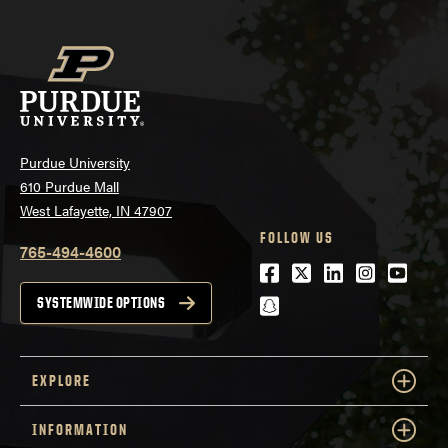
Purdue University
610 Purdue Mall
West Lafayette, IN 47907
FOLLOW US
765-494-4600
Facebook
Twitter
LinkedIn
Instagra
Youtu
snapchat
SYSTEMWIDE OPTIONS
EXPLORE
INFORMATION