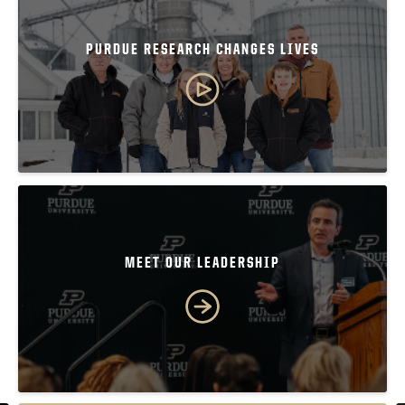
PURDUE RESEARCH CHANGES LIVES
MEET OUR LEADERSHIP