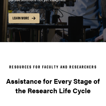
LEARN MORE
RESOURCES FOR FACULTY AND RESEARCHERS
Assistance for Every Stage of
the Research Life Cycle