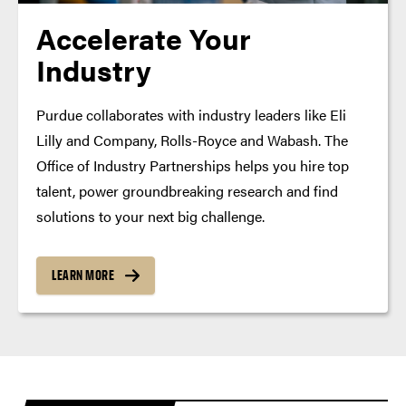
Accelerate Your
Industry
Purdue collaborates with industry leaders like Eli
Lilly and Company, Rolls-Royce and Wabash. The
Office of Industry Partnerships helps you hire top
talent, power groundbreaking research and find
solutions to your next big challenge.
LEARN MORE