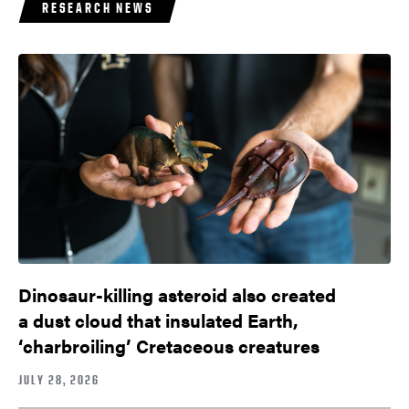
RESEARCH NEWS
Dinosaur-killing asteroid also created
a dust cloud that insulated Earth,
‘charbroiling’ Cretaceous creatures
JULY 28, 2026