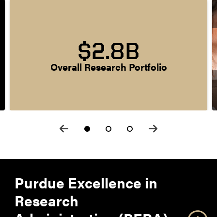
$2.8B
Overall Research Portfolio
Purdue Excellence in
Research