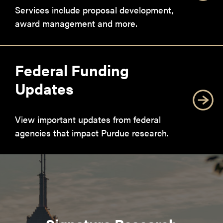
Services include proposal development,
award management and more.
Federal Funding
Updates
View important updates from federal
agencies that impact Purdue research.