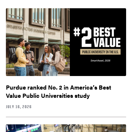
Purdue ranked No. 2 in America’s Best
Value Public Universities study
JULY 16, 2026