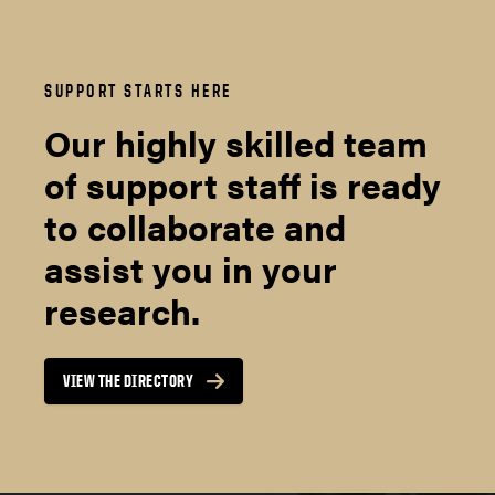
SUPPORT STARTS HERE
Our highly skilled team
of support staff is ready
to collaborate and
assist you in your
research.
VIEW THE DIRECTORY