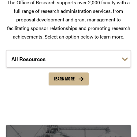
The Office of Research supports over 2,000 faculty with a
full range of research administration services, from
proposal development and grant management to
facilitating sponsor relationships and promoting research
achievements. Select an option below to learn more.
Choose a link:
LEARN MORE