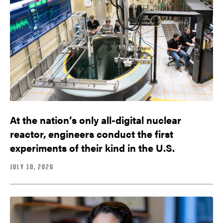
At the nation’s only all-digital nuclear
reactor, engineers conduct the first
experiments of their kind in the U.S.
JULY 10, 2026