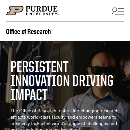
Skip to content
Office of Research
PERSISTENT
INNOVATION DRIVING
IMPACT
The Office of Research fosters life-changing research,
attracts world-class faculty, and empowers teams to
creatively tackle the world’s toughest challenges and
pursue solutions not yet imagined.