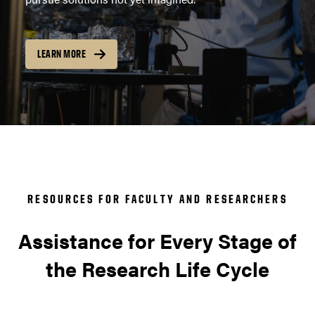
LEARN MORE
RESOURCES FOR FACULTY AND RESEARCHERS
Assistance for Every Stage of
the Research Life Cycle