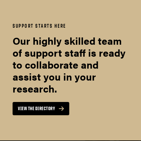
SUPPORT STARTS HERE
Our highly skilled team
of support staff is ready
to collaborate and
assist you in your
research.
VIEW THE DIRECTORY