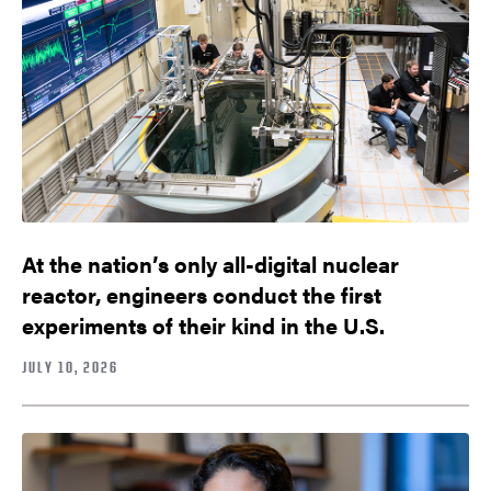
At the nation’s only all-digital nuclear
reactor, engineers conduct the first
experiments of their kind in the U.S.
JULY 10, 2026