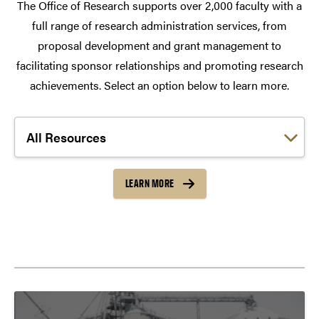
The Office of Research supports over 2,000 faculty with a
full range of research administration services, from
proposal development and grant management to
facilitating sponsor relationships and promoting research
achievements. Select an option below to learn more.
Choose a link:
LEARN MORE