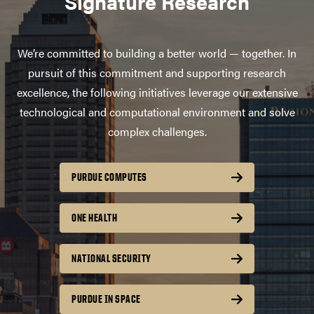
Signature Research
We’re committed to building a better world — together. In
pursuit of this commitment and supporting research
excellence, the following initiatives leverage our extensive
technological and computational environment and solve
complex challenges.
PURDUE COMPUTES
ONE HEALTH
NATIONAL SECURITY
PURDUE IN SPACE