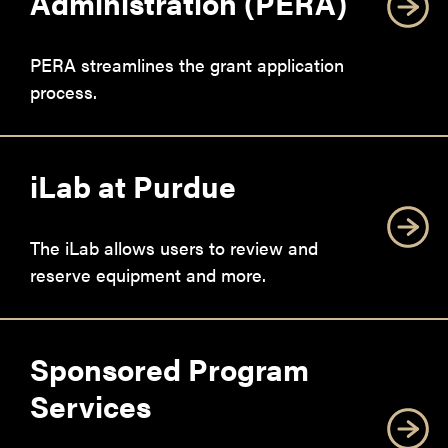
Administration (PERA)
PERA streamlines the grant application
process.
iLab at Purdue
The iLab allows users to review and
reserve equipment and more.
Sponsored Program
Services