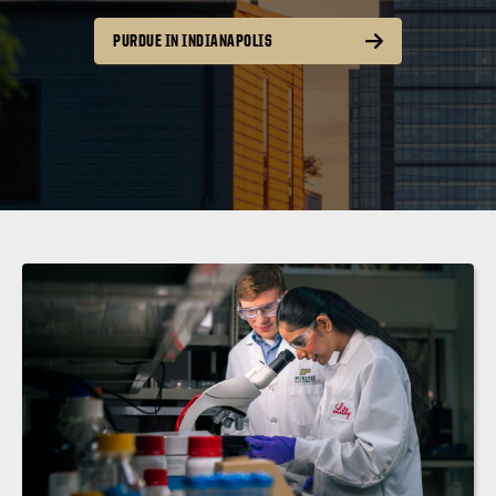
PURDUE IN INDIANAPOLIS