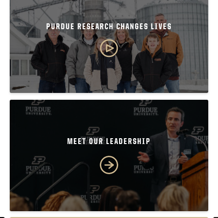
PURDUE RESEARCH CHANGES LIVES
MEET OUR LEADERSHIP