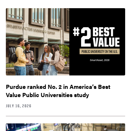
Purdue ranked No. 2 in America’s Best
Value Public Universities study
JULY 16, 2026