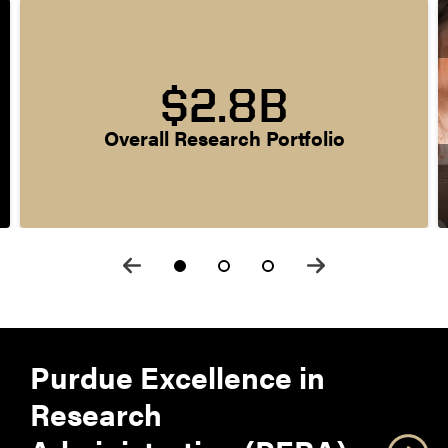
$2.8B
Overall Research Portfolio
Purdue Excellence in
Research