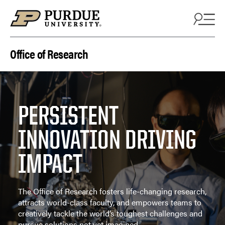
Skip to content
Office of Research
PERSISTENT
INNOVATION DRIVING
IMPACT
The Office of Research fosters life-changing research,
attracts world-class faculty, and empowers teams to
creatively tackle the world’s toughest challenges and
pursue solutions not yet imagined.