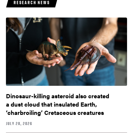
RESEARCH NEWS
Dinosaur-killing asteroid also created
a dust cloud that insulated Earth,
‘charbroiling’ Cretaceous creatures
JULY 28, 2026