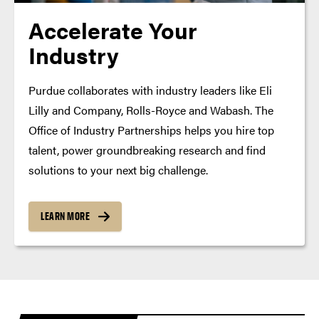
Accelerate Your
Industry
Purdue collaborates with industry leaders like Eli
Lilly and Company, Rolls-Royce and Wabash. The
Office of Industry Partnerships helps you hire top
talent, power groundbreaking research and find
solutions to your next big challenge.
LEARN MORE