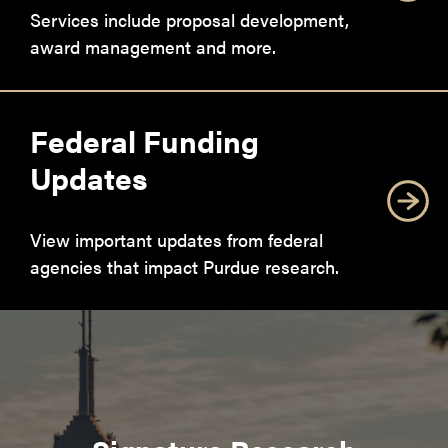
Services include proposal development,
award management and more.
Federal Funding
Updates
View important updates from federal
agencies that impact Purdue research.