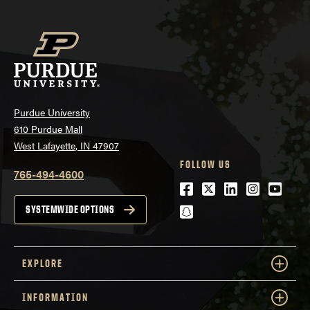
Purdue University
610 Purdue Mall
West Lafayette, IN 47907
FOLLOW US
765-494-4600
Facebook
Twitter
LinkedIn
Instagra
Youtu
snapchat
SYSTEMWIDE OPTIONS
EXPLORE
INFORMATION