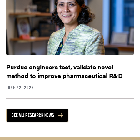
Purdue engineers test, validate novel
method to improve pharmaceutical R&D
JUNE 22, 2026
SEE ALL RESEARCH NEWS