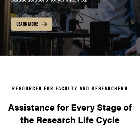
LEARN MORE
RESOURCES FOR FACULTY AND RESEARCHERS
Assistance for Every Stage of
the Research Life Cycle