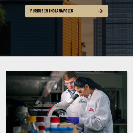
PURDUE IN INDIANAPOLIS