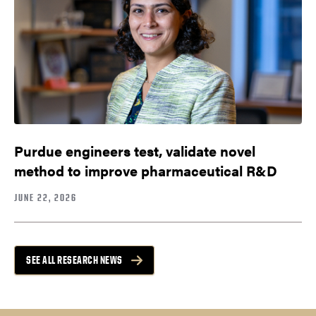
Purdue engineers test, validate novel
method to improve pharmaceutical R&D
JUNE 22, 2026
SEE ALL RESEARCH NEWS