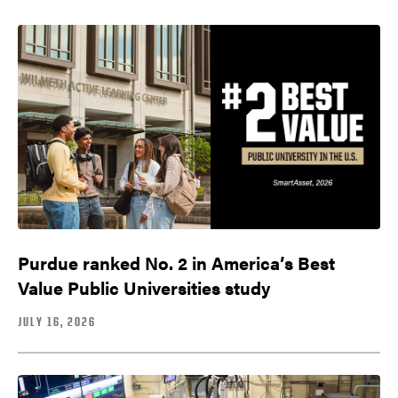
Purdue ranked No. 2 in America’s Best
Value Public Universities study
JULY 16, 2026