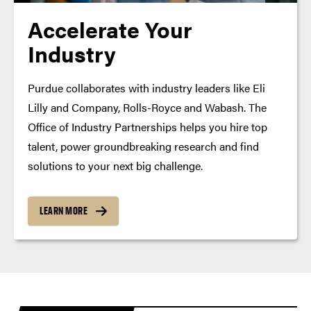
Accelerate Your
Industry
Purdue collaborates with industry leaders like Eli
Lilly and Company, Rolls-Royce and Wabash. The
Office of Industry Partnerships helps you hire top
talent, power groundbreaking research and find
solutions to your next big challenge.
LEARN MORE