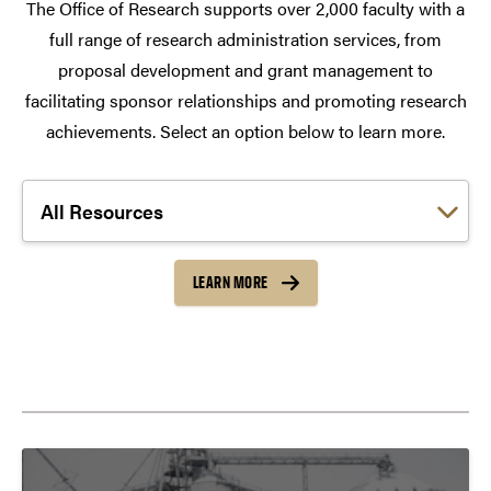
The Office of Research supports over 2,000 faculty with a
full range of research administration services, from
proposal development and grant management to
facilitating sponsor relationships and promoting research
achievements. Select an option below to learn more.
Choose a link:
LEARN MORE