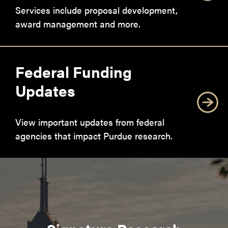
Services include proposal development,
award management and more.
Federal Funding
Updates
View important updates from federal
agencies that impact Purdue research.