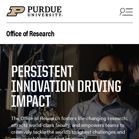
Skip to content
Office of Research
PERSISTENT
INNOVATION DRIVING
IMPACT
The Office of Research fosters life-changing research,
attracts world-class faculty, and empowers teams to
creatively tackle the world’s toughest challenges and
pursue solutions not yet imagined.