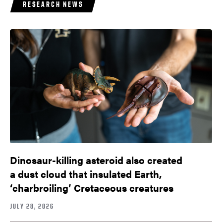
RESEARCH NEWS
Dinosaur-killing asteroid also created
a dust cloud that insulated Earth,
‘charbroiling’ Cretaceous creatures
JULY 28, 2026