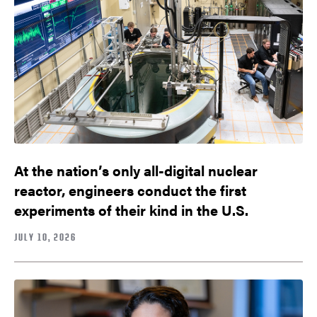
At the nation’s only all-digital nuclear
reactor, engineers conduct the first
experiments of their kind in the U.S.
JULY 10, 2026