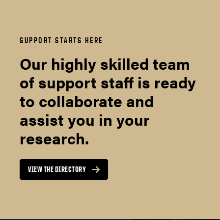
SUPPORT STARTS HERE
Our highly skilled team
of support staff is ready
to collaborate and
assist you in your
research.
VIEW THE DIRECTORY