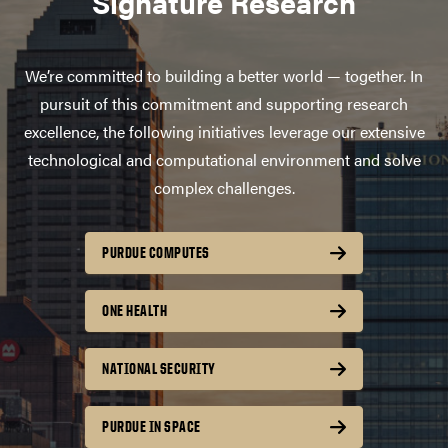
Signature Research
We’re committed to building a better world — together. In
pursuit of this commitment and supporting research
excellence, the following initiatives leverage our extensive
technological and computational environment and solve
complex challenges.
PURDUE COMPUTES
ONE HEALTH
NATIONAL SECURITY
PURDUE IN SPACE