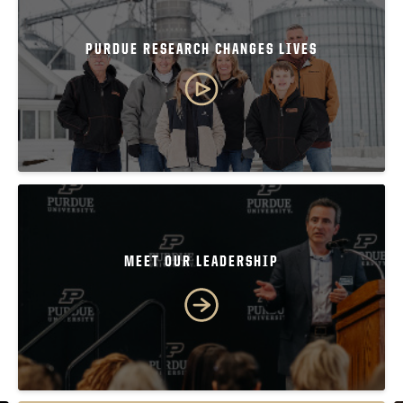
PURDUE RESEARCH CHANGES LIVES
MEET OUR LEADERSHIP