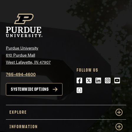
Purdue University
610 Purdue Mall
West Lafayette, IN 47907
FOLLOW US
765-494-4600
Facebook
Twitter
LinkedIn
Instagra
Youtu
snapchat
SYSTEMWIDE OPTIONS
EXPLORE
INFORMATION