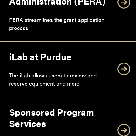
Administration (PERA)
PERA streamlines the grant application
process.
iLab at Purdue
The iLab allows users to review and
reserve equipment and more.
Sponsored Program
Services