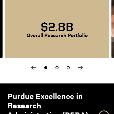
$2.8B
Overall Research Portfolio
Purdue Excellence in
Research