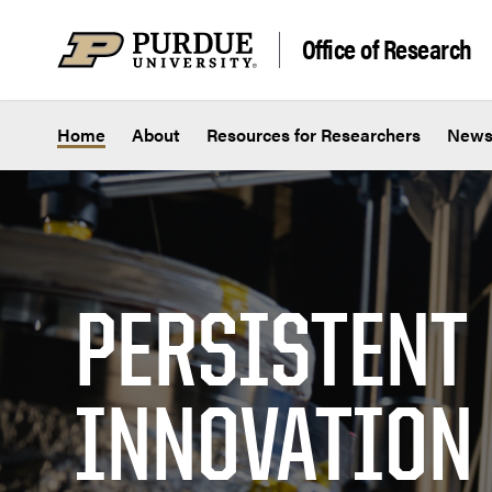
Skip to content
Office of Research
Home
About
Resources for Researchers
New
PERSISTENT
INNOVATION