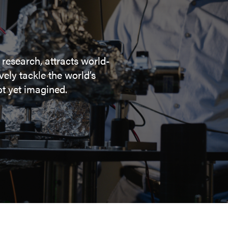
 research, attracts world-
ely tackle the world’s
t yet imagined.