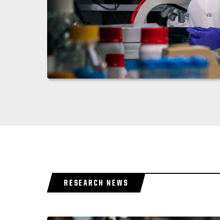
RESEARCH NEWS