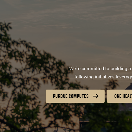
We’re committed to building a 
following initiatives lever
PURDUE COMPUTES
ONE HEAL