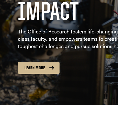
IMPACT
The Office of Research fosters life-changing
class faculty, and empowers teams to creativ
toughest challenges and pursue solutions no
LEARN MORE