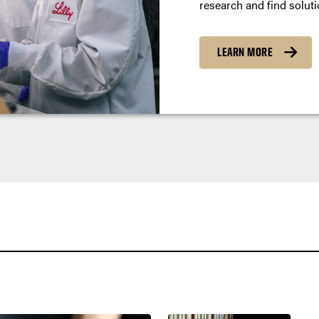
research and find soluti
LEARN MORE