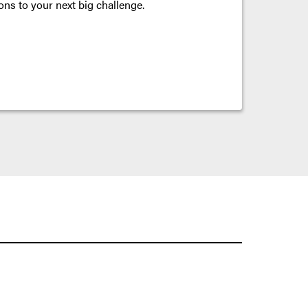
ons to your next big challenge.