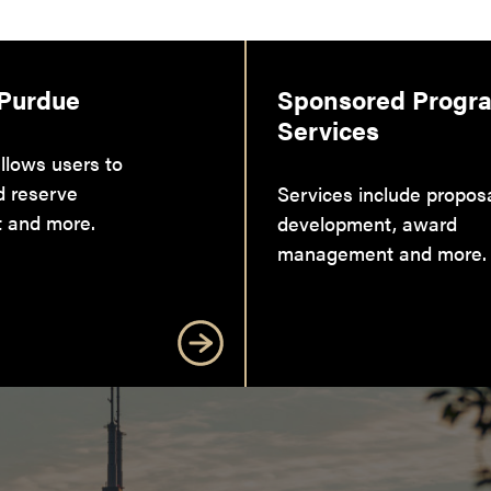
 Purdue
Sponsored Progr
Services
llows users to
d reserve
Services include propos
 and more.
development, award
management and more.