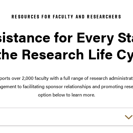
RESOURCES FOR FACULTY AND RESEARCHERS
istance for Every S
the Research Life C
orts over 2,000 faculty with a full range of research administra
ement to facilitating sponsor relationships and promoting rese
option below to learn more.
Choose a link: