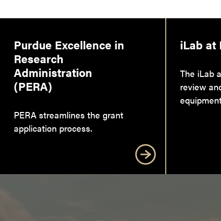
Purdue Excellence in
iLab at
Research
Administration
The iLab a
(PERA)
review an
equipment
PERA streamlines the grant
application process.