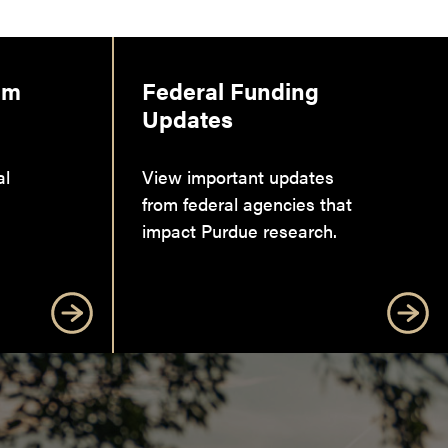
am
Federal Funding
Updates
al
View important updates
from federal agencies that
impact Purdue research.