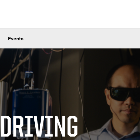
s
Events
 DRIVING