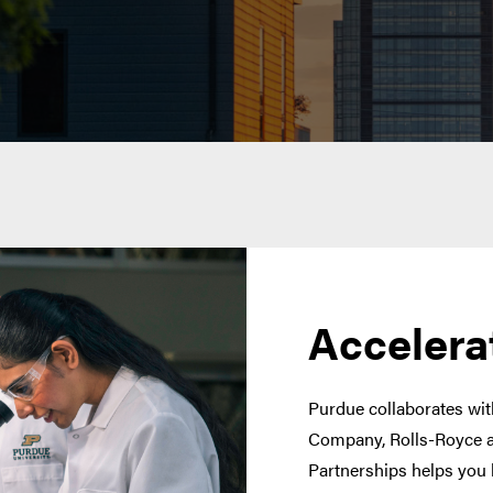
Accelera
Purdue collaborates with
Company, Rolls-Royce a
Partnerships helps you 