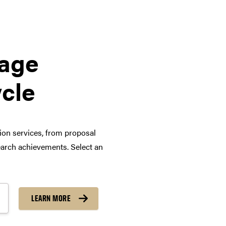
tage
ycle
tion services, from proposal
arch achievements. Select an
LEARN MORE