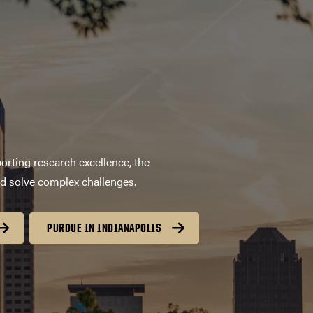
orting research excellence, the
nd solve complex challenges.
PURDUE IN INDIANAPOLIS