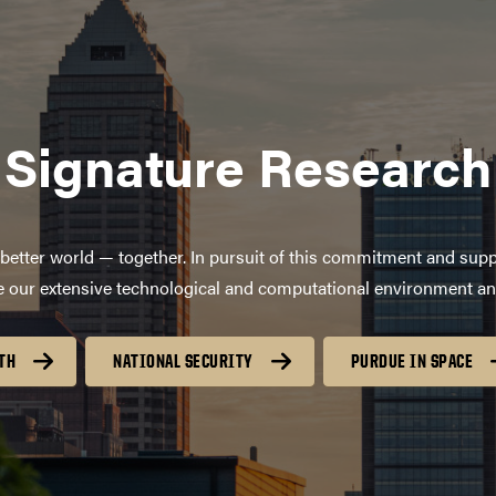
Signature Research
better world — together. In pursuit of this commitment and supp
age our extensive technological and computational environment a
TH
NATIONAL SECURITY
PURDUE IN SPACE