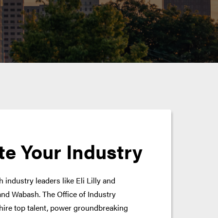
te Your Industry
 industry leaders like Eli Lilly and
nd Wabash. The Office of Industry
hire top talent, power groundbreaking