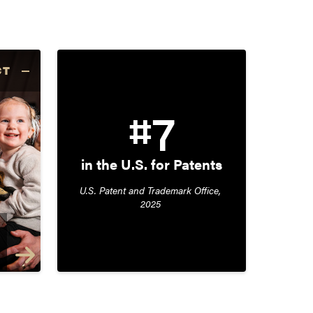
CT
#7
in the U.S. for Patents
U.S. Patent and Trademark Office, 
2025 