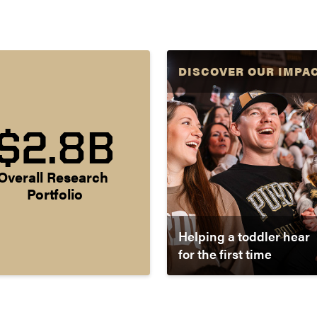
DISCOVER OUR IMPA
$2.8B
Overall Research 
Portfolio
Helping a toddler hear
for the first time