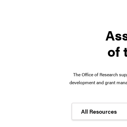
Ass
of 
The Office of Research supp
development and grant manag