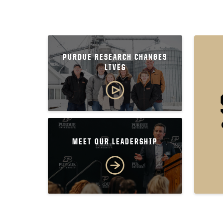
PURDUE RESEARCH CHANGES
LIVES
MEET OUR LEADERSHIP