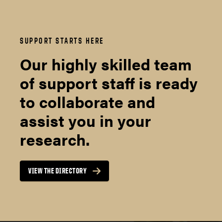
SUPPORT STARTS HERE
Our highly skilled team
of support staff is ready
to collaborate and
assist you in your
research.
VIEW THE DIRECTORY