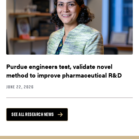
Purdue engineers test, validate novel
method to improve pharmaceutical R&D
JUNE 22, 2026
SEE ALL RESEARCH NEWS