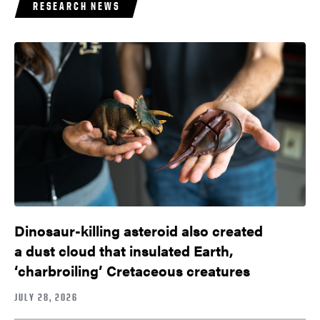
RESEARCH NEWS
Dinosaur-killing asteroid also created
a dust cloud that insulated Earth,
‘charbroiling’ Cretaceous creatures
JULY 28, 2026