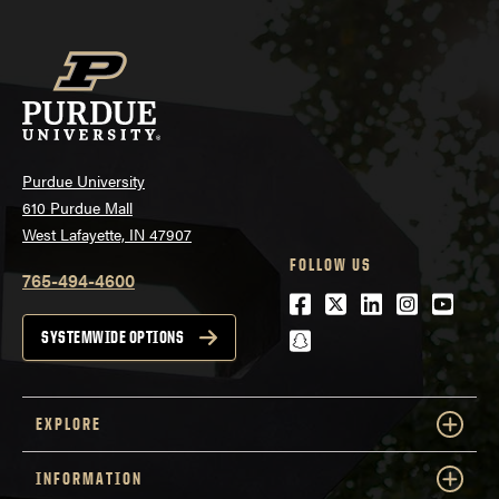
Purdue University
610 Purdue Mall
West Lafayette, IN 47907
FOLLOW US
765-494-4600
Facebook
Twitter
LinkedIn
Instagra
Youtu
snapchat
SYSTEMWIDE OPTIONS
EXPLORE
INFORMATION