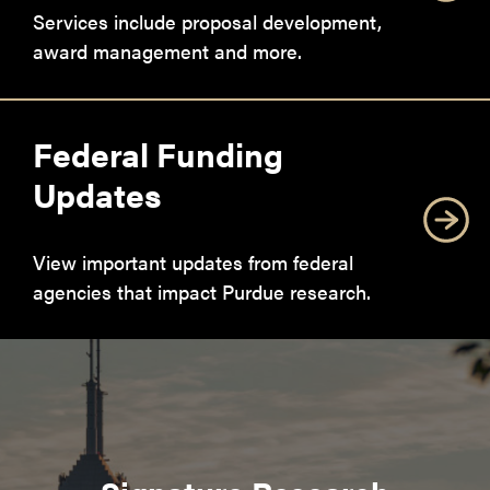
Services include proposal development,
award management and more.
Federal Funding
Updates
View important updates from federal
agencies that impact Purdue research.