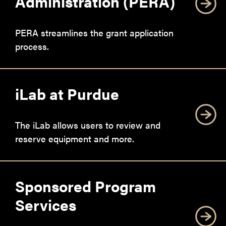
Administration (PERA)
PERA streamlines the grant application
process.
iLab at Purdue
The iLab allows users to review and
reserve equipment and more.
Sponsored Program
Services