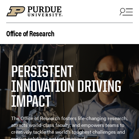
Skip to content
Office of Research
PERSISTENT
INNOVATION DRIVING
IMPACT
The Office of Research fosters life-changing research,
attracts world-class faculty, and empowers teams to
creatively tackle the world’s toughest challenges and
pursue solutions not yet imagined.