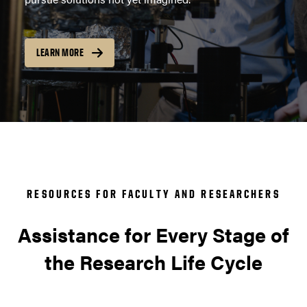
LEARN MORE
RESOURCES FOR FACULTY AND RESEARCHERS
Assistance for Every Stage of
the Research Life Cycle