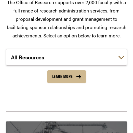
The Office of Research supports over 2,000 faculty with a
full range of research administration services, from
proposal development and grant management to
facilitating sponsor relationships and promoting research
achievements. Select an option below to learn more.
Choose a link:
LEARN MORE