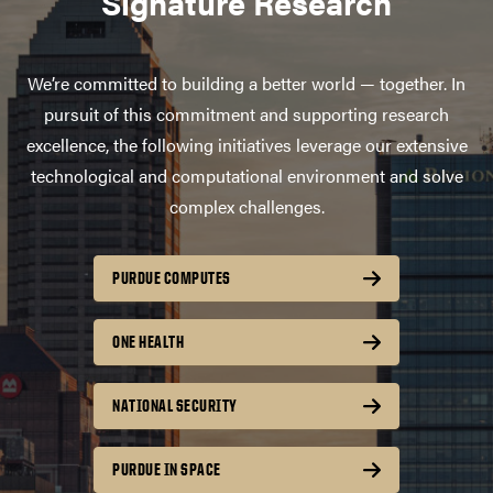
Signature Research
We’re committed to building a better world — together. In
pursuit of this commitment and supporting research
excellence, the following initiatives leverage our extensive
technological and computational environment and solve
complex challenges.
PURDUE COMPUTES
ONE HEALTH
NATIONAL SECURITY
PURDUE IN SPACE