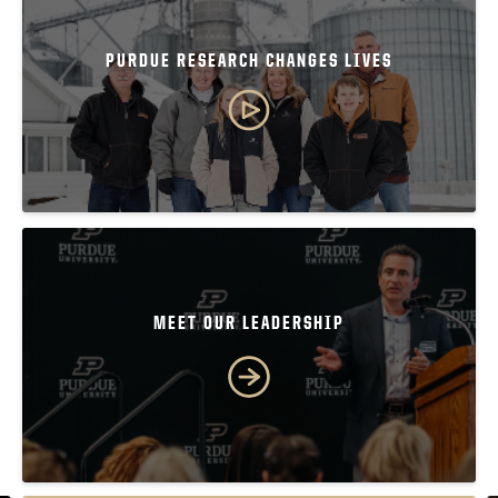
PURDUE RESEARCH CHANGES LIVES
MEET OUR LEADERSHIP