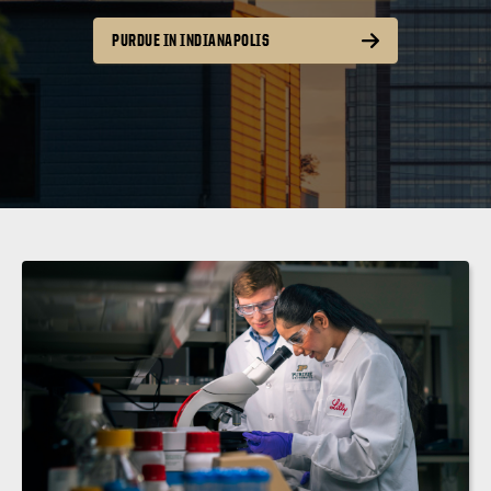
PURDUE IN INDIANAPOLIS