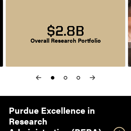
$2.8B
Overall Research Portfolio
Purdue Excellence in
Research