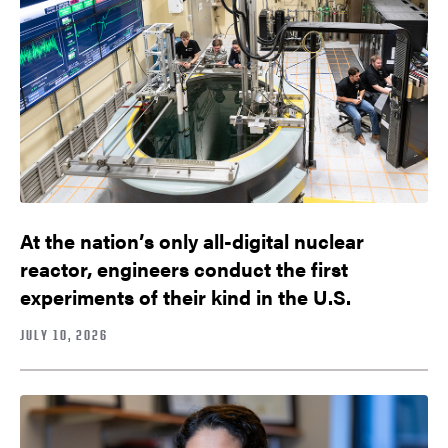
At the nation’s only all-digital nuclear
reactor, engineers conduct the first
experiments of their kind in the U.S.
JULY 10, 2026