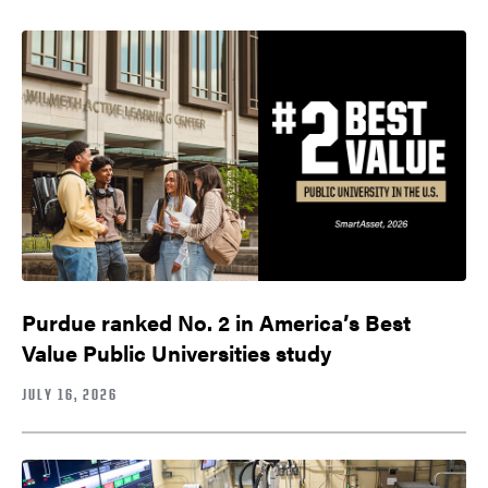
Purdue ranked No. 2 in America’s Best
Value Public Universities study
JULY 16, 2026