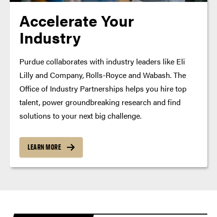
Accelerate Your
Industry
Purdue collaborates with industry leaders like Eli
Lilly and Company, Rolls-Royce and Wabash. The
Office of Industry Partnerships helps you hire top
talent, power groundbreaking research and find
solutions to your next big challenge.
LEARN MORE