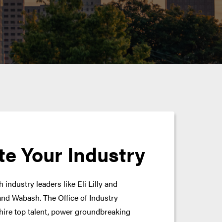
te Your Industry
 industry leaders like Eli Lilly and
nd Wabash. The Office of Industry
hire top talent, power groundbreaking