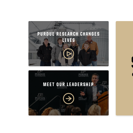
PURDUE RESEARCH CHANGES
LIVES
MEET OUR LEADERSHIP