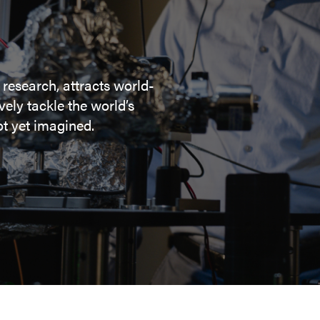
 research, attracts world-
ely tackle the world’s
t yet imagined.