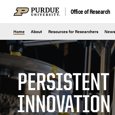
Skip to content
Office of Research
Home
About
Resources for Researchers
New
PERSISTENT
INNOVATION