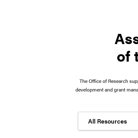
Ass
of 
The Office of Research supp
development and grant manag