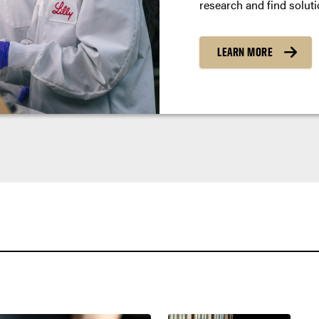
research and find soluti
LEARN MORE