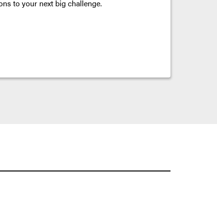
ons to your next big challenge.