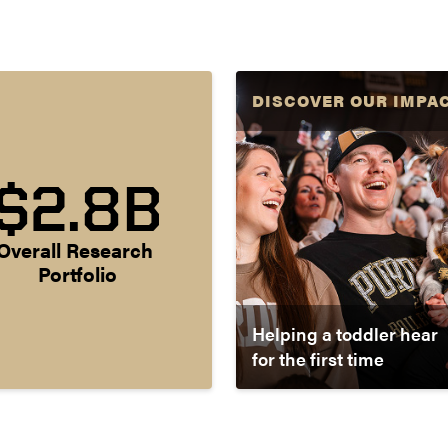
DISCOVER OUR IMPA
$2.8B
Overall Research 
Portfolio
Helping a toddler hear
for the first time