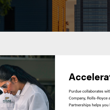
Accelera
Purdue collaborates with
Company, Rolls-Royce a
Partnerships helps you 