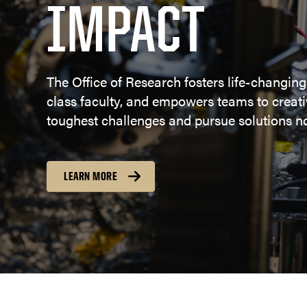
IMPACT
The Office of Research fosters life-changing
class faculty, and empowers teams to creativ
toughest challenges and pursue solutions no
LEARN MORE