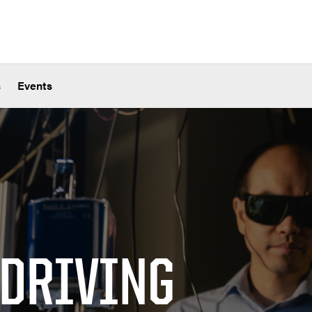
s
Events
 DRIVING