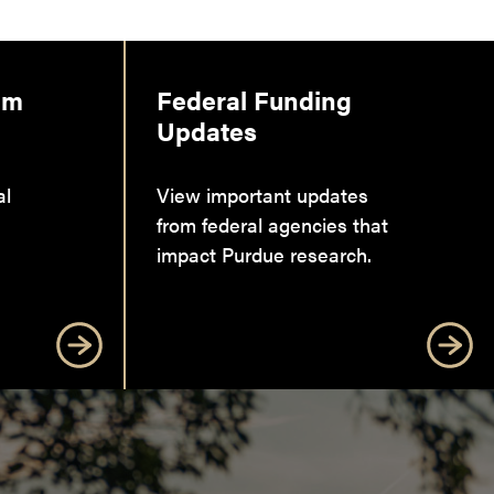
am
Federal Funding
Updates
al
View important updates
from federal agencies that
impact Purdue research.