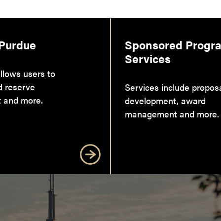
 Purdue
Sponsored Progr
Services
llows users to
d reserve
Services include propos
 and more.
development, award
management and more.