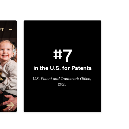
CT
#7
in the U.S. for Patents
U.S. Patent and Trademark Office, 
2025 