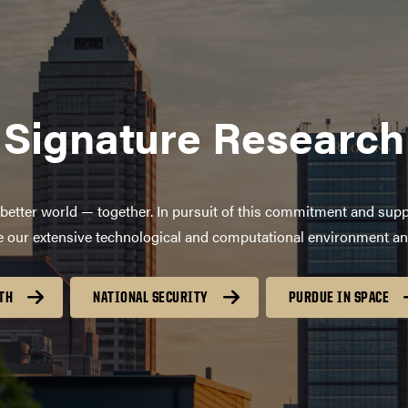
Signature Research
better world — together. In pursuit of this commitment and supp
age our extensive technological and computational environment a
TH
NATIONAL SECURITY
PURDUE IN SPACE