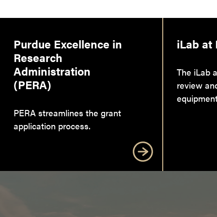
Purdue Excellence in
iLab at
Research
Administration
The iLab a
(PERA)
review an
equipment
PERA streamlines the grant
application process.