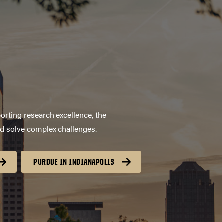
orting research excellence, the
nd solve complex challenges.
PURDUE IN INDIANAPOLIS