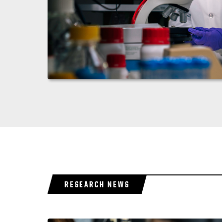
RESEARCH NEWS