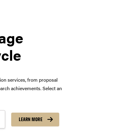
tage
ycle
tion services, from proposal
arch achievements. Select an
LEARN MORE