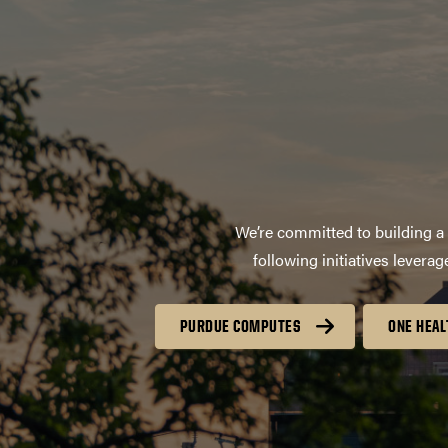
We’re committed to building a 
following initiatives lever
PURDUE COMPUTES
ONE HEAL