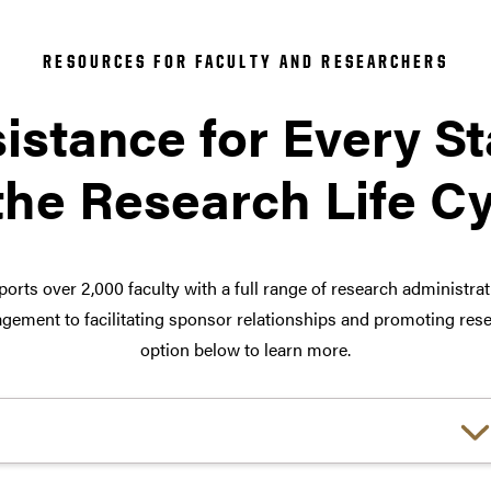
RESOURCES FOR FACULTY AND RESEARCHERS
istance for Every S
the Research Life C
orts over 2,000 faculty with a full range of research administra
ement to facilitating sponsor relationships and promoting rese
option below to learn more.
Choose a link: