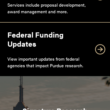
Services include proposal development,
award management and more.
Federal Funding
Updates
View important updates from federal
agencies that impact Purdue research.