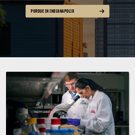
PURDUE IN INDIANAPOLIS