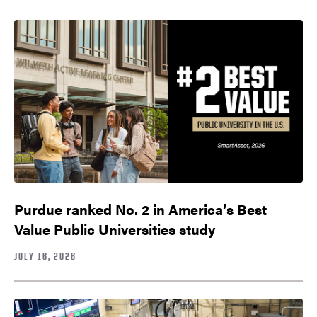
Purdue ranked No. 2 in America’s Best
Value Public Universities study
JULY 16, 2026