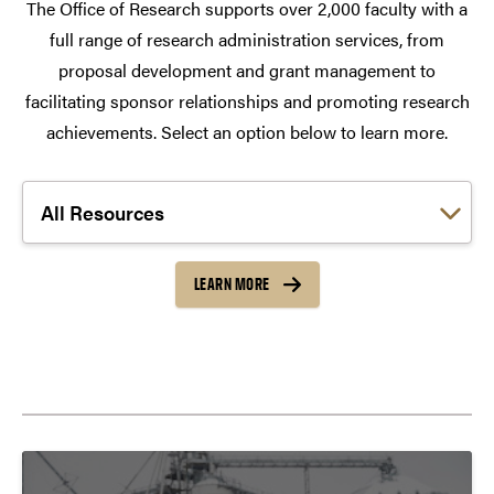
The Office of Research supports over 2,000 faculty with a
full range of research administration services, from
proposal development and grant management to
facilitating sponsor relationships and promoting research
achievements. Select an option below to learn more.
Choose a link:
LEARN MORE