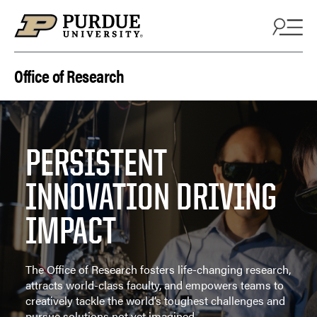
Skip to content
Office of Research
PERSISTENT
INNOVATION DRIVING
IMPACT
The Office of Research fosters life-changing research,
attracts world-class faculty, and empowers teams to
creatively tackle the world’s toughest challenges and
pursue solutions not yet imagined.