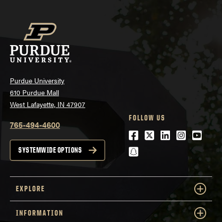
Purdue University
610 Purdue Mall
West Lafayette, IN 47907
FOLLOW US
765-494-4600
Facebook
Twitter
LinkedIn
Instagra
Youtu
snapchat
SYSTEMWIDE OPTIONS
EXPLORE
INFORMATION