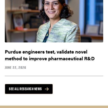
Purdue engineers test, validate novel
method to improve pharmaceutical R&D
JUNE 22, 2026
SEE ALL RESEARCH NEWS