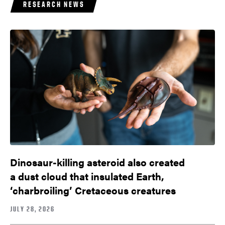
RESEARCH NEWS
Dinosaur-killing asteroid also created
a dust cloud that insulated Earth,
‘charbroiling’ Cretaceous creatures
JULY 28, 2026