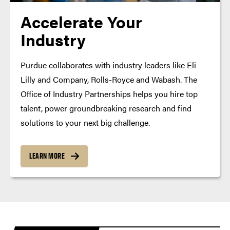
Accelerate Your
Industry
Purdue collaborates with industry leaders like Eli
Lilly and Company, Rolls-Royce and Wabash. The
Office of Industry Partnerships helps you hire top
talent, power groundbreaking research and find
solutions to your next big challenge.
LEARN MORE