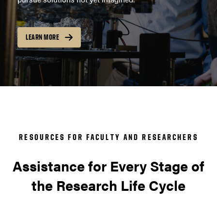
LEARN MORE
RESOURCES FOR FACULTY AND RESEARCHERS
Assistance for Every Stage of
the Research Life Cycle