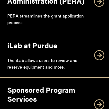
Administration (PERA)
PERA streamlines the grant application
process.
iLab at Purdue
The iLab allows users to review and
reserve equipment and more.
Sponsored Program
Services