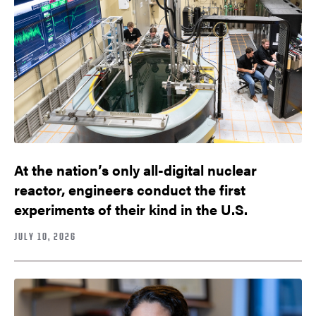
At the nation’s only all-digital nuclear
reactor, engineers conduct the first
experiments of their kind in the U.S.
JULY 10, 2026