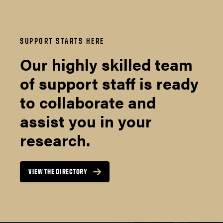
SUPPORT STARTS HERE
Our highly skilled team
of support staff is ready
to collaborate and
assist you in your
research.
VIEW THE DIRECTORY