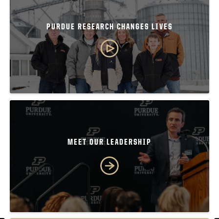
PURDUE RESEARCH CHANGES LIVES
MEET OUR LEADERSHIP