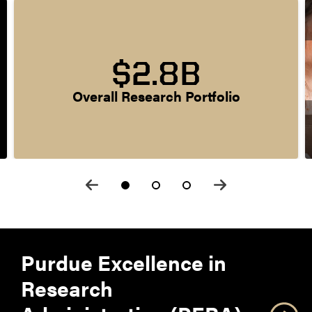
$2.8B
Overall Research Portfolio
Purdue Excellence in
Research