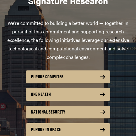
Signature Research
We’re committed to building a better world — together. In
pursuit of this commitment and supporting research
excellence, the following initiatives leverage our extensive
technological and computational environment and solve
complex challenges.
PURDUE COMPUTES
ONE HEALTH
NATIONAL SECURITY
PURDUE IN SPACE