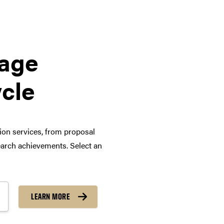
tage
ycle
tion services, from proposal
arch achievements. Select an
LEARN MORE