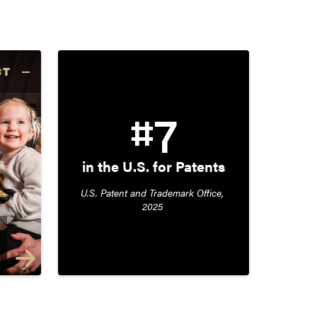
CT
#7
in the U.S. for Patents
U.S. Patent and Trademark Office, 
2025 