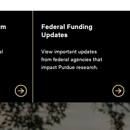
am
Federal Funding
Updates
al
View important updates
from federal agencies that
impact Purdue research.