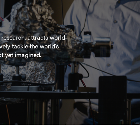
 research, attracts world-
ely tackle the world’s
t yet imagined.