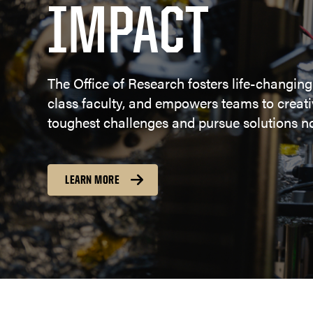
IMPACT
The Office of Research fosters life-changing
class faculty, and empowers teams to creativ
toughest challenges and pursue solutions no
LEARN MORE