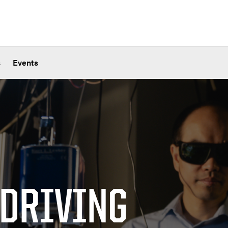
s
Events
 DRIVING