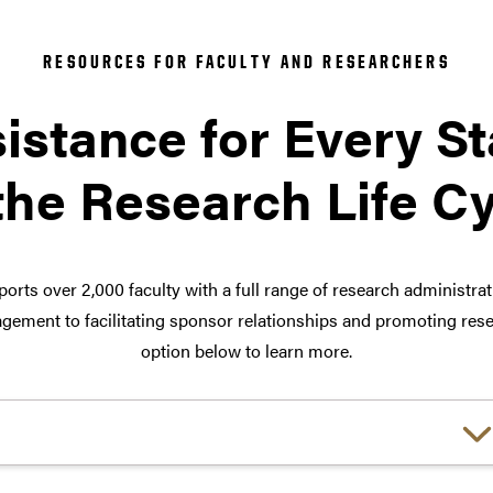
RESOURCES FOR FACULTY AND RESEARCHERS
istance for Every S
the Research Life C
orts over 2,000 faculty with a full range of research administra
ement to facilitating sponsor relationships and promoting rese
option below to learn more.
Choose a link: