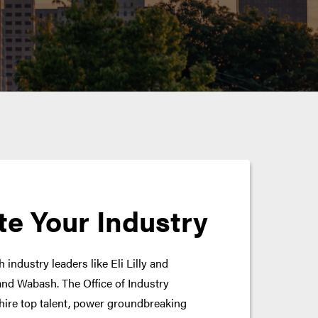
te Your Industry
 industry leaders like Eli Lilly and
nd Wabash. The Office of Industry
hire top talent, power groundbreaking