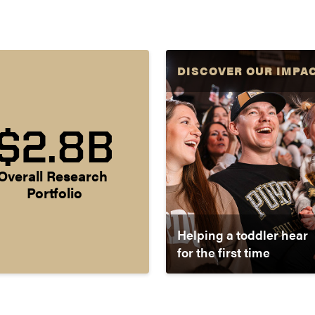
DISCOVER OUR IMPA
$2.8B
Overall Research 
Portfolio
Helping a toddler hear
for the first time