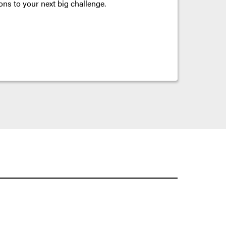
ons to your next big challenge.