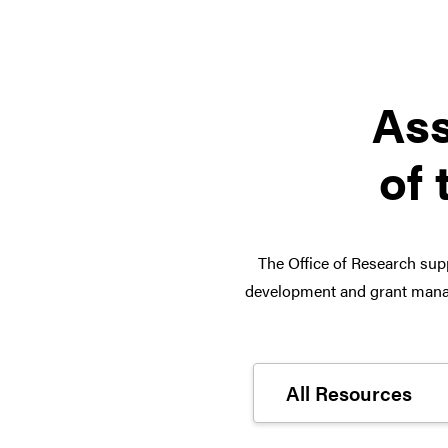
Ass
of 
The Office of Research supp
development and grant manag