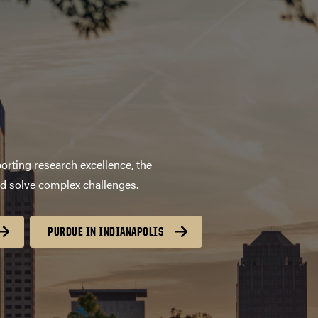
orting research excellence, the
nd solve complex challenges.
PURDUE IN INDIANAPOLIS