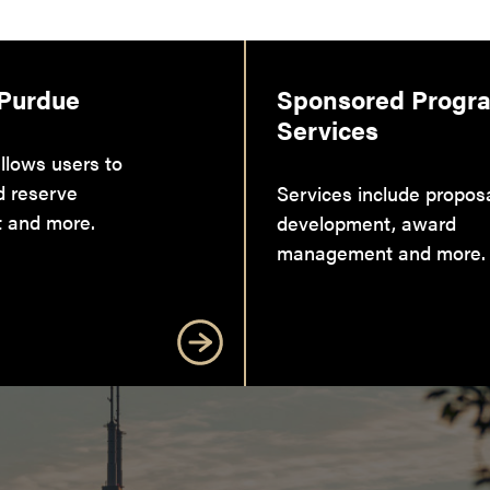
 Purdue
Sponsored Progr
Services
llows users to
d reserve
Services include propos
 and more.
development, award
management and more.