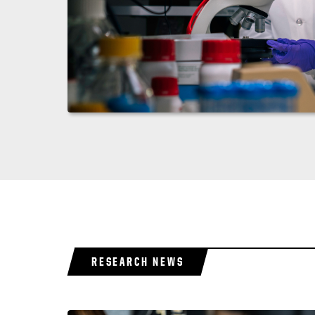
RESEARCH NEWS