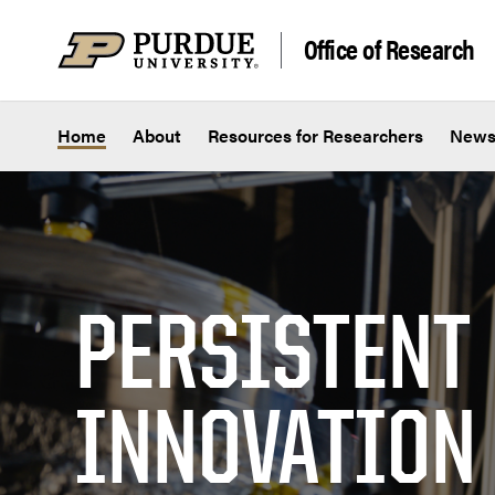
Skip to content
Office of Research
Home
About
Resources for Researchers
New
PERSISTENT
INNOVATION