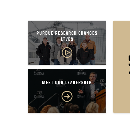
PURDUE RESEARCH CHANGES
LIVES
MEET OUR LEADERSHIP