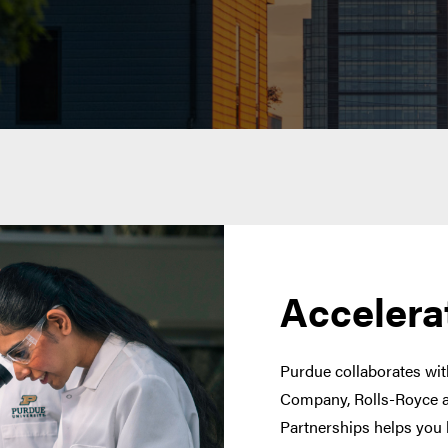
Accelera
Purdue collaborates with
Company, Rolls-Royce a
Partnerships helps you 