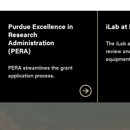
Purdue Excellence in
iLab at
Research
Administration
The iLab a
(PERA)
review an
equipment
PERA streamlines the grant
application process.