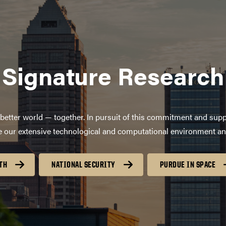
Signature Research
better world — together. In pursuit of this commitment and supp
age our extensive technological and computational environment a
TH
NATIONAL SECURITY
PURDUE IN SPACE