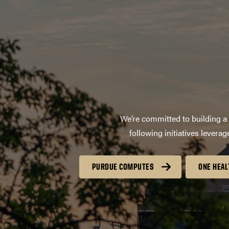
We’re committed to building a 
following initiatives lever
PURDUE COMPUTES
ONE HEAL