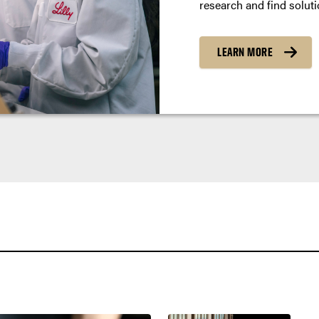
research and find soluti
LEARN MORE