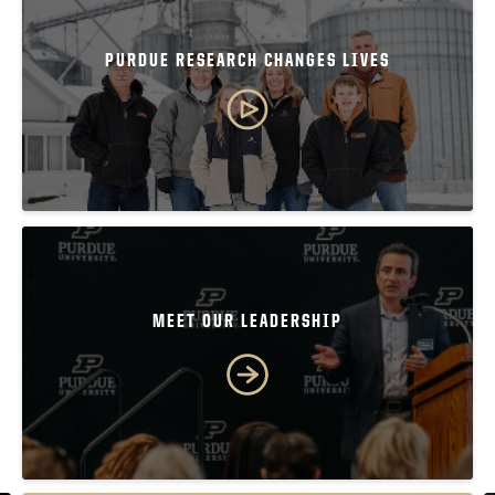
PURDUE RESEARCH CHANGES LIVES
MEET OUR LEADERSHIP