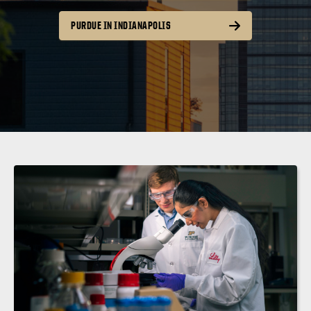
PURDUE IN INDIANAPOLIS