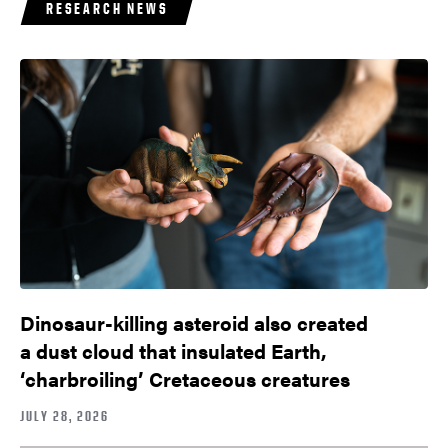
RESEARCH NEWS
Dinosaur-killing asteroid also created
a dust cloud that insulated Earth,
‘charbroiling’ Cretaceous creatures
JULY 28, 2026