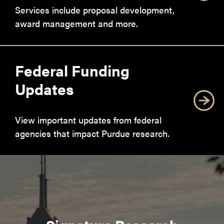
Services include proposal development,
award management and more.
Federal Funding
Updates
View important updates from federal
agencies that impact Purdue research.