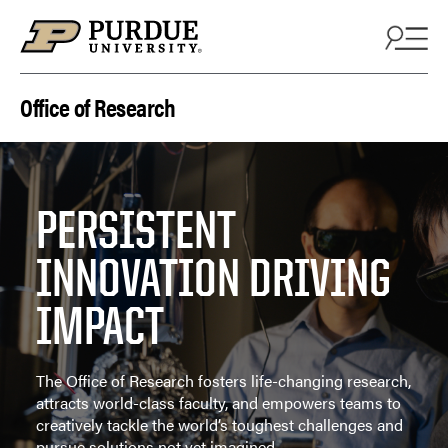
Skip to content
Office of Research
PERSISTENT
INNOVATION DRIVING
IMPACT
The Office of Research fosters life-changing research,
attracts world-class faculty, and empowers teams to
creatively tackle the world’s toughest challenges and
pursue solutions not yet imagined.