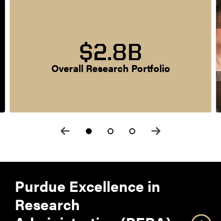
$2.8B
Overall Research Portfolio
Purdue Excellence in
Research