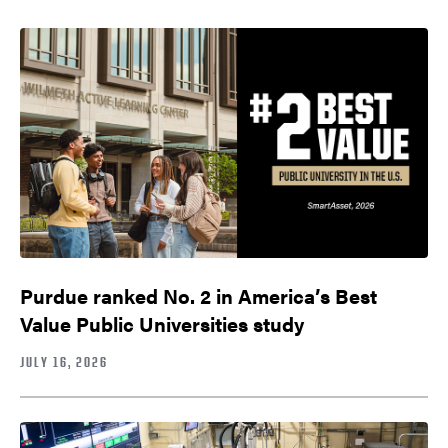
Purdue ranked No. 2 in America’s Best
Value Public Universities study
JULY 16, 2026