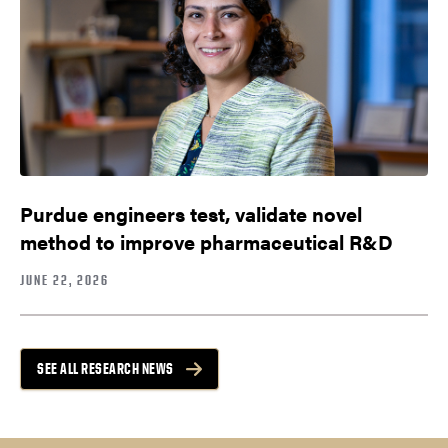
Purdue engineers test, validate novel
method to improve pharmaceutical R&D
JUNE 22, 2026
SEE ALL RESEARCH NEWS