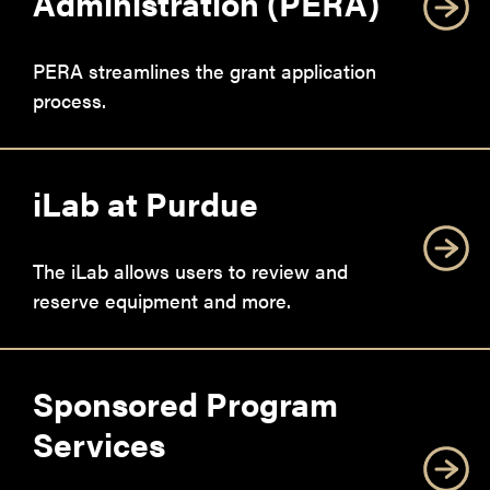
Administration (PERA)
PERA streamlines the grant application
process.
iLab at Purdue
The iLab allows users to review and
reserve equipment and more.
Sponsored Program
Services