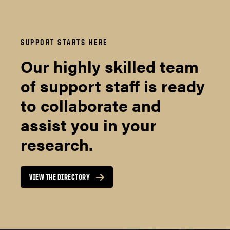
SUPPORT STARTS HERE
Our highly skilled team
of support staff is ready
to collaborate and
assist you in your
research.
VIEW THE DIRECTORY