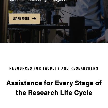
LEARN MORE
RESOURCES FOR FACULTY AND RESEARCHERS
Assistance for Every Stage of
the Research Life Cycle