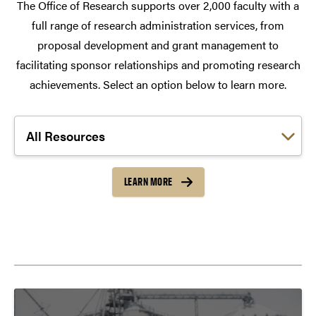
The Office of Research supports over 2,000 faculty with a
full range of research administration services, from
proposal development and grant management to
facilitating sponsor relationships and promoting research
achievements. Select an option below to learn more.
Choose a link:
LEARN MORE