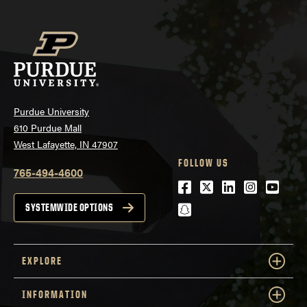
Purdue University
610 Purdue Mall
West Lafayette, IN 47907
FOLLOW US
765-494-4600
Facebook
Twitter
LinkedIn
Instagra
Youtu
snapchat
SYSTEMWIDE OPTIONS
EXPLORE
INFORMATION