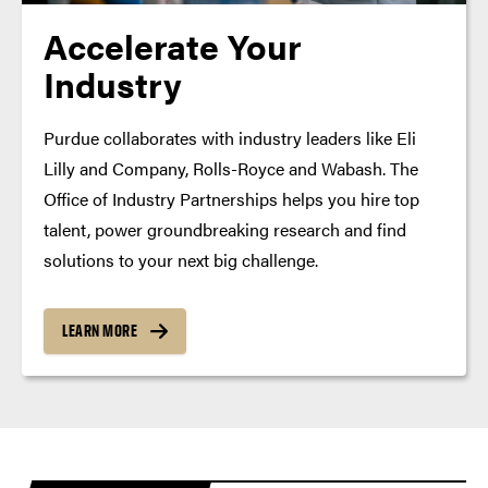
Accelerate Your
Industry
Purdue collaborates with industry leaders like Eli
Lilly and Company, Rolls-Royce and Wabash. The
Office of Industry Partnerships helps you hire top
talent, power groundbreaking research and find
solutions to your next big challenge.
LEARN MORE