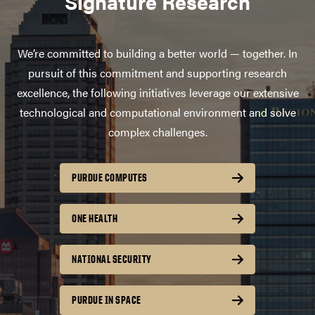
Signature Research
We’re committed to building a better world — together. In
pursuit of this commitment and supporting research
excellence, the following initiatives leverage our extensive
technological and computational environment and solve
complex challenges.
PURDUE COMPUTES
ONE HEALTH
NATIONAL SECURITY
PURDUE IN SPACE