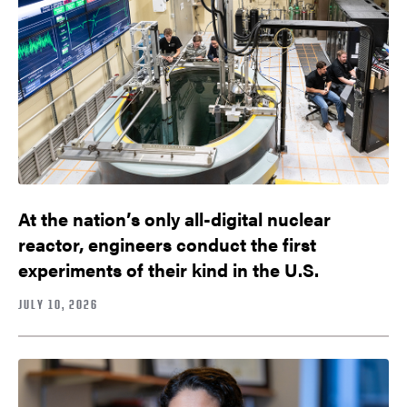
At the nation’s only all-digital nuclear
reactor, engineers conduct the first
experiments of their kind in the U.S.
JULY 10, 2026