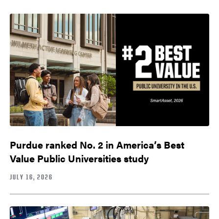
Purdue ranked No. 2 in America’s Best
Value Public Universities study
JULY 16, 2026