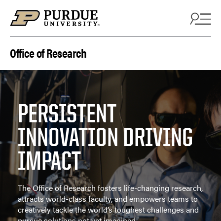
Skip to content
Office of Research
PERSISTENT
INNOVATION DRIVING
IMPACT
The Office of Research fosters life-changing research,
attracts world-class faculty, and empowers teams to
creatively tackle the world’s toughest challenges and
pursue solutions not yet imagined.