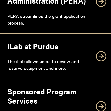
Administration (PERA)
PERA streamlines the grant application
process.
iLab at Purdue
The iLab allows users to review and
reserve equipment and more.
Sponsored Program
Services