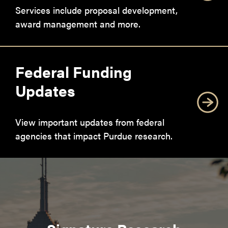
Services include proposal development,
award management and more.
Federal Funding
Updates
View important updates from federal
agencies that impact Purdue research.