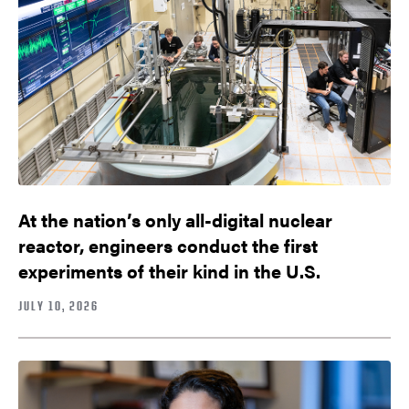
At the nation’s only all-digital nuclear
reactor, engineers conduct the first
experiments of their kind in the U.S.
JULY 10, 2026