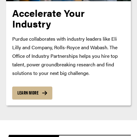
Accelerate Your
Industry
Purdue collaborates with industry leaders like Eli
Lilly and Company, Rolls-Royce and Wabash. The
Office of Industry Partnerships helps you hire top
talent, power groundbreaking research and find
solutions to your next big challenge.
LEARN MORE