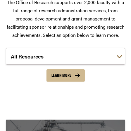
The Office of Research supports over 2,000 faculty with a
full range of research administration services, from
proposal development and grant management to
facilitating sponsor relationships and promoting research
achievements. Select an option below to learn more.
Choose a link:
LEARN MORE