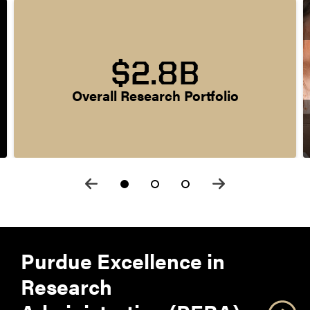
$2.8B
Overall Research Portfolio
Purdue Excellence in
Research