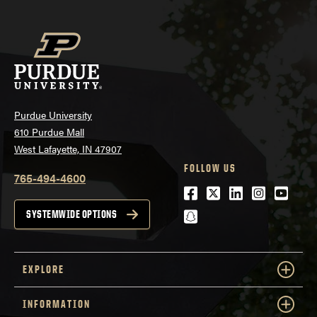
Purdue University
610 Purdue Mall
West Lafayette, IN 47907
FOLLOW US
765-494-4600
Facebook
Twitter
LinkedIn
Instagra
Youtu
snapchat
SYSTEMWIDE OPTIONS
EXPLORE
INFORMATION