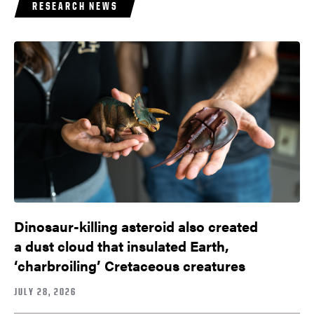
RESEARCH NEWS
Dinosaur-killing asteroid also created
a dust cloud that insulated Earth,
‘charbroiling’ Cretaceous creatures
JULY 28, 2026