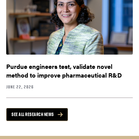
Purdue engineers test, validate novel
method to improve pharmaceutical R&D
JUNE 22, 2026
SEE ALL RESEARCH NEWS