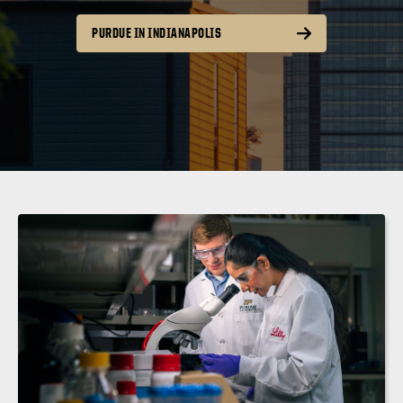
PURDUE IN INDIANAPOLIS