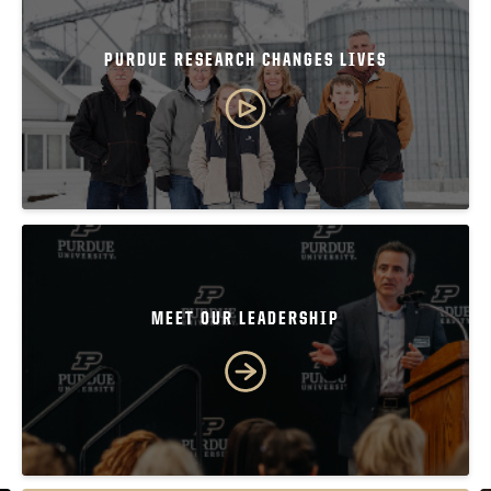
PURDUE RESEARCH CHANGES LIVES
MEET OUR LEADERSHIP