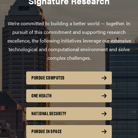
Signature Research
We’re committed to building a better world — together. In
pursuit of this commitment and supporting research
excellence, the following initiatives leverage our extensive
technological and computational environment and solve
complex challenges.
PURDUE COMPUTES
ONE HEALTH
NATIONAL SECURITY
PURDUE IN SPACE