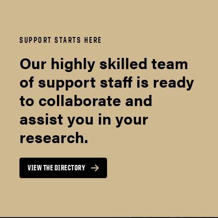
SUPPORT STARTS HERE
Our highly skilled team
of support staff is ready
to collaborate and
assist you in your
research.
VIEW THE DIRECTORY