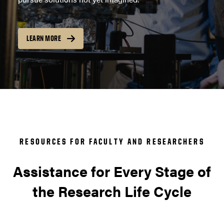
LEARN MORE
RESOURCES FOR FACULTY AND RESEARCHERS
Assistance for Every Stage of
the Research Life Cycle