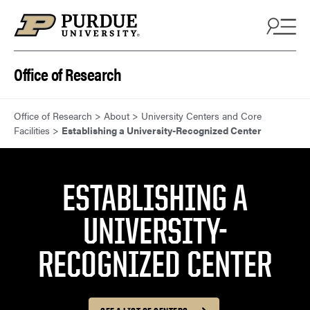
Skip to content
Office of Research
Office of Research
>
About
>
University Centers and Core
Facilities
>
Establishing a University-Recognized Center
ESTABLISHING A
UNIVERSITY-
RECOGNIZED CENTER