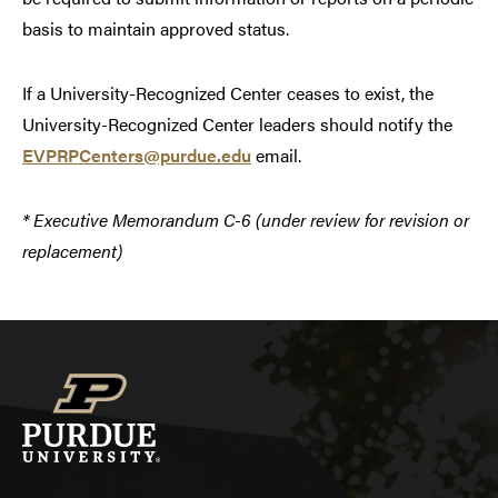
basis to maintain approved status.
If a University-Recognized Center ceases to exist, the
University-Recognized Center leaders should notify the
EVPRPCenters@purdue.edu
email.
* Executive Memorandum C-6 (under review for revision or
replacement)