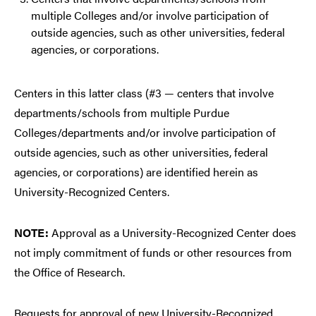
multiple Colleges and/or involve participation of
outside agencies, such as other universities, federal
agencies, or corporations.
Centers in this latter class (#3 — centers that involve
departments/schools from multiple Purdue
Colleges/departments and/or involve participation of
outside agencies, such as other universities, federal
agencies, or corporations) are identified herein as
University-Recognized Centers.
NOTE:
Approval as a University-Recognized Center does
not imply commitment of funds or other resources from
the Office of Research.
Requests for approval of new University-Recognized