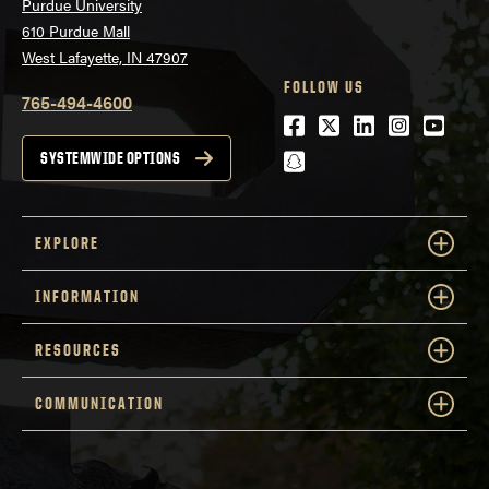
Purdue University
610 Purdue Mall
West Lafayette, IN 47907
FOLLOW US
765-494-4600
Facebook
Twitter
LinkedIn
Instagra
Youtu
snapchat
SYSTEMWIDE OPTIONS
EXPLORE
INFORMATION
RESOURCES
COMMUNICATION