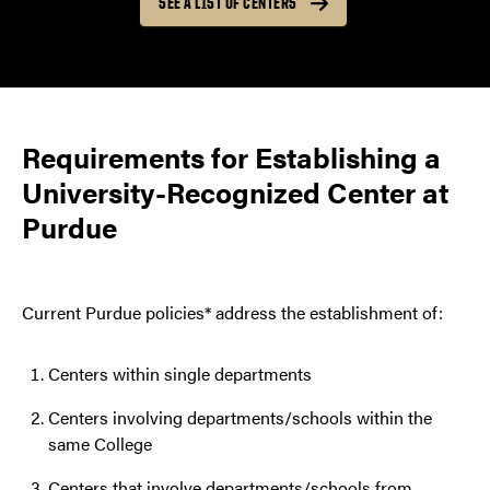
SEE A LIST OF CENTERS
Requirements for Establishing a
University-Recognized Center at
Purdue
Current Purdue policies* address the establishment of:
Centers within single departments
Centers involving departments/schools within the
same College
Centers that involve departments/schools from