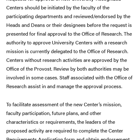
Centers should be initiated by the faculty of the
participating departments and reviewed/endorsed by the
Heads and Deans or their designees before the request is
presented for final approval to the Office of Research. The
authority to approve University Centers with a research
mission is currently delegated to the Office of Research.
Centers without research activities are approved by the
Office of the Provost. Review by both authorities may be
involved in some cases. Staff associated with the Office of
Research assist in and manage the approval process.
To facilitate assessment of the new Center’s mission,
faculty participation, future plans, and other
characteristics or requirements, the leaders of the
proposed activity are required to complete the Center
Requirements Application form and obtain endorsement