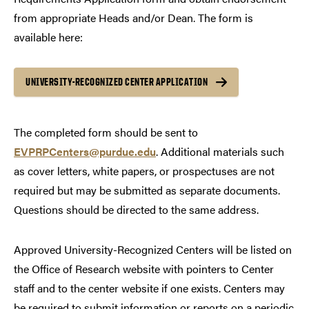
from appropriate Heads and/or Dean. The form is
available here:
UNIVERSITY-RECOGNIZED CENTER APPLICATION
The completed form should be sent to
EVPRPCenters@purdue.edu
. Additional materials such
as cover letters, white papers, or prospectuses are not
required but may be submitted as separate documents.
Questions should be directed to the same address.
Approved University-Recognized Centers will be listed on
the Office of Research website with pointers to Center
staff and to the center website if one exists. Centers may
be required to submit information or reports on a periodic