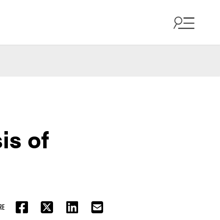
is of
RE
FACEBOOK
TWITTER
LINKEDIN
EMAIL