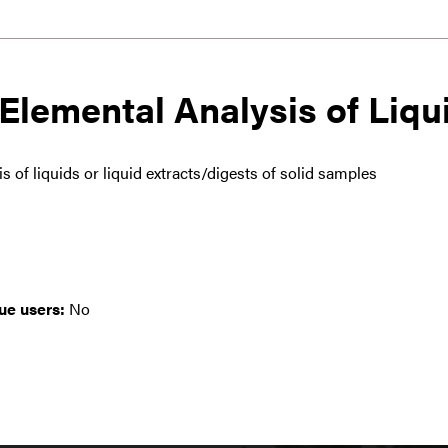
Elemental Analysis of Liqu
 of liquids or liquid extracts/digests of solid samples
ue users:
No