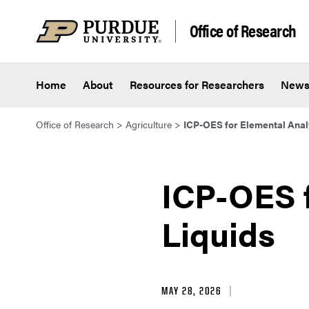
Skip to content
Office of Research
Home
About
Resources for Researchers
New
Office of Research
>
Agriculture
>
ICP-OES for Elemental Analy
ICP-OES f
Liquids
MAY 28, 2026