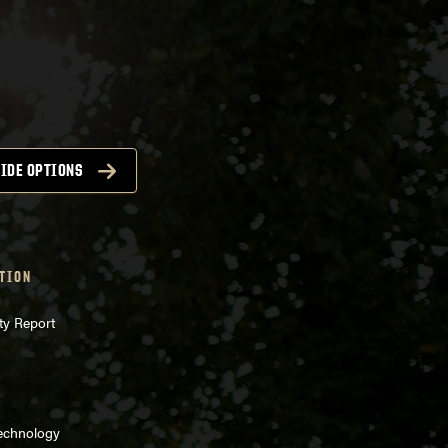
IDE OPTIONS
TION
ty Report
Technology