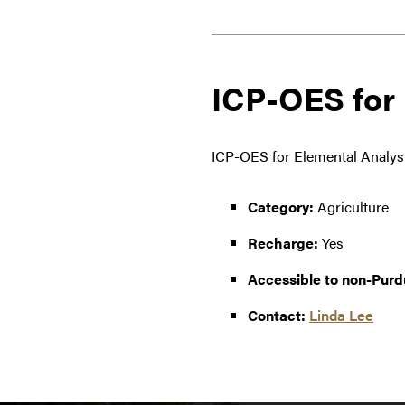
ICP-OES for 
ICP-OES for Elemental Analysis
Category:
Agriculture
Recharge:
Yes
Accessible to non-Purd
Contact:
Linda Lee