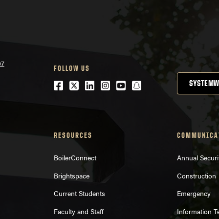
07
FOLLOW US
Facebook
Twitter
LinkedIn
Instagram
Youtube
snapchat
SYSTEMW
RESOURCES
COMMUNICA
BoilerConnect
Annual Securi
Brightspace
Construction
Current Students
Emergency
Faculty and Staff
Information 