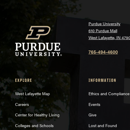
Purdue University
610 Purdue Mall
West Lafayette, IN 479
765-494-4600
EXPLORE
INFORMATION
West Lafayette Map
Ethics and Compliance
Careers
Events
Center for Healthy Living
Give
Colleges and Schools
Lost and Found