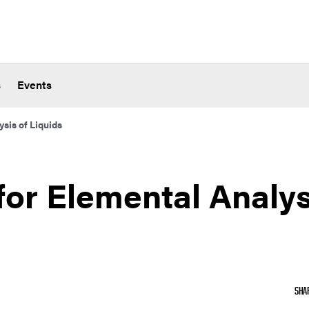
s
Events
sis of Liquids
or Elemental Analys
SHA