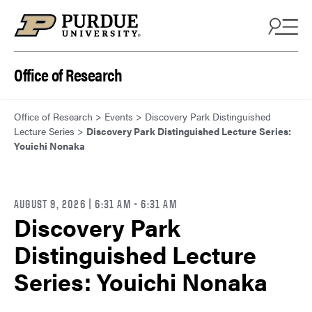
Skip to content
Office of Research
Office of Research
>
Events
>
Discovery Park Distinguished
Lecture Series
>
Discovery Park Distinguished Lecture Series:
Youichi Nonaka
AUGUST 9, 2026 | 6:31 AM
- 6:31 AM
Discovery Park
Distinguished Lecture
Series: Youichi Nonaka