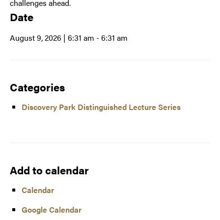
challenges ahead.
Date
August 9, 2026 | 6:31 am
- 6:31 am
Categories
Discovery Park Distinguished Lecture Series
Add to calendar
Calendar
Google Calendar