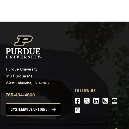
Purdue University
610 Purdue Mall
West Lafayette, IN 47907
FOLLOW US
765-494-4600
Facebook
Twitter
LinkedIn
Instagra
Youtu
snapchat
SYSTEMWIDE OPTIONS