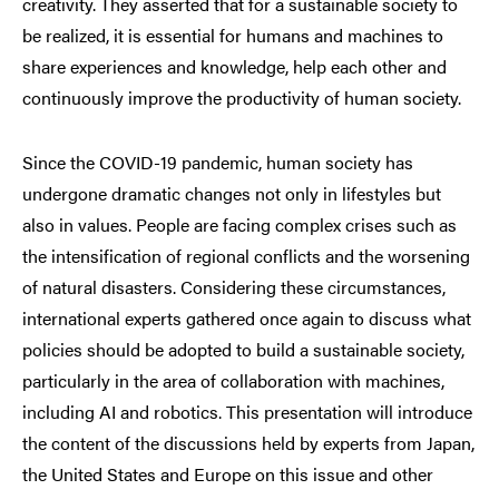
creativity. They asserted that for a sustainable society to
be realized, it is essential for humans and machines to
share experiences and knowledge, help each other and
continuously improve the productivity of human society.
Since the COVID-19 pandemic, human society has
undergone dramatic changes not only in lifestyles but
also in values. People are facing complex crises such as
the intensification of regional conflicts and the worsening
of natural disasters. Considering these circumstances,
international experts gathered once again to discuss what
policies should be adopted to build a sustainable society,
particularly in the area of collaboration with machines,
including AI and robotics. This presentation will introduce
the content of the discussions held by experts from Japan,
the United States and Europe on this issue and other