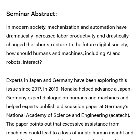
Seminar Abstract:
In modern society, mechanization and automation have
dramatically increased labor productivity and drastically
changed the labor structure. In the future digital society,
how should humans and machines, including AI and
robots, interact?
Experts in Japan and Germany have been exploring this
issue since 2017. In 2019, Nonaka helped advance a Japan-
Germany expert dialogue on humans and machines and
helped experts publish a discussion paper at Germany’s
National Academy of Science and Engineering (acatech).
The paper points out that excessive assistance from
machines could lead to a loss of innate human insight and