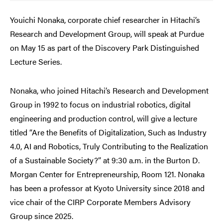
Youichi Nonaka, corporate chief researcher in Hitachi’s
Research and Development Group, will speak at Purdue
on May 15 as part of the Discovery Park Distinguished
Lecture Series.
Nonaka, who joined Hitachi’s Research and Development
Group in 1992 to focus on industrial robotics, digital
engineering and production control, will give a lecture
titled “Are the Benefits of Digitalization, Such as Industry
4.0, AI and Robotics, Truly Contributing to the Realization
of a Sustainable Society?” at 9:30 a.m. in the Burton D.
Morgan Center for Entrepreneurship, Room 121. Nonaka
has been a professor at Kyoto University since 2018 and
vice chair of the CIRP Corporate Members Advisory
Group since 2025.