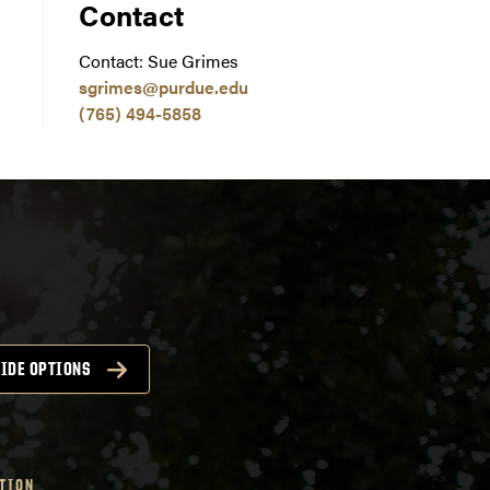
Contact
Contact: Sue Grimes
sgrimes@purdue.edu
(765) 494-5858
IDE OPTIONS
TION