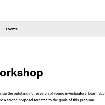
s
Events
orkshop
ze the outstanding research of young investigators. Learn abo
e a strong proposal targeted to the goals of this program.