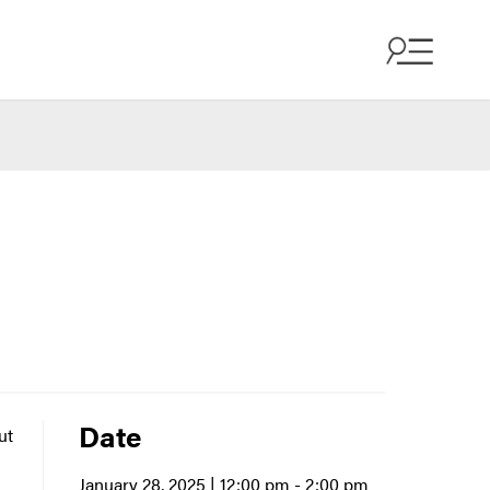
Date
ut
January 28, 2025 | 12:00 pm
- 2:00 pm