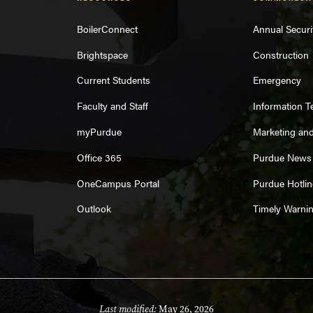
BoilerConnect
Annual Securi
Brightspace
Construction
Current Students
Emergency
Faculty and Staff
Information 
myPurdue
Marketing an
Office 365
Purdue News
OneCampus Portal
Purdue Hotlin
Outlook
Timely Warni
Last modified:
May 26, 2026