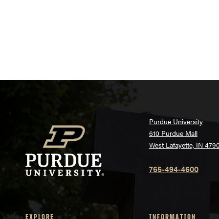
Purdue University
610 Purdue Mall
West Lafayette, IN 479
765-494-4600
EXPLORE
INFORMATION