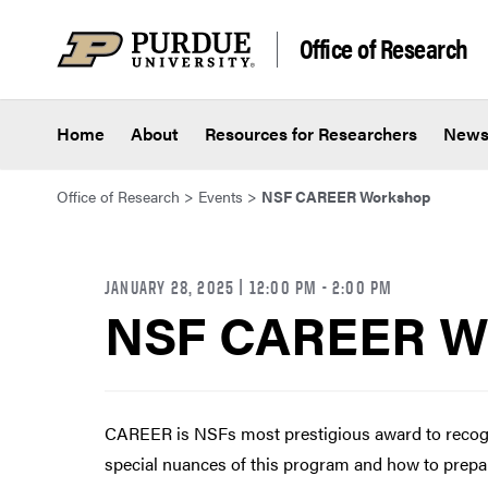
Skip to content
Office of Research
Home
About
Resources for Researchers
New
Office of Research
>
Events
>
NSF CAREER Workshop
JANUARY 28, 2025 | 12:00 PM
- 2:00 PM
NSF CAREER W
CAREER is NSFs most prestigious award to recogni
special nuances of this program and how to prepar