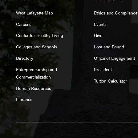
West Lafayette Map
Ethics and Compliance
Careers
Events
Center for Healthy Living
Give
Colleges and Schools
Lost and Found
Directory
Office of Engagement
Entrepreneurship and
President
Commercialization
Tuition Calculator
Human Resources
Libraries