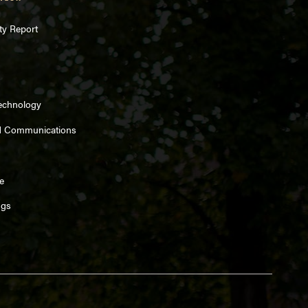
ty Report
Technology
d Communications
e
ngs