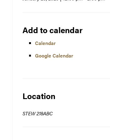
Add to calendar
Calendar
Google Calendar
Location
STEW 218ABC