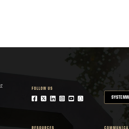
07
FOLLOW US
Facebook
Twitter
LinkedIn
Instagram
Youtube
snapchat
SYSTEMW
RESOURCES
COMMUNICA