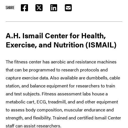
SHARE
FACEBOOK
TWITTER
LINKEDIN
EMAIL
A.H. Ismail Center for Health,
Exercise, and Nutrition (ISMAIL)
The fitness center has aerobic and resistance machines
that can be programmed to research protocols and
capture exercise data. Also available are dumbbells, cable
station, and balance equipment for researchers to train
and test subjects. Fitness assessment labs house a
metabolic cart, ECG, treadmill, and and other equipment
to assess body composition, muscular endurance and
strength, and flexibility. Trained and certified Ismail Center
staff can assist researchers.