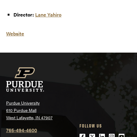
Director:
Lane Yahiro
Website
Purdue University
610 Purdue Mall
West Lafayette, IN 47907
FOLLOW US
765-494-4600
Facebook
Twitter
LinkedIn
Instagra
Youtu