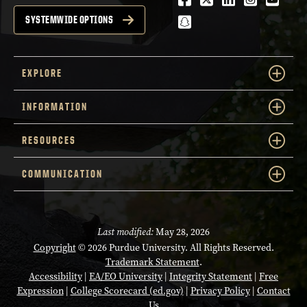
snapchat
SYSTEMWIDE OPTIONS
EXPLORE
INFORMATION
RESOURCES
COMMUNICATION
Last modified:
May 28, 2026
Copyright
© 2026 Purdue University. All Rights Reserved.
Trademark Statement
.
Accessibility
|
EA/EO University
|
Integrity Statement
|
Free
Expression
|
College Scorecard (ed.gov)
|
Privacy Policy
|
Contact
Us