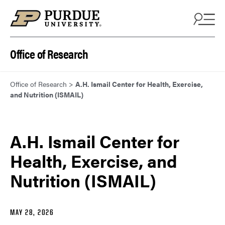
Skip to content
Office of Research
Office of Research
>
A.H. Ismail Center for Health, Exercise,
and Nutrition (ISMAIL)
A.H. Ismail Center for
Health, Exercise, and
Nutrition (ISMAIL)
MAY 28, 2026