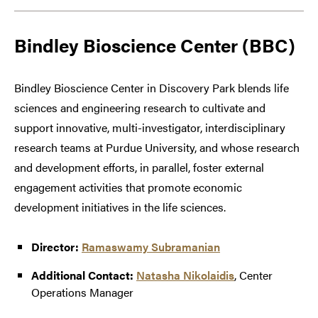
Bindley Bioscience Center (BBC)
Bindley Bioscience Center in Discovery Park blends life
sciences and engineering research to cultivate and
support innovative, multi-investigator, interdisciplinary
research teams at Purdue University, and whose research
and development efforts, in parallel, foster external
engagement activities that promote economic
development initiatives in the life sciences.
Director:
Ramaswamy Subramanian
Additional Contact:
Natasha Nikolaidis
, Center
Operations Manager