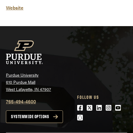
Website
Purdue University
610 Purdue Mall
West Lafayette, IN 47907
FOLLOW US
765-494-4600
Facebook
Twitter
LinkedIn
Instagra
Youtu
snapchat
SYSTEMWIDE OPTIONS