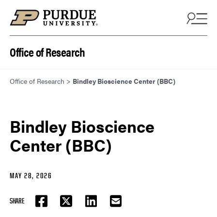
Skip to content
Office of Research
Office of Research
>
Bindley Bioscience Center (BBC)
Bindley Bioscience
Center (BBC)
MAY 28, 2026
SHARE
FACEBOOK
TWITTER
LINKEDIN
EMAIL