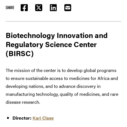
SHARE
FACEBOOK
TWITTER
LINKEDIN
EMAIL
Biotechnology Innovation and
Regulatory Science Center
(BIRSC)
The mission of the center is to develop global programs
to ensure sustainable access to medicines for Africa and
developing nations, and to advance discovery in
manufacturing technology, quality of medicines, and rare
disease research.
Director:
Kari Clase