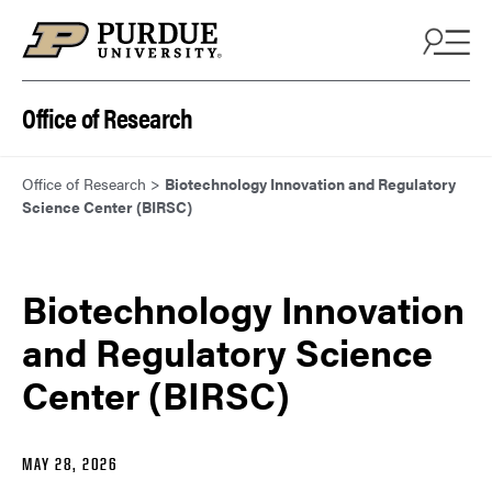
Skip to content
Office of Research
Office of Research
>
Biotechnology Innovation and Regulatory
Science Center (BIRSC)
Biotechnology Innovation
and Regulatory Science
Center (BIRSC)
MAY 28, 2026