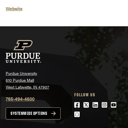
Website
Purdue University
610 Purdue Mall
West Lafayette, IN 47907
FOLLOW US
765-494-4600
Facebook
Twitter
LinkedIn
Instagra
Youtu
snapchat
SYSTEMWIDE OPTIONS