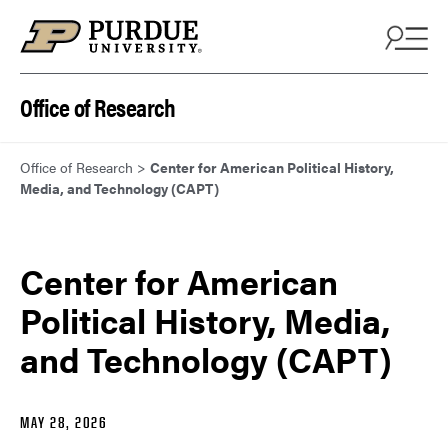
Skip to content
Office of Research
Office of Research
>
Center for American Political History,
Media, and Technology (CAPT)
Center for American
Political History, Media,
and Technology (CAPT)
MAY 28, 2026