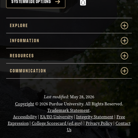
snapchat
SYSTEMWIDE OPTIONS
EXPLORE
INFORMATION
RESOURCES
COMMUNICATION
Last modified:
May 28, 2026
Copyright
© 2026 Purdue University. All Rights Reserved.
Trademark Statement
.
Accessibility
|
EA/EO University
|
Integrity Statement
|
Free
Expression
|
College Scorecard (ed.gov)
|
Privacy Policy
|
Contact
Us