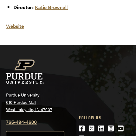
Director:
Katie Brownell
Website
Purdue University
610 Purdue Mall
West Lafayette, IN 47907
FOLLOW US
765-494-4600
Facebook
Twitter
LinkedIn
Instagra
Youtu