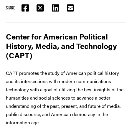
SHARE
FACEBOOK
TWITTER
LINKEDIN
EMAIL
Center for American Political
History, Media, and Technology
(CAPT)
CAPT promotes the study of American political history
and its intersections with modern communications
technology with a goal of utilizing the best insights of the
humanities and social sciences to advance a better
understanding of the past, present, and future of media,
public discourse, and American democracy in the
information age.