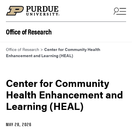
Skip to content
Office of Research
Office of Research
>
Center for Community Health
Enhancement and Learning (HEAL)
Center for Community
Health Enhancement and
Learning (HEAL)
MAY 28, 2026