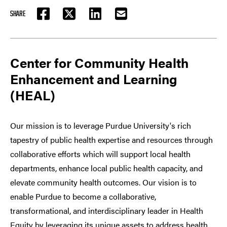
SHARE
FACEBOOK
TWITTER
LINKEDIN
EMAIL
Center for Community Health
Enhancement and Learning
(HEAL)
Our mission is to leverage Purdue University's rich
tapestry of public health expertise and resources through
collaborative efforts which will support local health
departments, enhance local public health capacity, and
elevate community health outcomes. Our vision is to
enable Purdue to become a collaborative,
transformational, and interdisciplinary leader in Health
Equity by leveraging its unique assets to address health