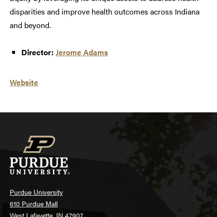
disparities and improve health outcomes across Indiana
and beyond.
Director:
Jerome Adams
Website
Purdue University
610 Purdue Mall
West Lafayette, IN 47907