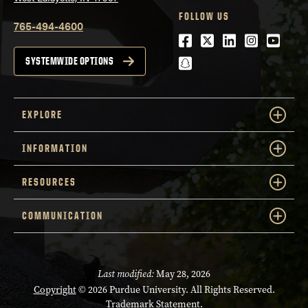
FOLLOW US
765-494-4600
Facebook
Twitter
LinkedIn
Instagra
Youtu
snapchat
SYSTEMWIDE OPTIONS
EXPLORE
INFORMATION
RESOURCES
COMMUNICATION
Last modified:
May 28, 2026
Copyright
© 2026 Purdue University. All Rights Reserved.
Trademark Statement
.