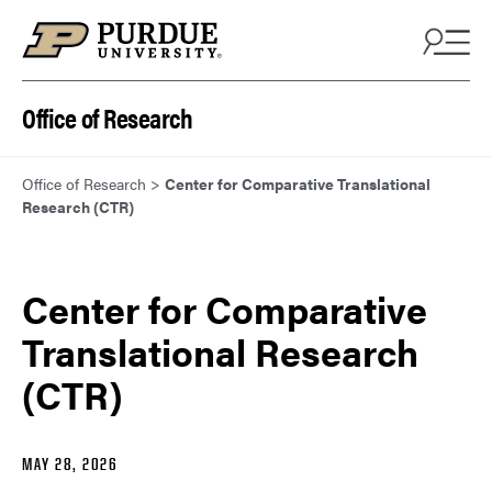
Skip to content
Office of Research
Office of Research
>
Center for Comparative Translational
Research (CTR)
Center for Comparative
Translational Research
(CTR)
MAY 28, 2026