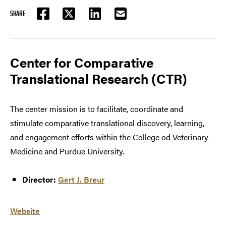
SHARE
FACEBOOK
TWITTER
LINKEDIN
EMAIL
Center for Comparative
Translational Research (CTR)
The center mission is to facilitate, coordinate and
stimulate comparative translational discovery, learning,
and engagement efforts within the College od Veterinary
Medicine and Purdue University.
Director:
Gert J. Breur
Website