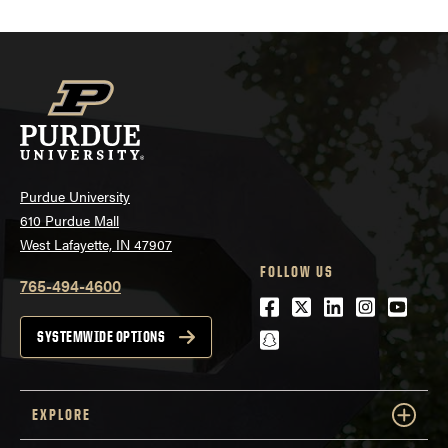
Purdue University
610 Purdue Mall
West Lafayette, IN 47907
FOLLOW US
765-494-4600
Facebook
Twitter
LinkedIn
Instagra
Youtu
snapchat
SYSTEMWIDE OPTIONS
EXPLORE