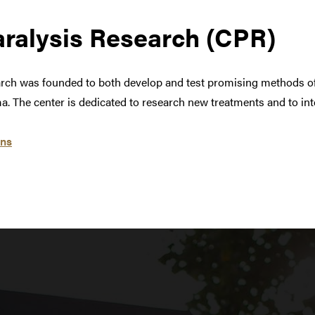
aralysis Research (CPR)
arch was founded to both develop and test promising methods of
a. The center is dedicated to research new treatments and to inte
ens