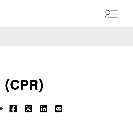
h (CPR)
RE
FACEBOOK
TWITTER
LINKEDIN
EMAIL