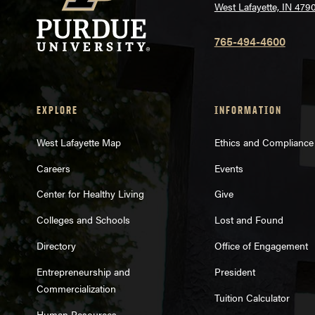
West Lafayette, IN 479
765-494-4600
EXPLORE
INFORMATION
West Lafayette Map
Ethics and Compliance
Careers
Events
Center for Healthy Living
Give
Colleges and Schools
Lost and Found
Directory
Office of Engagement
Entrepreneurship and
President
Commercialization
Tuition Calculator
Human Resources