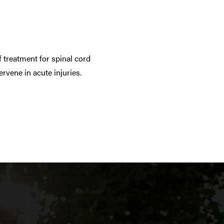
 treatment for spinal cord
rvene in acute injuries.