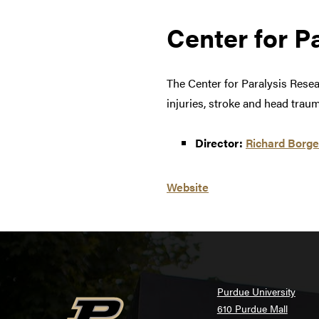
Center for P
The Center for Paralysis Rese
injuries, stroke and head traum
Director:
Richard Borg
Website
Purdue University
610 Purdue Mall