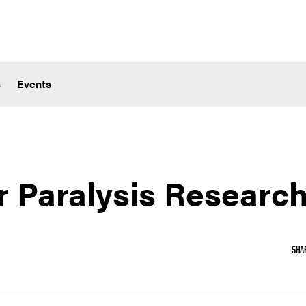
s
Events
r Paralysis Researc
SHA