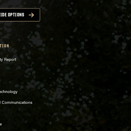
IDE OPTIONS
TION
ty Report
Technology
d Communications
e