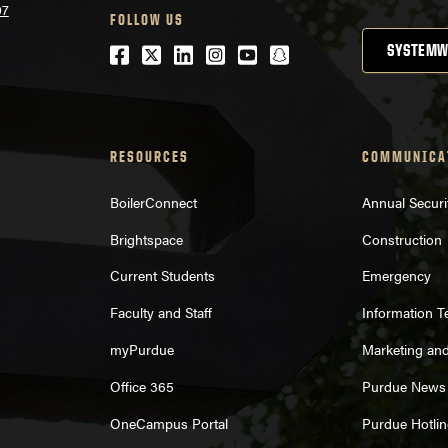
07
FOLLOW US
Facebook
Twitter
LinkedIn
Instagram
Youtube
snapchat
SYSTEMW
RESOURCES
COMMUNICA
BoilerConnect
Annual Securi
Brightspace
Construction
Current Students
Emergency
Faculty and Staff
Information 
myPurdue
Marketing an
Office 365
Purdue News
OneCampus Portal
Purdue Hotlin