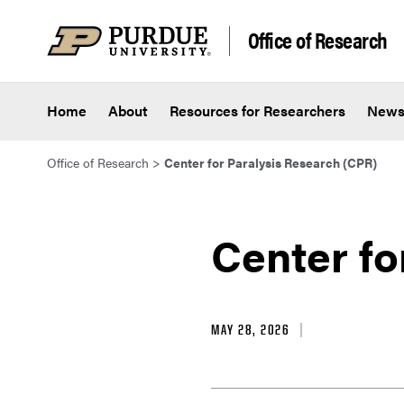
Skip to content
Office of Research
Home
About
Resources for Researchers
New
Office of Research
>
Center for Paralysis Research (CPR)
Center fo
MAY 28, 2026