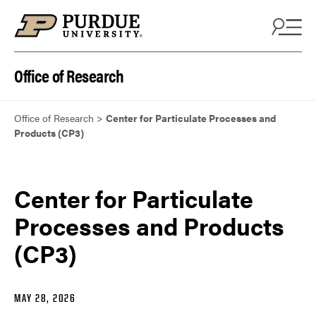
Skip to content
Office of Research
Office of Research
>
Center for Particulate Processes and
Products (CP3)
Center for Particulate
Processes and Products
(CP3)
MAY 28, 2026