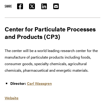
SHARE
FACEBOOK
TWITTER
LINKEDIN
EMAIL
Center for Particulate Processes
and Products (CP3)
The center will be a world leading research center for the
manufacture of particulate products including foods,
consumer goods, specialty chemicals, agricultural
chemicals, pharmacuetical and energetic materials.
Director:
Carl Wassgren
Website