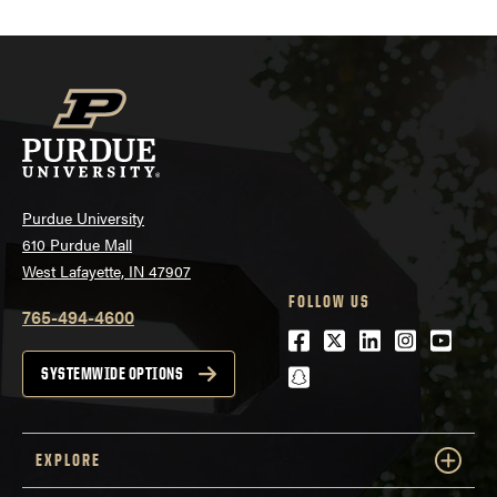
Purdue University
610 Purdue Mall
West Lafayette, IN 47907
FOLLOW US
765-494-4600
Facebook
Twitter
LinkedIn
Instagra
Youtu
snapchat
SYSTEMWIDE OPTIONS
EXPLORE